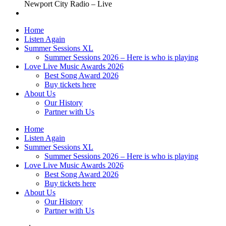
Newport City Radio – Live
Home
Listen Again
Summer Sessions XL
Summer Sessions 2026 – Here is who is playing
Love Live Music Awards 2026
Best Song Award 2026
Buy tickets here
About Us
Our History
Partner with Us
Home
Listen Again
Summer Sessions XL
Summer Sessions 2026 – Here is who is playing
Love Live Music Awards 2026
Best Song Award 2026
Buy tickets here
About Us
Our History
Partner with Us