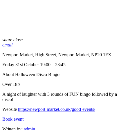
share
close
email
Newport Market, High Street, Newport Market, NP20 1FX
Friday 31st October 19:00 – 23:45
About Halloween Disco Bingo
Over 18’s
A night of laughter with 3 rounds of FUN bingo followed by a
disco!
Website
https://newport-market.co.uk/good-events/
Book event
Written by:
admin