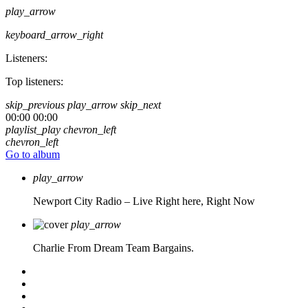
play_arrow
keyboard_arrow_right
Listeners:
Top listeners:
skip_previous
play_arrow
skip_next
00:00
00:00
playlist_play
chevron_left
chevron_left
Go to album
play_arrow
Newport City Radio – Live
Right here, Right Now
play_arrow
Charlie From Dream Team Bargains.