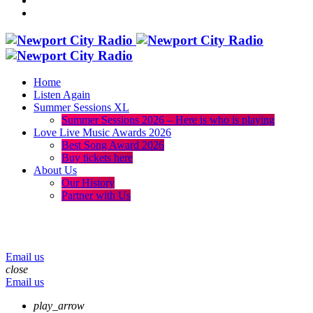
Home
Listen Again
Summer Sessions XL
Summer Sessions 2026 – Here is who is playing
Love Live Music Awards 2026
Best Song Award 2026
Buy tickets here
About Us
Our History
Partner with Us
menu
play_arrow
volume_up
Email us
close
Email us
play_arrow