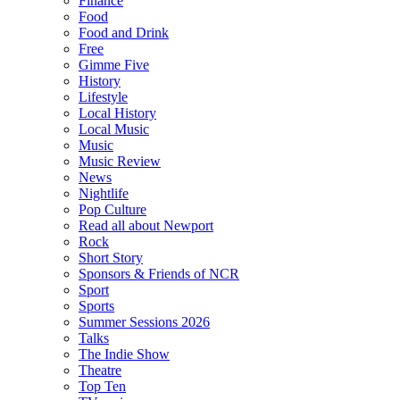
Finance
Food
Food and Drink
Free
Gimme Five
History
Lifestyle
Local History
Local Music
Music
Music Review
News
Nightlife
Pop Culture
Read all about Newport
Rock
Short Story
Sponsors & Friends of NCR
Sport
Sports
Summer Sessions 2026
Talks
The Indie Show
Theatre
Top Ten