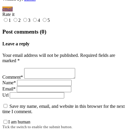
email
Rate it
1
2
3
4
5
Post comments (0)
Leave a reply
Your email address will not be published. Required fields are
marked *
Comment*
Name*
Email*
Url
Save my name, email, and website in this browser for the next
time I comment.
I am human
Tick the switch to enable the submit button.