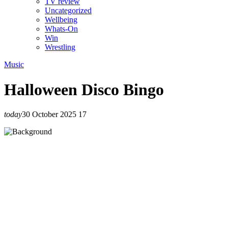
TV review
Uncategorized
Wellbeing
Whats-On
Win
Wrestling
Music
Halloween Disco Bingo
today
30 October 2025
17