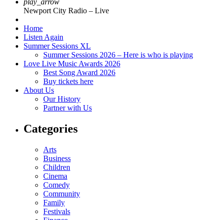
play_arrow
Newport City Radio – Live
Home
Listen Again
Summer Sessions XL
Summer Sessions 2026 – Here is who is playing
Love Live Music Awards 2026
Best Song Award 2026
Buy tickets here
About Us
Our History
Partner with Us
Categories
Arts
Business
Children
Cinema
Comedy
Community
Family
Festivals