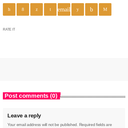
email
RATE IT
Post comments (0)
Leave a reply
Your email address will not be published. Required fields are