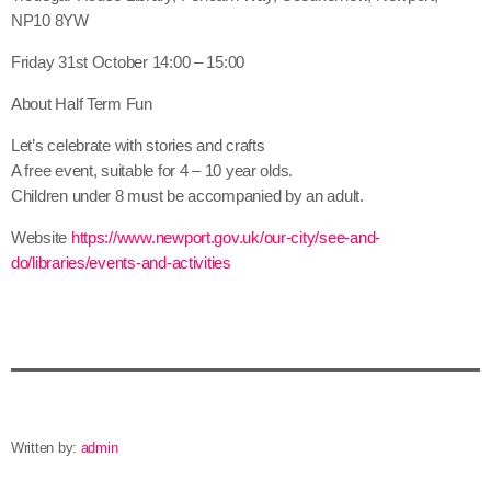
NP10 8YW
Friday 31st October 14:00 – 15:00
About Half Term Fun
Let’s celebrate with stories and crafts
A free event, suitable for 4 – 10 year olds.
Children under 8 must be accompanied by an adult.
Website
https://www.newport.gov.uk/our-city/see-and-
do/libraries/events-and-activities
Written by:
admin