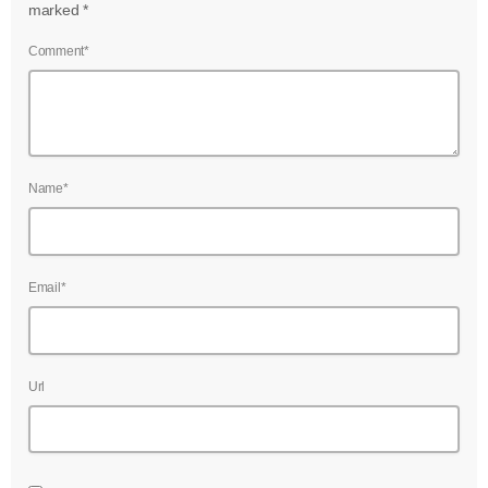
marked *
Comment*
Name*
Email*
Url