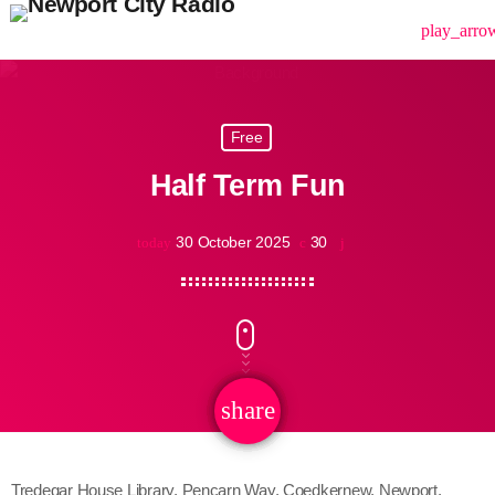
menu
play_arro
Free
Half Term Fun
30 October 2025
30
today
share
email
Tredegar House Library, Pencarn Way, Coedkernew, Newport,