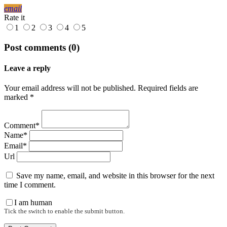
email
Rate it
1
2
3
4
5
Post comments (0)
Leave a reply
Your email address will not be published. Required fields are
marked *
Comment*
Name*
Email*
Url
Save my name, email, and website in this browser for the next
time I comment.
I am human
Tick the switch to enable the submit button.