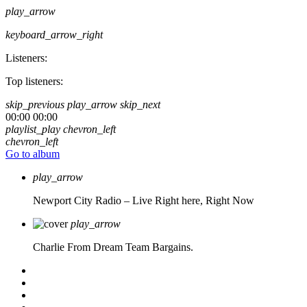
play_arrow
keyboard_arrow_right
Listeners:
Top listeners:
skip_previous
play_arrow
skip_next
00:00
00:00
playlist_play
chevron_left
chevron_left
Go to album
play_arrow
Newport City Radio – Live
Right here, Right Now
play_arrow
Charlie From Dream Team Bargains.