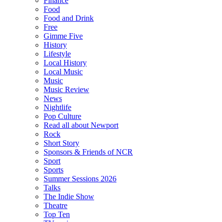
Finance
Food
Food and Drink
Free
Gimme Five
History
Lifestyle
Local History
Local Music
Music
Music Review
News
Nightlife
Pop Culture
Read all about Newport
Rock
Short Story
Sponsors & Friends of NCR
Sport
Sports
Summer Sessions 2026
Talks
The Indie Show
Theatre
Top Ten