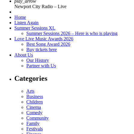
play_arrow
Newport City Radio – Live
Home
Listen Again
Summer Sessions XL
Summer Sessions 2026 – Here is who is playing
Love Live Music Awards 2026
Best Song Award 2026
Buy tickets here
About Us
Our History
Partner with Us
Categories
Arts
Business
Children
Cinema
Comedy
Community
Family
Festivals