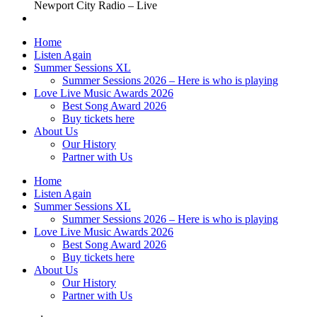
Newport City Radio – Live
Home
Listen Again
Summer Sessions XL
Summer Sessions 2026 – Here is who is playing
Love Live Music Awards 2026
Best Song Award 2026
Buy tickets here
About Us
Our History
Partner with Us
Home
Listen Again
Summer Sessions XL
Summer Sessions 2026 – Here is who is playing
Love Live Music Awards 2026
Best Song Award 2026
Buy tickets here
About Us
Our History
Partner with Us