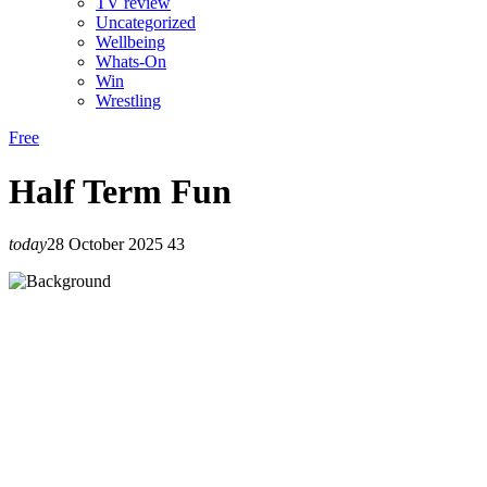
TV review
Uncategorized
Wellbeing
Whats-On
Win
Wrestling
Free
Half Term Fun
today
28 October 2025
43