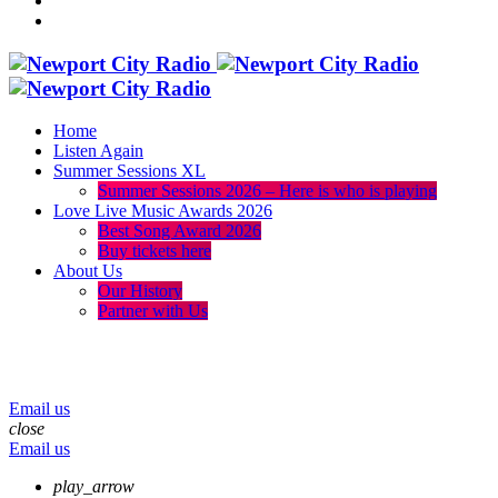
Home
Listen Again
Summer Sessions XL
Summer Sessions 2026 – Here is who is playing
Love Live Music Awards 2026
Best Song Award 2026
Buy tickets here
About Us
Our History
Partner with Us
menu
play_arrow
volume_up
Email us
close
Email us
play_arrow