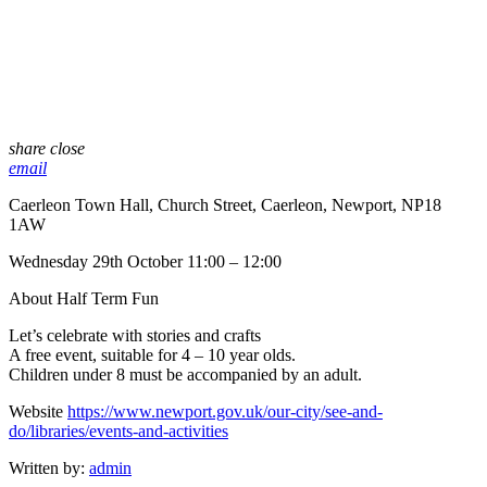
share
close
email
Caerleon Town Hall, Church Street, Caerleon, Newport, NP18
1AW
Wednesday 29th October 11:00 – 12:00
About Half Term Fun
Let’s celebrate with stories and crafts
A free event, suitable for 4 – 10 year olds.
Children under 8 must be accompanied by an adult.
Website
https://www.newport.gov.uk/our-city/see-and-
do/libraries/events-and-activities
Written by:
admin