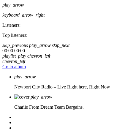
play_arrow
keyboard_arrow_right
Listeners:
Top listeners:
skip_previous
play_arrow
skip_next
00:00
00:00
playlist_play
chevron_left
chevron_left
Go to album
play_arrow
Newport City Radio – Live
Right here, Right Now
play_arrow
Charlie From Dream Team Bargains.