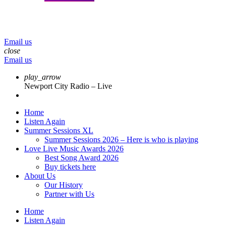
menu
play_arrow
volume_up
Email us
close
Email us
play_arrow
Newport City Radio – Live
Home
Listen Again
Summer Sessions XL
Summer Sessions 2026 – Here is who is playing
Love Live Music Awards 2026
Best Song Award 2026
Buy tickets here
About Us
Our History
Partner with Us
Home
Listen Again