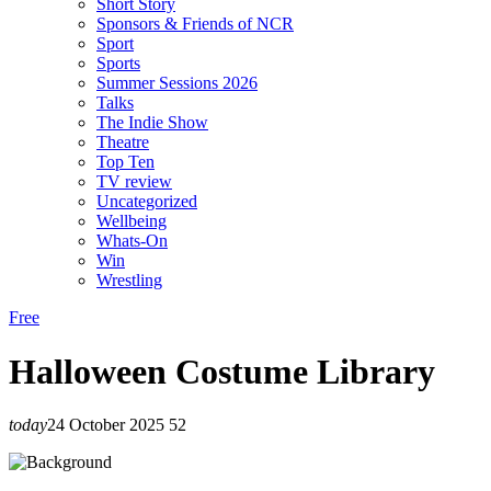
Short Story
Sponsors & Friends of NCR
Sport
Sports
Summer Sessions 2026
Talks
The Indie Show
Theatre
Top Ten
TV review
Uncategorized
Wellbeing
Whats-On
Win
Wrestling
Free
Halloween Costume Library
today
24 October 2025
52