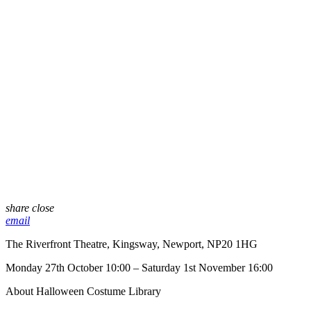
share
close
email
The Riverfront Theatre, Kingsway, Newport, NP20 1HG
Monday 27th October 10:00 – Saturday 1st November 16:00
About Halloween Costume Library