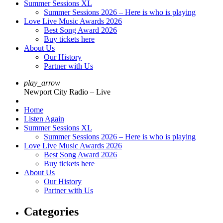
Summer Sessions XL
Summer Sessions 2026 – Here is who is playing
Love Live Music Awards 2026
Best Song Award 2026
Buy tickets here
About Us
Our History
Partner with Us
play_arrow
Newport City Radio – Live
Home
Listen Again
Summer Sessions XL
Summer Sessions 2026 – Here is who is playing
Love Live Music Awards 2026
Best Song Award 2026
Buy tickets here
About Us
Our History
Partner with Us
Categories