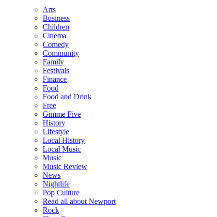
Arts
Business
Children
Cinema
Comedy
Community
Family
Festivals
Finance
Food
Food and Drink
Free
Gimme Five
History
Lifestyle
Local History
Local Music
Music
Music Review
News
Nightlife
Pop Culture
Read all about Newport
Rock