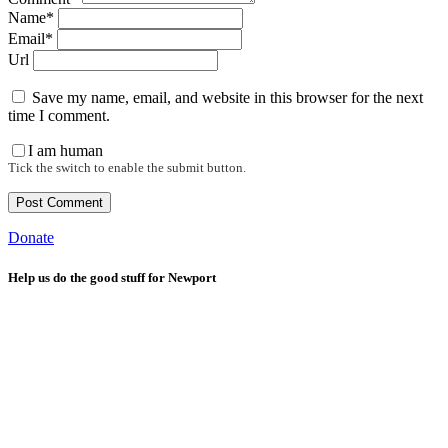
Name*
Email*
Url
Save my name, email, and website in this browser for the next
time I comment.
I am human
Tick the switch to enable the submit button.
Donate
Help us do the good stuff for Newport