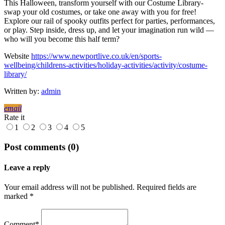
This Halloween, transform yourself with our Costume Library-
swap your old costumes, or take one away with you for free!
Explore our rail of spooky outfits perfect for parties, performances,
or play. Step inside, dress up, and let your imagination run wild —
who will you become this half term?
Website
https://www.newportlive.co.uk/en/sports-
wellbeing/childrens-activities/holiday-activities/activity/costume-
library/
Written by:
admin
email
Rate it
1
2
3
4
5
Post comments (0)
Leave a reply
Your email address will not be published. Required fields are
marked *
Comment*