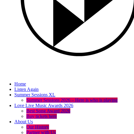
Home
Listen Again
Summer Sessions XL
Summer Sessions 2026 – Here is who is playing
Love Live Music Awards 2026
Best Song Award 2026
Buy tickets here
About Us
Our History
Partner with Us