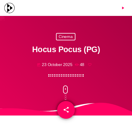
menu
play_arrow
Cinema
Hocus Pocus (PG)
23 October 2025
48
today
share
email