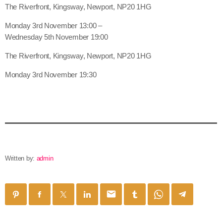
The Riverfront, Kingsway, Newport, NP20 1HG
Monday 3rd November 13:00 –
Wednesday 5th November 19:00
The Riverfront, Kingsway, Newport, NP20 1HG
Monday 3rd November 19:30
Written by:
admin
email