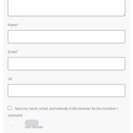
Name*
Email*
Url
Save my name, email, and website in this browser for the next time I
comment.
I am human