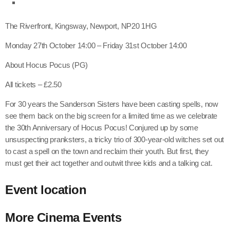
The Riverfront, Kingsway, Newport, NP20 1HG
Monday 27th October 14:00 – Friday 31st October 14:00
About Hocus Pocus (PG)
All tickets – £2.50
For 30 years the Sanderson Sisters have been casting spells, now
see them back on the big screen for a limited time as we celebrate
the 30th Anniversary of Hocus Pocus! Conjured up by some
unsuspecting pranksters, a tricky trio of 300-year-old witches set out
to cast a spell on the town and reclaim their youth. But first, they
must get their act together and outwit three kids and a talking cat.
Event location
More
Cinema
Events