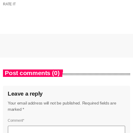
RATE IT
Post comments (0)
Leave a reply
Your email address will not be published. Required fields are
marked *
Comment*