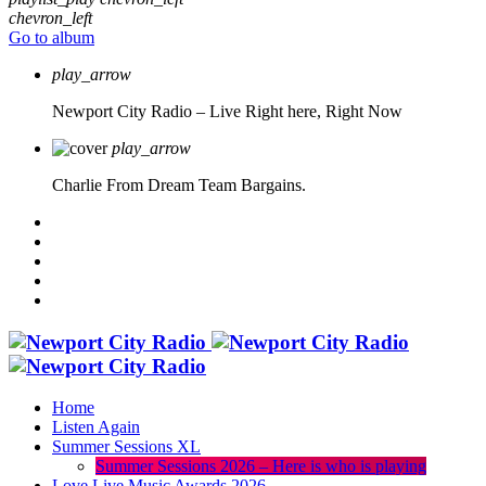
chevron_left
Go to album
play_arrow
Newport City Radio – Live
Right here, Right Now
play_arrow
Charlie From Dream Team Bargains.
Home
Listen Again
Summer Sessions XL
Summer Sessions 2026 – Here is who is playing
Love Live Music Awards 2026