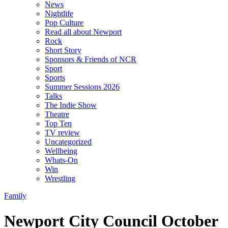
News
Nightlife
Pop Culture
Read all about Newport
Rock
Short Story
Sponsors & Friends of NCR
Sport
Sports
Summer Sessions 2026
Talks
The Indie Show
Theatre
Top Ten
TV review
Uncategorized
Wellbeing
Whats-On
Win
Wrestling
Family
Newport City Council October