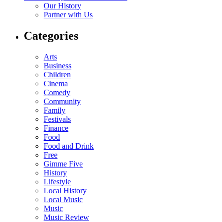
Our History
Partner with Us
Categories
Arts
Business
Children
Cinema
Comedy
Community
Family
Festivals
Finance
Food
Food and Drink
Free
Gimme Five
History
Lifestyle
Local History
Local Music
Music
Music Review