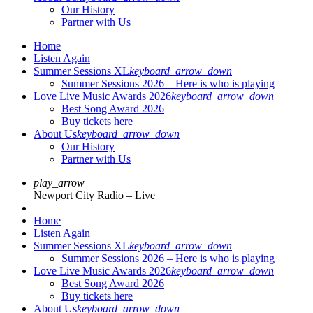
Our History
Partner with Us
Home
Listen Again
Summer Sessions XL
keyboard_arrow_down
Summer Sessions 2026 – Here is who is playing
Love Live Music Awards 2026
keyboard_arrow_down
Best Song Award 2026
Buy tickets here
About Us
keyboard_arrow_down
Our History
Partner with Us
play_arrow
Newport City Radio – Live
Home
Listen Again
Summer Sessions XL
keyboard_arrow_down
Summer Sessions 2026 – Here is who is playing
Love Live Music Awards 2026
keyboard_arrow_down
Best Song Award 2026
Buy tickets here
About Us
keyboard_arrow_down