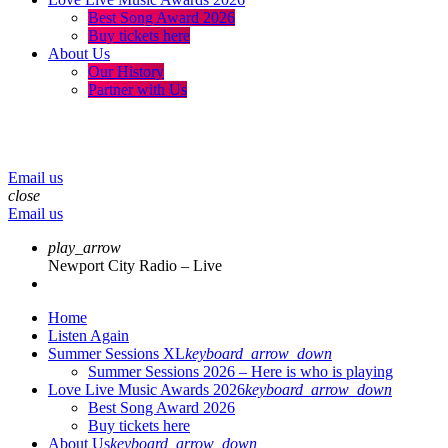
Best Song Award 2026
Buy tickets here
About Us
Our History
Partner with Us
menu
play_arrow
volume_up
Email us
close
Email us
play_arrow
Newport City Radio – Live
Home
Listen Again
Summer Sessions XL
keyboard_arrow_down
Summer Sessions 2026 – Here is who is playing
Love Live Music Awards 2026
keyboard_arrow_down
Best Song Award 2026
Buy tickets here
About Us
keyboard_arrow_down