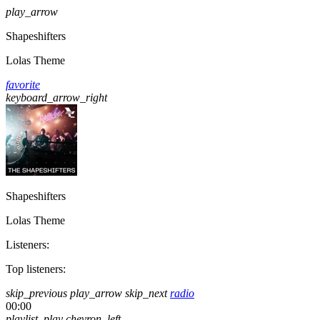
play_arrow
Shapeshifters
Lolas Theme
favorite
keyboard_arrow_right
Shapeshifters
Lolas Theme
Listeners:
Top listeners:
skip_previous
play_arrow
skip_next
radio
00:00
playlist_play
chevron_left