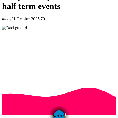
half term events
today
21 October 2025
70
email
share