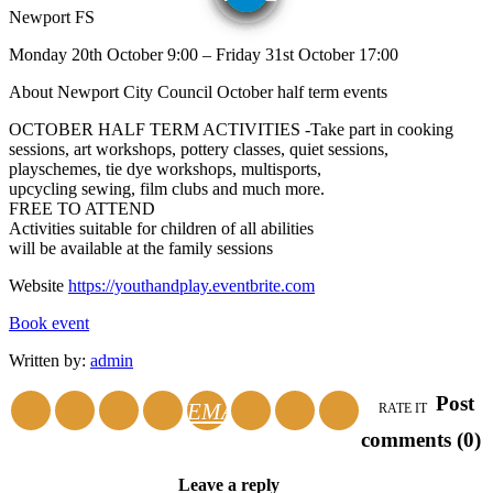
Newport FS
Monday 20th October 9:00 – Friday 31st October 17:00
About Newport City Council October half term events
OCTOBER HALF TERM ACTIVITIES -Take part in cooking
sessions, art workshops, pottery classes, quiet sessions,
playschemes, tie dye workshops, multisports,
upcycling sewing, film clubs and much more.
FREE TO ATTEND
Activities suitable for children of all abilities
will be available at the family sessions
Website
https://youthandplay.eventbrite.com
Book event
Written by:
admin
Post
EMAIL
RATE IT
comments (0)
Leave a reply