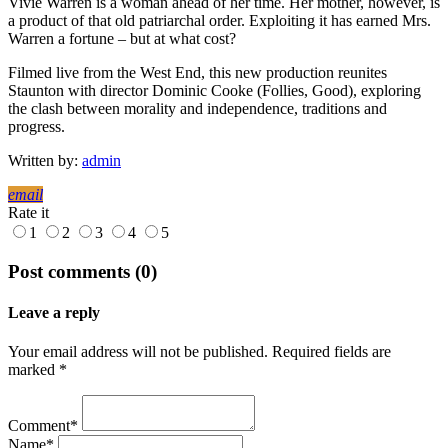
Vivie Warren is a woman ahead of her time. Her mother, however, is
a product of that old patriarchal order. Exploiting it has earned Mrs.
Warren a fortune – but at what cost?
Filmed live from the West End, this new production reunites
Staunton with director Dominic Cooke (Follies, Good), exploring
the clash between morality and independence, traditions and
progress.
Written by:
admin
email
Rate it
1
2
3
4
5
Post comments (0)
Leave a reply
Your email address will not be published. Required fields are
marked *
Comment*
Name*