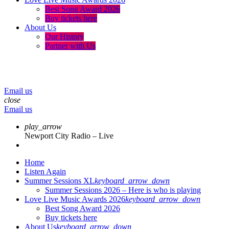
Best Song Award 2026
Buy tickets here
About Us
Our History
Partner with Us
menu
play_arrow
volume_up
Email us
close
Email us
play_arrow
Newport City Radio – Live
Home
Listen Again
Summer Sessions XL
keyboard_arrow_down
Summer Sessions 2026 – Here is who is playing
Love Live Music Awards 2026
keyboard_arrow_down
Best Song Award 2026
Buy tickets here
About Us
keyboard_arrow_down