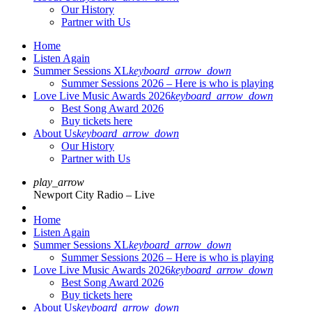
Our History
Partner with Us
Home
Listen Again
Summer Sessions XL
keyboard_arrow_down
Summer Sessions 2026 – Here is who is playing
Love Live Music Awards 2026
keyboard_arrow_down
Best Song Award 2026
Buy tickets here
About Us
keyboard_arrow_down
Our History
Partner with Us
play_arrow
Newport City Radio – Live
Home
Listen Again
Summer Sessions XL
keyboard_arrow_down
Summer Sessions 2026 – Here is who is playing
Love Live Music Awards 2026
keyboard_arrow_down
Best Song Award 2026
Buy tickets here
About Us
keyboard_arrow_down