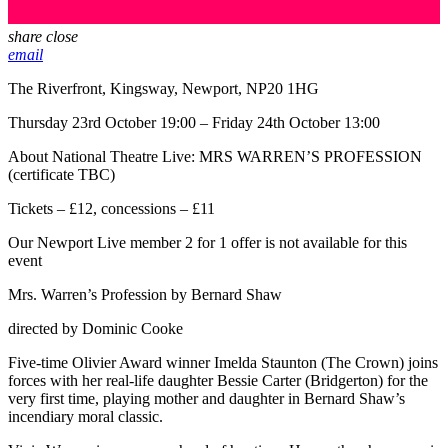
share
close
email
The Riverfront, Kingsway, Newport, NP20 1HG
Thursday 23rd October 19:00 – Friday 24th October 13:00
About National Theatre Live: MRS WARREN’S PROFESSION
(certificate TBC)
Tickets – £12, concessions – £11
Our Newport Live member 2 for 1 offer is not available for this
event
Mrs. Warren’s Profession by Bernard Shaw
directed by Dominic Cooke
Five-time Olivier Award winner Imelda Staunton (The Crown) joins
forces with her real-life daughter Bessie Carter (Bridgerton) for the
very first time, playing mother and daughter in Bernard Shaw’s
incendiary moral classic.