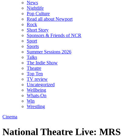
News
Nightlife
Pop Culture
Read all about Newport
Rock
Short Story
Sponsors & Friends of NCR
Sport
Sports
Summer Sessions 2026
Talks
The Indie Show
Theatre
Top Ten
TV review
Uncategorized
Wellbeing
Whats-On
Win
Wrestling
Cinema
National Theatre Live: MRS