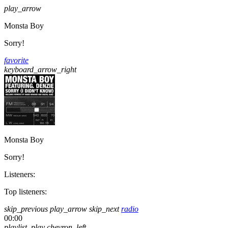
play_arrow
Monsta Boy
Sorry!
favorite
keyboard_arrow_right
Monsta Boy
Sorry!
Listeners:
Top listeners:
skip_previous
play_arrow
skip_next
radio
00:00
playlist_play
chevron_left