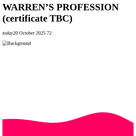
WARREN’S PROFESSION
(certificate TBC)
today
20 October 2025
72