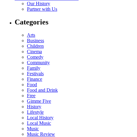
Our History
Partner with Us
Categories
Arts
Business
Children
Cinema
Comedy
Community
Family
Festivals
Finance
Food
Food and Drink
Free
Gimme Five
History
Lifestyle
Local History
Local Music
Music
Music Review