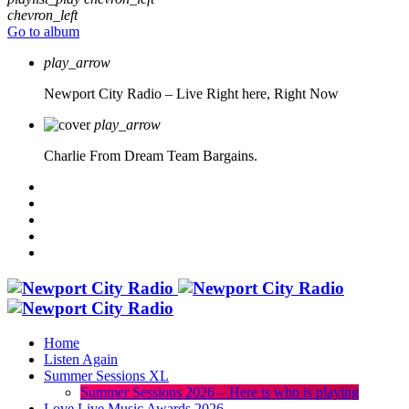
chevron_left
Go to album
play_arrow
Newport City Radio – Live
Right here, Right Now
play_arrow
Charlie From Dream Team Bargains.
Home
Listen Again
Summer Sessions XL
Summer Sessions 2026 – Here is who is playing
Love Live Music Awards 2026