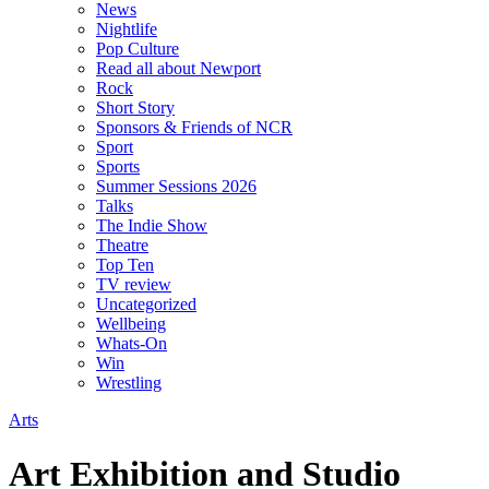
News
Nightlife
Pop Culture
Read all about Newport
Rock
Short Story
Sponsors & Friends of NCR
Sport
Sports
Summer Sessions 2026
Talks
The Indie Show
Theatre
Top Ten
TV review
Uncategorized
Wellbeing
Whats-On
Win
Wrestling
Arts
Art Exhibition and Studio