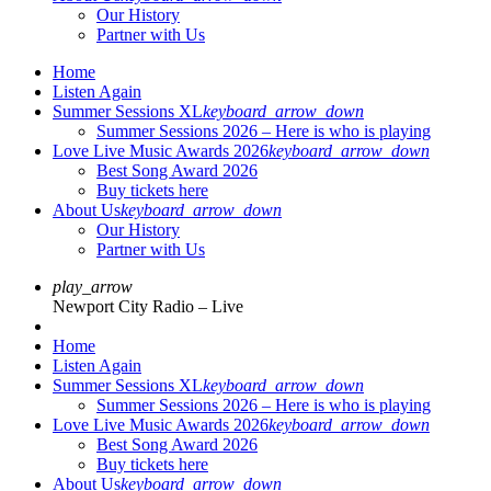
Our History
Partner with Us
Home
Listen Again
Summer Sessions XL
keyboard_arrow_down
Summer Sessions 2026 – Here is who is playing
Love Live Music Awards 2026
keyboard_arrow_down
Best Song Award 2026
Buy tickets here
About Us
keyboard_arrow_down
Our History
Partner with Us
play_arrow
Newport City Radio – Live
Home
Listen Again
Summer Sessions XL
keyboard_arrow_down
Summer Sessions 2026 – Here is who is playing
Love Live Music Awards 2026
keyboard_arrow_down
Best Song Award 2026
Buy tickets here
About Us
keyboard_arrow_down