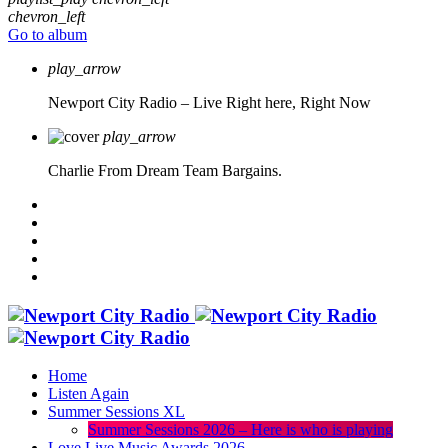
chevron_left
Go to album
play_arrow
Newport City Radio – Live
Right here, Right Now
play_arrow
Charlie From Dream Team Bargains.
Home
Listen Again
Summer Sessions XL
Summer Sessions 2026 – Here is who is playing
Love Live Music Awards 2026