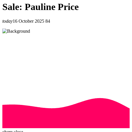
Sale: Pauline Price
today
16 October 2025
84
share
close