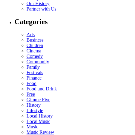
Our History
Partner with Us
Categories
Arts
Business
Children
Cinema
Comedy
Community
Family
Festivals
Finance
Food
Food and Drink
Free
Gimme Five
History
Lifestyle
Local History
Local Music
Music
Music Review