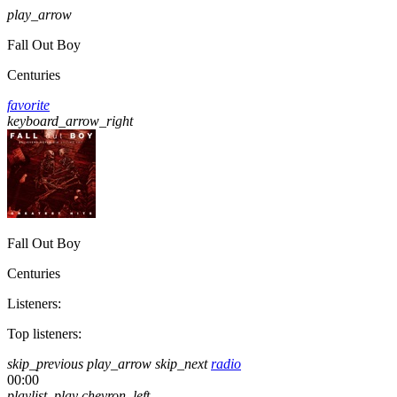
play_arrow
Fall Out Boy
Centuries
favorite
keyboard_arrow_right
Fall Out Boy
Centuries
Listeners:
Top listeners:
skip_previous
play_arrow
skip_next
radio
00:00
playlist_play
chevron_left