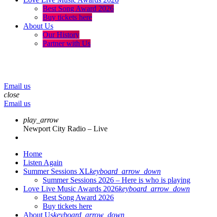
Best Song Award 2026
Buy tickets here
About Us
Our History
Partner with Us
menu
play_arrow
volume_up
Email us
close
Email us
play_arrow
Newport City Radio – Live
Home
Listen Again
Summer Sessions XL
keyboard_arrow_down
Summer Sessions 2026 – Here is who is playing
Love Live Music Awards 2026
keyboard_arrow_down
Best Song Award 2026
Buy tickets here
About Us
keyboard_arrow_down