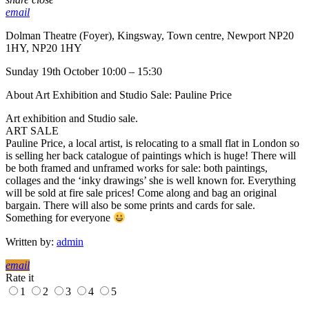
email
Dolman Theatre (Foyer), Kingsway, Town centre, Newport NP20
1HY, NP20 1HY
Sunday 19th October 10:00 – 15:30
About Art Exhibition and Studio Sale: Pauline Price
Art exhibition and Studio sale.
ART SALE
Pauline Price, a local artist, is relocating to a small flat in London so
is selling her back catalogue of paintings which is huge! There will
be both framed and unframed works for sale: both paintings,
collages and the ‘inky drawings’ she is well known for. Everything
will be sold at fire sale prices! Come along and bag an original
bargain. There will also be some prints and cards for sale.
Something for everyone
Written by:
admin
email
Rate it
1
2
3
4
5