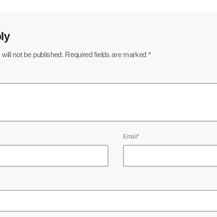
ly
will not be published. Required fields are marked *
Email*