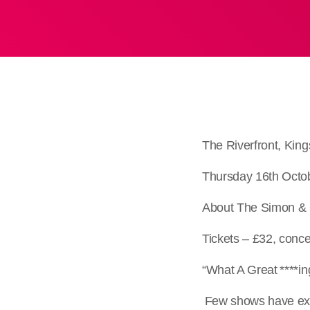
The Riverfront, Ki
Thursday 16th Octo
About The Simon & 
Tickets – £32, conc
“What A Great ***
Few shows have exp