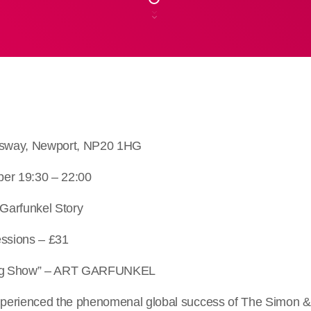
ngsway, Newport, NP20 1HG
ber 19:30 – 22:00
Garfunkel Story
essions – £31
*ing Show” – ART GARFUNKEL
erienced the phenomenal global success of The Simon & 