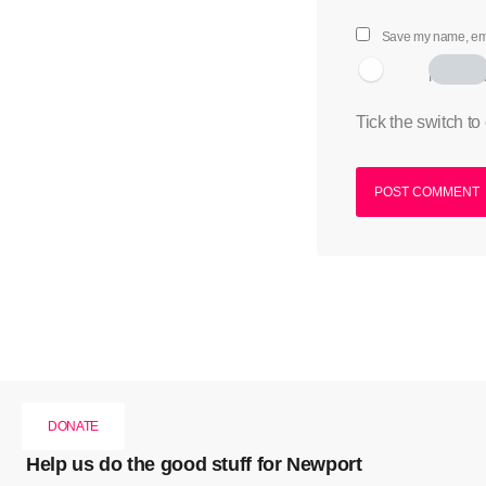
Save my name, emai
I am hum
Tick the switch to
DONATE
Help us do the good stuff for Newport