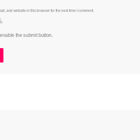
l, and website in this browser for the next time I comment.
an
 enable the submit button.