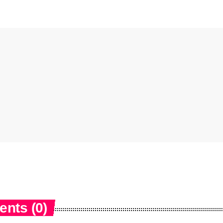
nts (0)