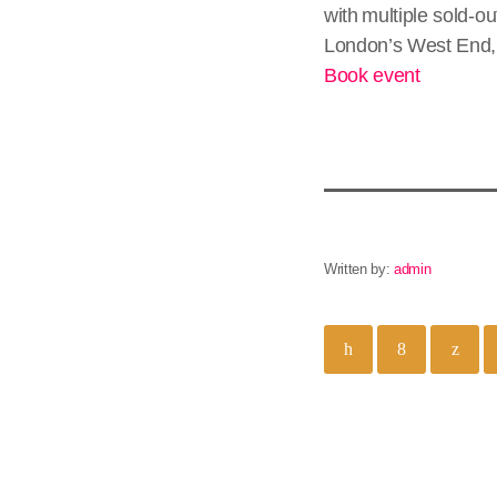
with multiple sold-o
London’s West End, 
Book event
Written by:
admin