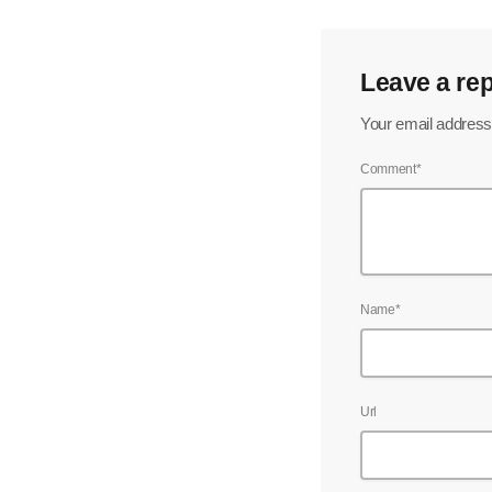
Leave a rep
Your email address 
Comment*
Name*
Url