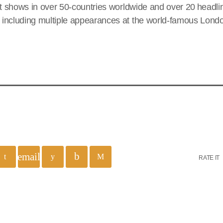
ut shows in over 50-countries worldwide and over 20 headl
including multiple appearances at the world-famous Lond
email
RATE IT