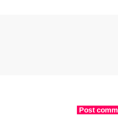
Post comme