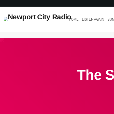
HOME
LISTEN AGAIN
SUM
The S