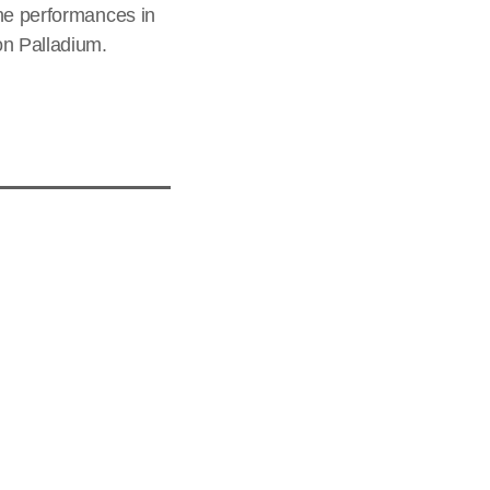
ine performances in
on Palladium.