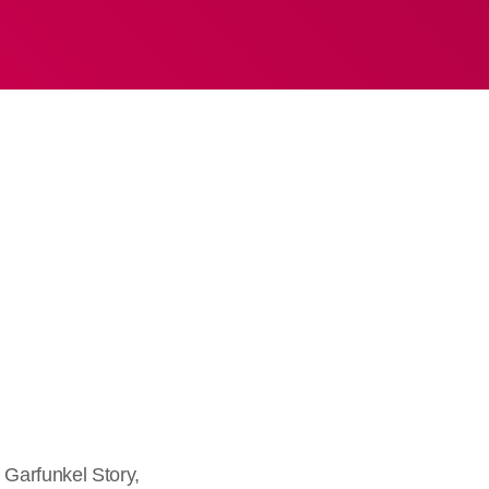
Garfunkel Story,