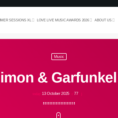
MER SESSIONS XL
LOVE LIVE MUSIC AWARDS 2026
ABOUT US
Music
imon & Garfunkel
13 October 2025
77
today