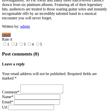
Investigations, So Far Away and many more much-loved classics
drawn from six platinum albums. Featuring all of their legendary
hits, audiences are treated to those soaring guitar solos and instantly
recognisable riffs by an incredibly talented band in a musical
encounter you will never forget.
Written by:
admin
email
Rate it
1
2
3
4
5
Post comments (0)
Leave a reply
Your email address will not be published. Required fields are
marked *
Comment*
Name*
Email*
Url