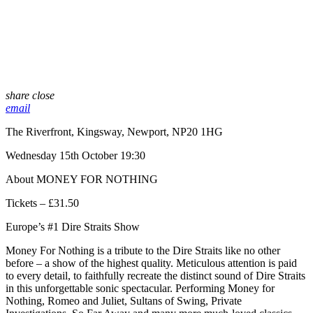
share
close
email
The Riverfront, Kingsway, Newport, NP20 1HG
Wednesday 15th October 19:30
About MONEY FOR NOTHING
Tickets – £31.50
Europe’s #1 Dire Straits Show
Money For Nothing is a tribute to the Dire Straits like no other
before – a show of the highest quality. Meticulous attention is paid
to every detail, to faithfully recreate the distinct sound of Dire Straits
in this unforgettable sonic spectacular. Performing Money for
Nothing, Romeo and Juliet, Sultans of Swing, Private