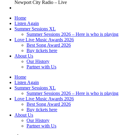
Newport City Radio – Live
Home
Listen Again
Summer Sessions XL
Summer Sessions 2026 – Here is who is playing
Love Live Music Awards 2026
Best Song Award 2026
Buy tickets here
About Us
Our History
Partner with Us
Home
Listen Again
Summer Sessions XL
Summer Sessions 2026 – Here is who is playing
Love Live Music Awards 2026
Best Song Award 2026
Buy tickets here
About Us
Our History
Partner with Us