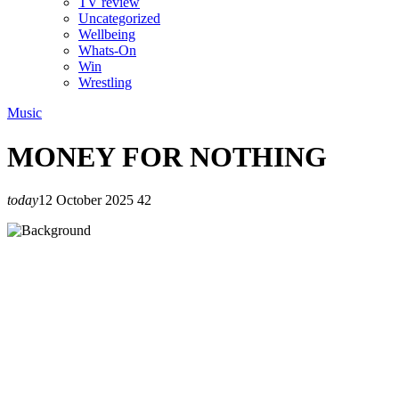
TV review
Uncategorized
Wellbeing
Whats-On
Win
Wrestling
Music
MONEY FOR NOTHING
today
12 October 2025
42