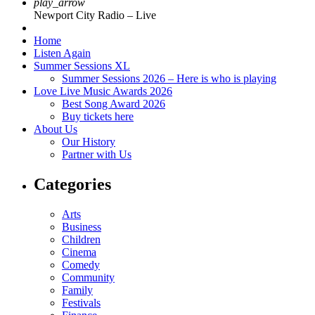
play_arrow
Newport City Radio – Live
Home
Listen Again
Summer Sessions XL
Summer Sessions 2026 – Here is who is playing
Love Live Music Awards 2026
Best Song Award 2026
Buy tickets here
About Us
Our History
Partner with Us
Categories
Arts
Business
Children
Cinema
Comedy
Community
Family
Festivals