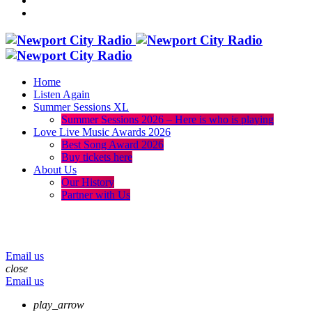
Home
Listen Again
Summer Sessions XL
Summer Sessions 2026 – Here is who is playing
Love Live Music Awards 2026
Best Song Award 2026
Buy tickets here
About Us
Our History
Partner with Us
menu
play_arrow
volume_up
Email us
close
Email us
play_arrow