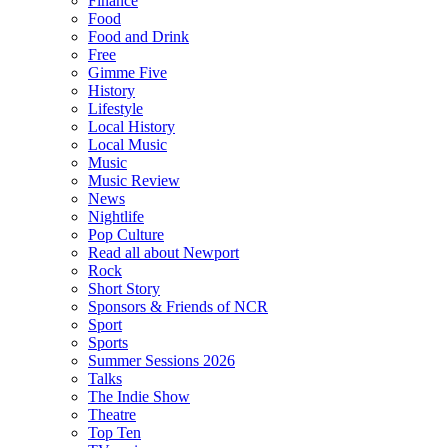
Finance
Food
Food and Drink
Free
Gimme Five
History
Lifestyle
Local History
Local Music
Music
Music Review
News
Nightlife
Pop Culture
Read all about Newport
Rock
Short Story
Sponsors & Friends of NCR
Sport
Sports
Summer Sessions 2026
Talks
The Indie Show
Theatre
Top Ten