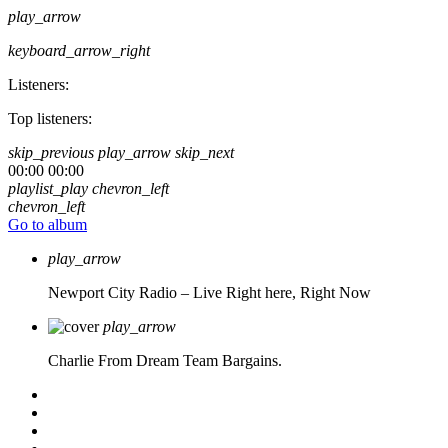
play_arrow
keyboard_arrow_right
Listeners:
Top listeners:
skip_previous
play_arrow
skip_next
00:00
00:00
playlist_play
chevron_left
chevron_left
Go to album
play_arrow
Newport City Radio – Live
Right here, Right Now
play_arrow
Charlie From Dream Team Bargains.