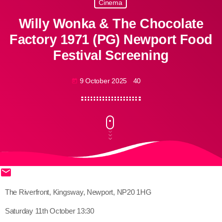
Cinema
Willy Wonka & The Chocolate
Factory 1971 (PG) Newport Food
Festival Screening
9 October 2025
40
today
email
share
close
The Riverfront, Kingsway, Newport, NP20 1HG
Saturday 11th October 13:30