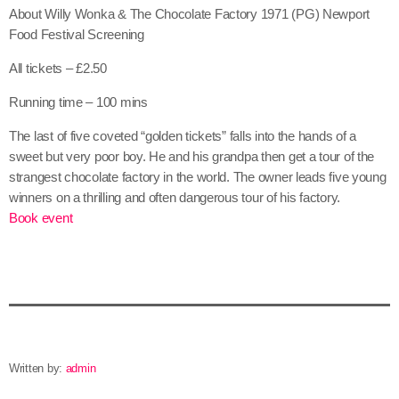
About Willy Wonka & The Chocolate Factory 1971 (PG) Newport
Food Festival Screening
All tickets – £2.50
Running time – 100 mins
The last of five coveted “golden tickets” falls into the hands of a
sweet but very poor boy. He and his grandpa then get a tour of the
strangest chocolate factory in the world. The owner leads five young
winners on a thrilling and often dangerous tour of his factory.
Book event
Written by:
admin