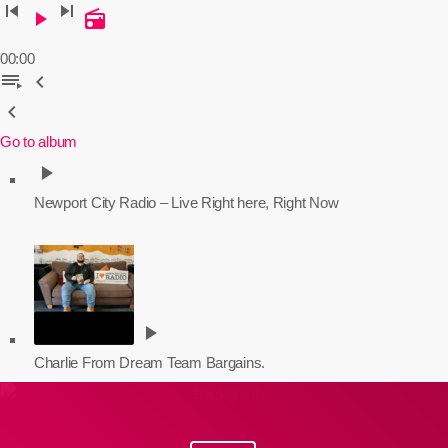
skip_previous
skip_next
play_arrow
radio
00:00
playlist_play
chevron_left
chevron_left
Go to album
play_arrow
Newport City Radio – Live
Right here, Right Now
play_arrow
Charlie From Dream Team Bargains.