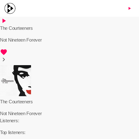
menu
play_arrow
play_arrow
The Courteeners
Not Nineteen Forever
favorite
keyboard_arrow_right
The Courteeners
Not Nineteen Forever
Listeners:
Top listeners: