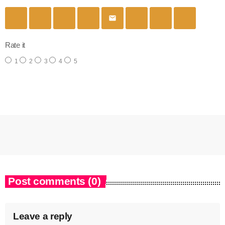
email
Rate it
1
2
3
4
5
Post comments (0)
Leave a reply