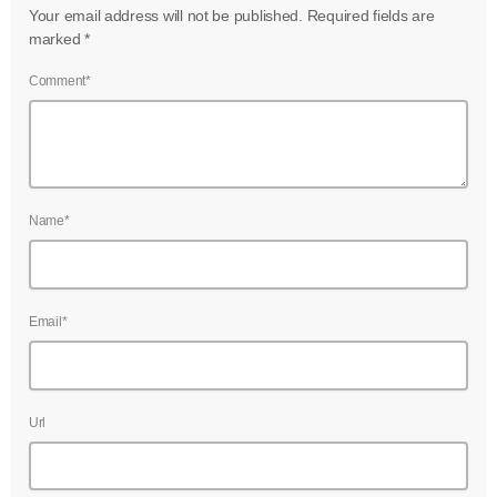
Your email address will not be published. Required fields are
marked *
Comment*
Name*
Email*
Url