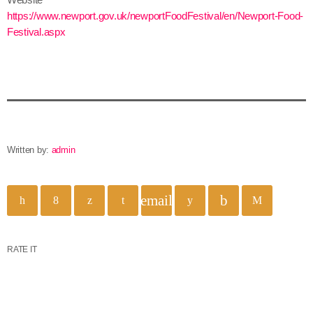
https://www.newport.gov.uk/newportFoodFestival/en/Newport-Food-
Festival.aspx
Written by:
admin
email
RATE IT