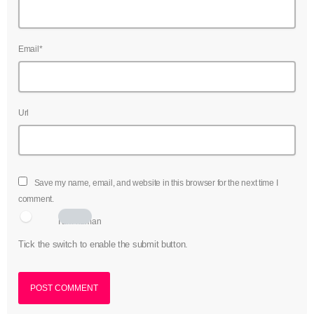
Email*
Url
Save my name, email, and website in this browser for the next time I
comment.
I am human
Tick the switch to enable the submit button.