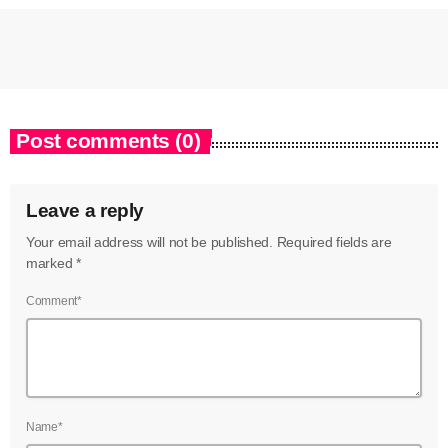
Post comments (0)
Leave a reply
Your email address will not be published. Required fields are
marked *
Comment*
Name*