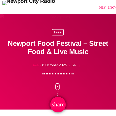
menu
play_arro
Free
Newport Food Festival – Street
Food & Live Music
8 October 2025
64
today
share
email