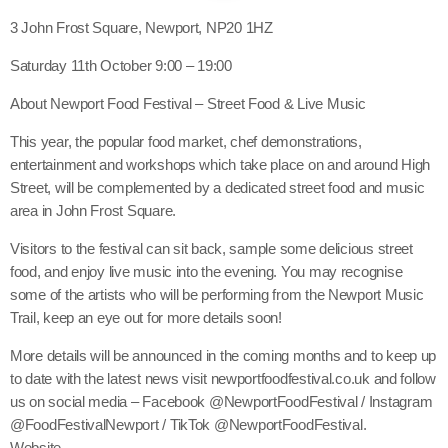
3 John Frost Square, Newport, NP20 1HZ
Saturday 11th October 9:00 – 19:00
About Newport Food Festival – Street Food & Live Music
This year, the popular food market, chef demonstrations,
entertainment and workshops which take place on and around High
Street, will be complemented by a dedicated street food and music
area in John Frost Square.
Visitors to the festival can sit back, sample some delicious street
food, and enjoy live music into the evening. You may recognise
some of the artists who will be performing from the Newport Music
Trail, keep an eye out for more details soon!
More details will be announced in the coming months and to keep up
to date with the latest news visit newportfoodfestival.co.uk and follow
us on social media – Facebook @NewportFoodFestival / Instagram
@FoodFestivalNewport / TikTok @NewportFoodFestival.
Website