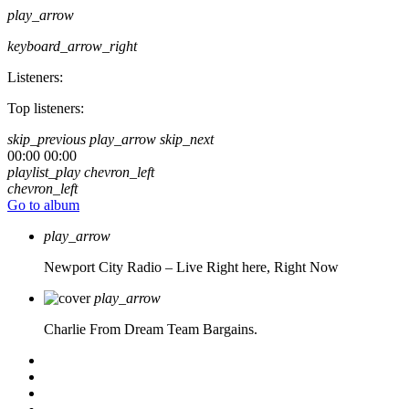
play_arrow
keyboard_arrow_right
Listeners:
Top listeners:
skip_previous
play_arrow
skip_next
00:00
00:00
playlist_play
chevron_left
chevron_left
Go to album
play_arrow
Newport City Radio – Live
Right here, Right Now
play_arrow
Charlie From Dream Team Bargains.