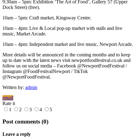
9:30am – 5pm: Exhibition ‘The Art of Food’, Gallery 57 (Upper
Dock Street) (free).
10am – 5pm: Craft market, Kingsway Centre.
10am – 4pm: Live & Local pop-up market with stalls and live
music, Market Arcade.
10am – 4pm: Independent market and live music, Newport Arcade.
More details will be announced in the coming months and to keep
up to date with the latest news visit newportfoodfestival.co.uk and
follow us on social media – Facebook @NewportFoodFestival /
Instagram @FoodFestivalNewport / TikTok
@NewportFoodFestival.
Written by:
admin
email
Rate it
1
2
3
4
5
Post comments (0)
Leave a reply