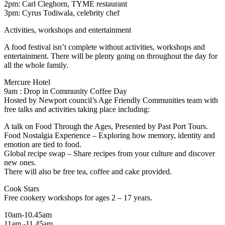
2pm: Carl Cleghorn, TYME restaurant
3pm: Cyrus Todiwala, celebrity chef
Activities, workshops and entertainment
A food festival isn’t complete without activities, workshops and
entertainment. There will be plenty going on throughout the day for
all the whole family.
Mercure Hotel
9am : Drop in Community Coffee Day
Hosted by Newport council’s Age Friendly Communities team with
free talks and activities taking place including:
A talk on Food Through the Ages, Presented by Past Port Tours.
Food Nostalgia Experience – Exploring how memory, identity and
emotion are tied to food.
Global recipe swap – Share recipes from your culture and discover
new ones.
There will also be free tea, coffee and cake provided.
Cook Stars
Free cookery workshops for ages 2 – 17 years.
10am-10.45am
11am -11.45am