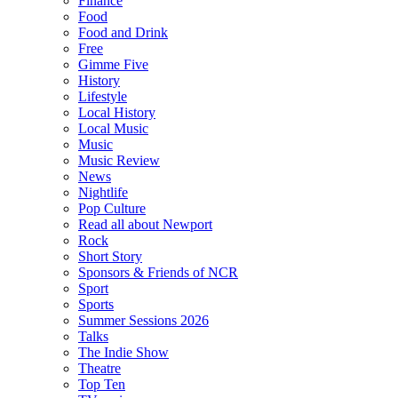
Finance
Food
Food and Drink
Free
Gimme Five
History
Lifestyle
Local History
Local Music
Music
Music Review
News
Nightlife
Pop Culture
Read all about Newport
Rock
Short Story
Sponsors & Friends of NCR
Sport
Sports
Summer Sessions 2026
Talks
The Indie Show
Theatre
Top Ten