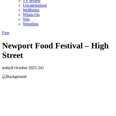
TV review
Uncategorized
Wellbeing
Whats-On
Win
Wrestling
Free
Newport Food Festival – High
Street
today
8 October 2025
241