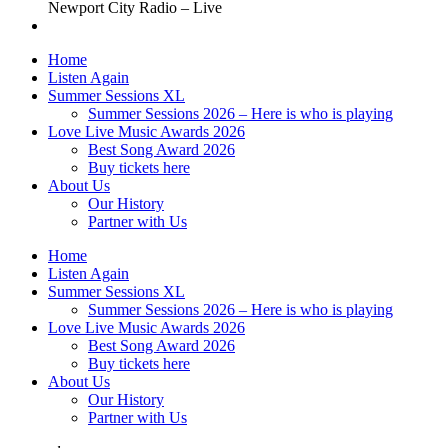
Newport City Radio – Live
Home
Listen Again
Summer Sessions XL
Summer Sessions 2026 – Here is who is playing
Love Live Music Awards 2026
Best Song Award 2026
Buy tickets here
About Us
Our History
Partner with Us
Home
Listen Again
Summer Sessions XL
Summer Sessions 2026 – Here is who is playing
Love Live Music Awards 2026
Best Song Award 2026
Buy tickets here
About Us
Our History
Partner with Us