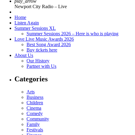
play_arrow
Newport City Radio – Live
Home
Listen Again
Summer Sessions XL
Summer Sessions 2026 – Here is who is playing
Love Live Music Awards 2026
Best Song Award 2026
Buy tickets here
About Us
Our History
Partner with Us
Categories
Arts
Business
Children
Cinema
Comedy
Community
Family
Festivals