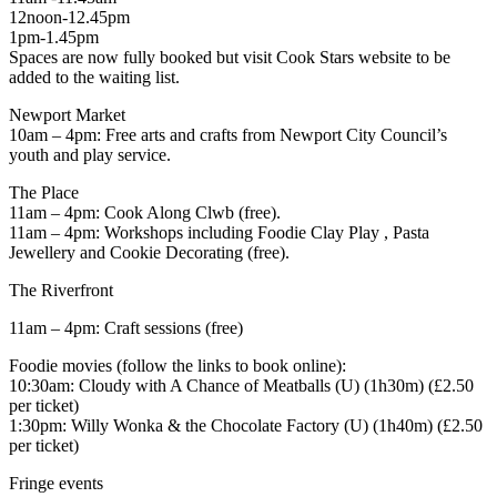
12noon-12.45pm
1pm-1.45pm
Spaces are now fully booked but visit Cook Stars website to be
added to the waiting list.
Newport Market
10am – 4pm: Free arts and crafts from Newport City Council’s
youth and play service.
The Place
11am – 4pm: Cook Along Clwb (free).
11am – 4pm: Workshops including Foodie Clay Play , Pasta
Jewellery and Cookie Decorating (free).
The Riverfront
11am – 4pm: Craft sessions (free)
Foodie movies (follow the links to book online):
10:30am: Cloudy with A Chance of Meatballs (U) (1h30m) (£2.50
per ticket)
1:30pm: Willy Wonka & the Chocolate Factory (U) (1h40m) (£2.50
per ticket)
Fringe events