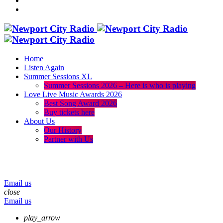
Home
Listen Again
Summer Sessions XL
Summer Sessions 2026 – Here is who is playing
Love Live Music Awards 2026
Best Song Award 2026
Buy tickets here
About Us
Our History
Partner with Us
menu
play_arrow
volume_up
Email us
close
Email us
play_arrow