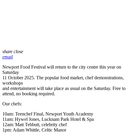
share
close
email
Newport Food Festival will return to the city centre this year on
Saturday
11 October 2025. The popular food market, chef demonstrations,
workshops
and entertainment will take place as usual on the Saturday. Free to
attend, no booking required.
Our chefs:
10am: Teenchef Final, Newport Youth Academy
11am: Hywel Jones, Lucknam Park Hotel & Spa
12am: Matt Tebbutt, celebrity chef
1pm: Adam Whittle, Celtic Manor