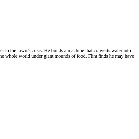
r to the town’s crisis. He builds a machine that converts water into
y the whole world under giant mounds of food, Flint finds he may have