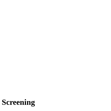
 Screening