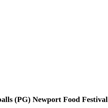
alls (PG) Newport Food Festival