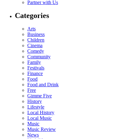
Partner with Us
Categories
Arts
Business
Children
Cinema
Comedy
Community
Family
Festivals
Finance
Food
Food and Drink
Free
Gimme Five
History
Lifestyle
Local History
Local Music
Music
Music Review
News