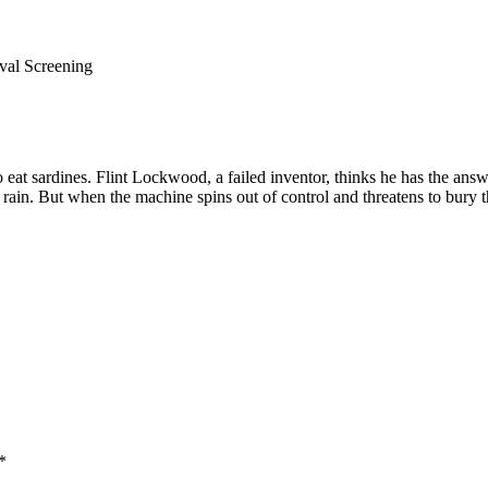
val Screening
eat sardines. Flint Lockwood, a failed inventor, thinks he has the answe
ke rain. But when the machine spins out of control and threatens to bur
*