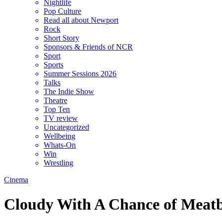
Nightlife
Pop Culture
Read all about Newport
Rock
Short Story
Sponsors & Friends of NCR
Sport
Sports
Summer Sessions 2026
Talks
The Indie Show
Theatre
Top Ten
TV review
Uncategorized
Wellbeing
Whats-On
Win
Wrestling
Cinema
Cloudy With A Chance of Meatb