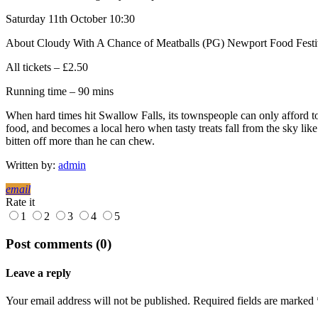
Saturday 11th October 10:30
About Cloudy With A Chance of Meatballs (PG) Newport Food Festi
All tickets – £2.50
Running time – 90 mins
When hard times hit Swallow Falls, its townspeople can only afford to 
food, and becomes a local hero when tasty treats fall from the sky li
bitten off more than he can chew.
Written by:
admin
email
Rate it
1
2
3
4
5
Post comments (0)
Leave a reply
Your email address will not be published. Required fields are marked 