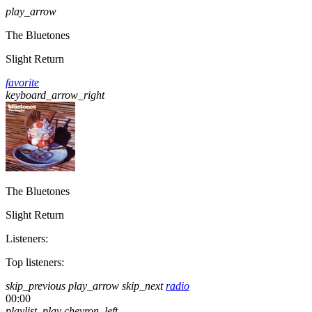
play_arrow
The Bluetones
Slight Return
favorite
keyboard_arrow_right
The Bluetones
Slight Return
Listeners:
Top listeners:
skip_previous
play_arrow
skip_next
radio
00:00
playlist_play
chevron_left