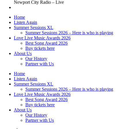
Newport City Radio – Live
Home
Listen Again
Summer Sessions XL
Summer Sessions 2026 – Here is who is playing
Love Live Music Awards 2026
Best Song Award 2026
Buy tickets here
About Us
Our History
Partner with Us
Home
Listen Again
Summer Sessions XL
Summer Sessions 2026 – Here is who is playing
Love Live Music Awards 2026
Best Song Award 2026
Buy tickets here
About Us
Our History
Partner with Us