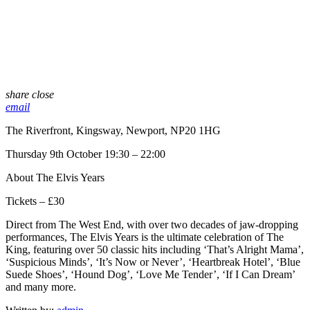
share
close
email
The Riverfront, Kingsway, Newport, NP20 1HG
Thursday 9th October 19:30 – 22:00
About The Elvis Years
Tickets – £30
Direct from The West End, with over two decades of jaw-dropping
performances, The Elvis Years is the ultimate celebration of The
King, featuring over 50 classic hits including ‘That’s Alright Mama’,
‘Suspicious Minds’, ‘It’s Now or Never’, ‘Heartbreak Hotel’, ‘Blue
Suede Shoes’, ‘Hound Dog’, ‘Love Me Tender’, ‘If I Can Dream’
and many more.