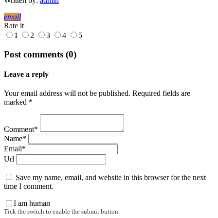
Written by:
admin
email
Rate it
1
2
3
4
5
Post comments (0)
Leave a reply
Your email address will not be published. Required fields are
marked *
Comment*
Name*
Email*
Url
Save my name, email, and website in this browser for the next
time I comment.
I am human
Tick the switch to enable the submit button.