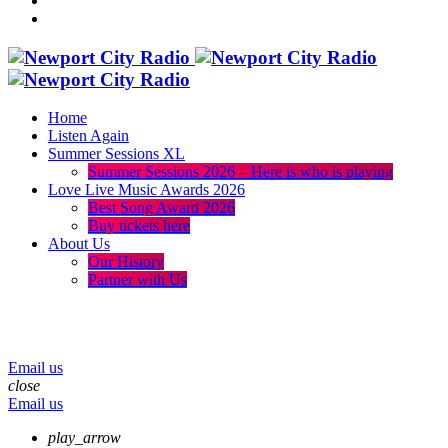
Home
Listen Again
Summer Sessions XL
Summer Sessions 2026 – Here is who is playing
Love Live Music Awards 2026
Best Song Award 2026
Buy tickets here
About Us
Our History
Partner with Us
menu
play_arrow
volume_up
Email us
close
Email us
play_arrow