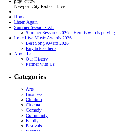
play_arrow
Newport City Radio – Live
Home
Listen Again
Summer Sessions XL
Summer Sessions 2026 – Here is who is playing
Love Live Music Awards 2026
Best Song Award 2026
Buy tickets here
About Us
Our History
Partner with Us
Categories
Arts
Business
Children
Cinema
Comedy
Community
Family
Festivals