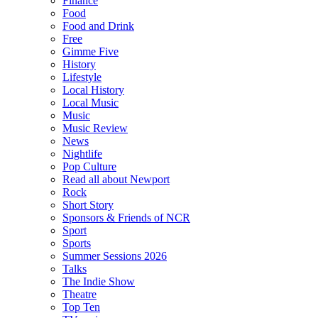
Finance
Food
Food and Drink
Free
Gimme Five
History
Lifestyle
Local History
Local Music
Music
Music Review
News
Nightlife
Pop Culture
Read all about Newport
Rock
Short Story
Sponsors & Friends of NCR
Sport
Sports
Summer Sessions 2026
Talks
The Indie Show
Theatre
Top Ten