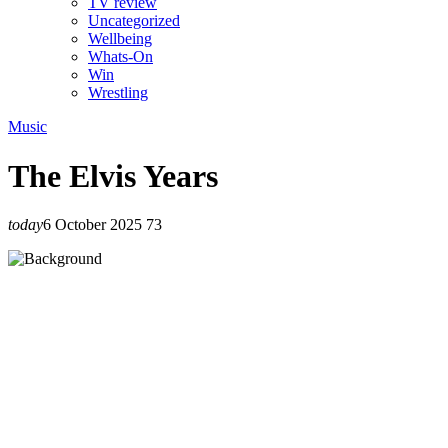
TV review
Uncategorized
Wellbeing
Whats-On
Win
Wrestling
Music
The Elvis Years
today
6 October 2025
73