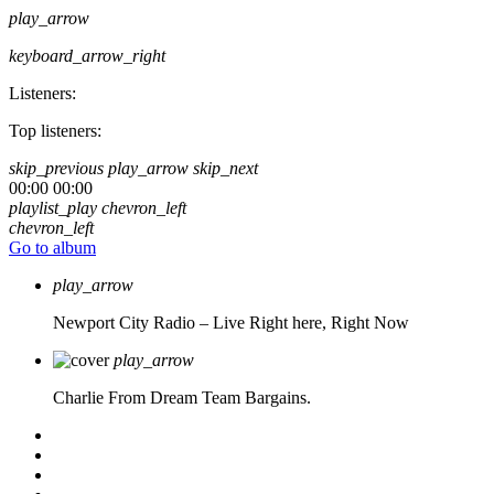
play_arrow
keyboard_arrow_right
Listeners:
Top listeners:
skip_previous
play_arrow
skip_next
00:00
00:00
playlist_play
chevron_left
chevron_left
Go to album
play_arrow
Newport City Radio – Live
Right here, Right Now
play_arrow
Charlie From Dream Team Bargains.