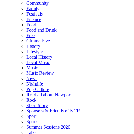
Community
Family
Festivals
Finance
Food
Food and Drink
Free
Gimme Five
History
Lifestyle
Local History
Local Music
Music
Music Review
News
Nightlife
Pop Culture
Read all about Newport
Rock
Short Story
Sponsors & Friends of NCR
Sport
Sports
Summer Sessions 2026
Talks