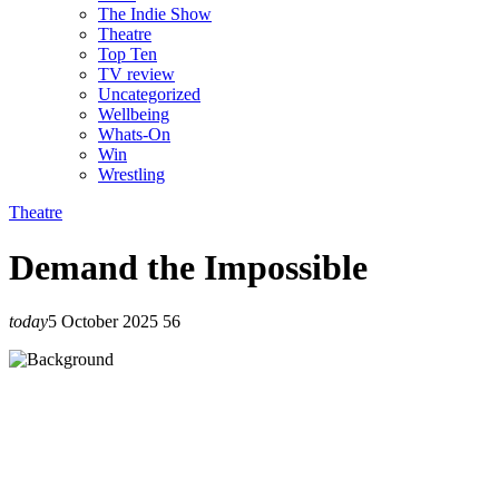
The Indie Show
Theatre
Top Ten
TV review
Uncategorized
Wellbeing
Whats-On
Win
Wrestling
Theatre
Demand the Impossible
today
5 October 2025
56