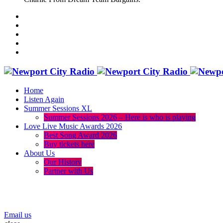
Home
Listen Again
Summer Sessions XL
Summer Sessions 2026 – Here is who is playing
Love Live Music Awards 2026
Best Song Award 2026
Buy tickets here
About Us
Our History
Partner with Us
menu
play_arrow
volume_up
Email us