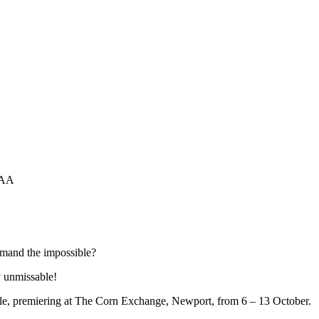
1AA
emand the impossible?
ly unmissable!
e, premiering at The Corn Exchange, Newport, from 6 – 13 October.