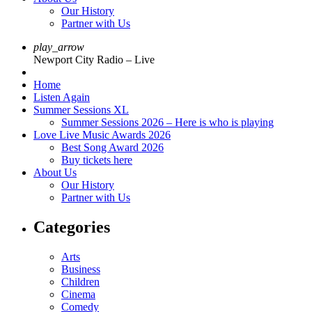
Our History
Partner with Us
play_arrow
Newport City Radio – Live
Home
Listen Again
Summer Sessions XL
Summer Sessions 2026 – Here is who is playing
Love Live Music Awards 2026
Best Song Award 2026
Buy tickets here
About Us
Our History
Partner with Us
Categories
Arts
Business
Children
Cinema
Comedy