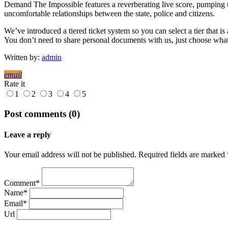
Demand The Impossible features a reverberating live score, pumping te
uncomfortable relationships between the state, police and citizens.
We’ve introduced a tiered ticket system so you can select a tier that is
You don’t need to share personal documents with us, just choose what 
Written by:
admin
email
Rate it
1
2
3
4
5
Post comments (0)
Leave a reply
Your email address will not be published. Required fields are marked 
Comment*
Name*
Email*
Url