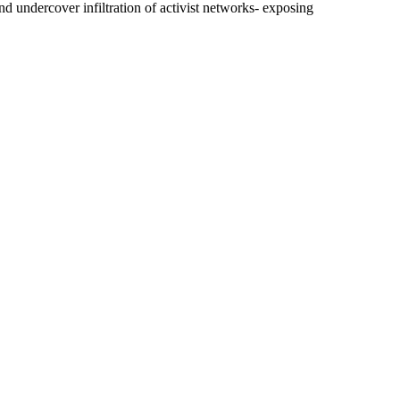
d undercover infiltration of activist networks- exposing