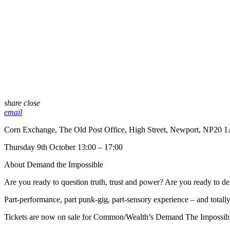
share
close
email
Corn Exchange, The Old Post Office, High Street, Newport, NP20 
Thursday 9th October 13:00 – 17:00
About Demand the Impossible
Are you ready to question truth, trust and power? Are you ready to d
Part-performance, part punk-gig, part-sensory experience – and total
Tickets are now on sale for Common/Wealth’s Demand The Impossibl