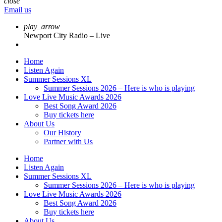
close
Email us
play_arrow
Newport City Radio – Live
Home
Listen Again
Summer Sessions XL
Summer Sessions 2026 – Here is who is playing
Love Live Music Awards 2026
Best Song Award 2026
Buy tickets here
About Us
Our History
Partner with Us
Home
Listen Again
Summer Sessions XL
Summer Sessions 2026 – Here is who is playing
Love Live Music Awards 2026
Best Song Award 2026
Buy tickets here
About Us