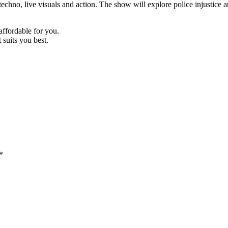
chno, live visuals and action. The show will explore police injustice an
 affordable for you.
suits you best.
*