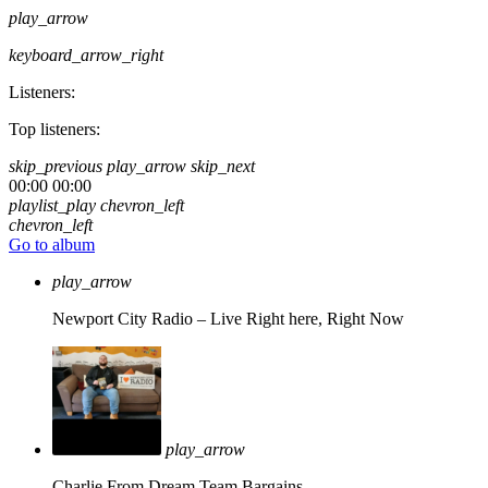
play_arrow
keyboard_arrow_right
Listeners:
Top listeners:
skip_previous
play_arrow
skip_next
00:00
00:00
playlist_play
chevron_left
chevron_left
Go to album
play_arrow
Newport City Radio – Live
Right here, Right Now
play_arrow
Charlie From Dream Team Bargains.