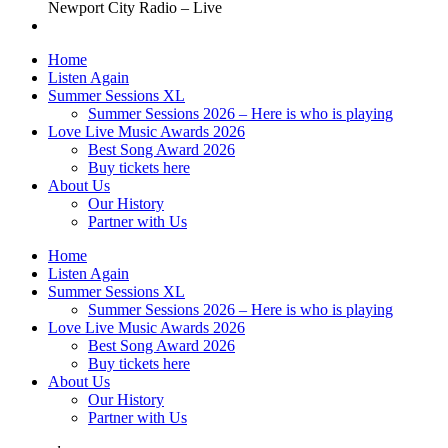
Newport City Radio – Live
Home
Listen Again
Summer Sessions XL
Summer Sessions 2026 – Here is who is playing
Love Live Music Awards 2026
Best Song Award 2026
Buy tickets here
About Us
Our History
Partner with Us
Home
Listen Again
Summer Sessions XL
Summer Sessions 2026 – Here is who is playing
Love Live Music Awards 2026
Best Song Award 2026
Buy tickets here
About Us
Our History
Partner with Us