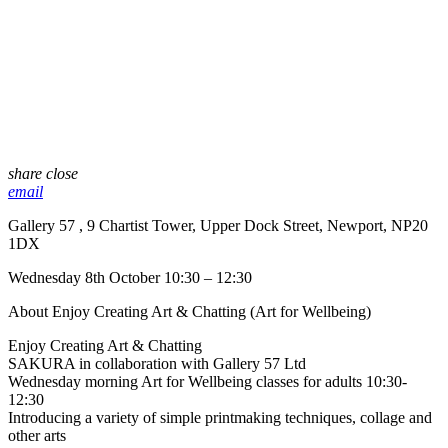
share
close
email
Gallery 57 , 9 Chartist Tower, Upper Dock Street, Newport, NP20
1DX
Wednesday 8th October 10:30 – 12:30
About Enjoy Creating Art & Chatting (Art for Wellbeing)
Enjoy Creating Art & Chatting
SAKURA in collaboration with Gallery 57 Ltd
Wednesday morning Art for Wellbeing classes for adults 10:30-
12:30
Introducing a variety of simple printmaking techniques, collage and
other arts