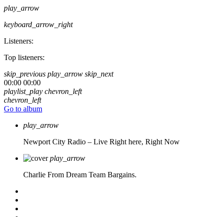
play_arrow
keyboard_arrow_right
Listeners:
Top listeners:
skip_previous
play_arrow
skip_next
00:00
00:00
playlist_play
chevron_left
chevron_left
Go to album
play_arrow
Newport City Radio – Live
Right here, Right Now
play_arrow
Charlie From Dream Team Bargains.