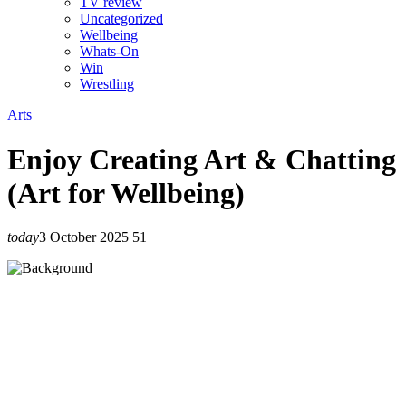
TV review
Uncategorized
Wellbeing
Whats-On
Win
Wrestling
Arts
Enjoy Creating Art & Chatting
(Art for Wellbeing)
today
3 October 2025
51