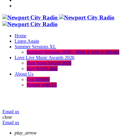
Home
Listen Again
Summer Sessions XL
Summer Sessions 2026 – Here is who is playing
Love Live Music Awards 2026
Best Song Award 2026
Buy tickets here
About Us
Our History
Partner with Us
menu
play_arrow
volume_up
Email us
close
Email us
play_arrow