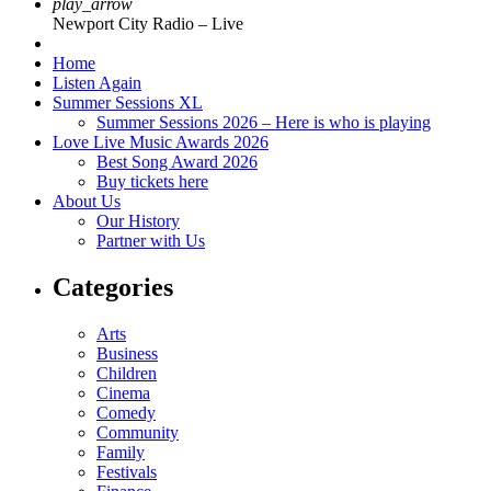
play_arrow
Newport City Radio – Live
Home
Listen Again
Summer Sessions XL
Summer Sessions 2026 – Here is who is playing
Love Live Music Awards 2026
Best Song Award 2026
Buy tickets here
About Us
Our History
Partner with Us
Categories
Arts
Business
Children
Cinema
Comedy
Community
Family
Festivals