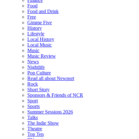
Finance
Food
Food and Drink
Free
Gimme Five
History
Lifestyle
Local History
Local Music
Music
Music Review
News
Nightlife
Pop Culture
Read all about Newport
Rock
Short Story
Sponsors & Friends of NCR
Sport
Sports
Summer Sessions 2026
Talks
The Indie Show
Theatre
Top Ten