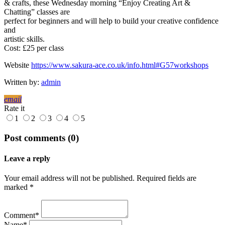
& crafts, these Wednesday morning “Enjoy Creating Art &
Chatting” classes are
perfect for beginners and will help to build your creative confidence
and
artistic skills.
Cost: £25 per class
Website
https://www.sakura-ace.co.uk/info.html#G57workshops
Written by:
admin
email
Rate it
1
2
3
4
5
Post comments (0)
Leave a reply
Your email address will not be published. Required fields are
marked *
Comment*
Name*