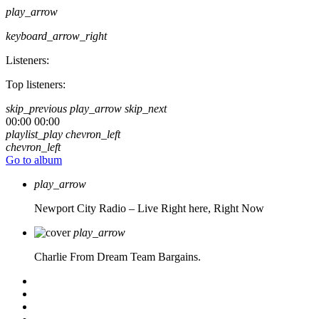
play_arrow
keyboard_arrow_right
Listeners:
Top listeners:
skip_previous
play_arrow
skip_next
00:00
00:00
playlist_play
chevron_left
chevron_left
Go to album
play_arrow
Newport City Radio – Live
Right here, Right Now
play_arrow
Charlie From Dream Team Bargains.