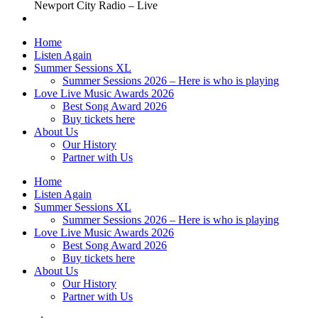
Newport City Radio – Live
Home
Listen Again
Summer Sessions XL
Summer Sessions 2026 – Here is who is playing
Love Live Music Awards 2026
Best Song Award 2026
Buy tickets here
About Us
Our History
Partner with Us
Home
Listen Again
Summer Sessions XL
Summer Sessions 2026 – Here is who is playing
Love Live Music Awards 2026
Best Song Award 2026
Buy tickets here
About Us
Our History
Partner with Us