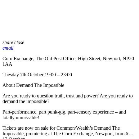
share
close
email
Corn Exchange, The Old Post Office, High Street, Newport, NP20
1AA
Tuesday 7th October 19:00 – 23:00
About Demand The Impossible
Are you ready to question truth, trust and power? Are you ready to
demand the impossible?
Part-performance, part punk-gig, part-sensory experience – and
totally unmissable!
Tickets are now on sale for Common/Wealth’s Demand The
Impossible, premiering at The Corn Exchange, Newport, from 6 –