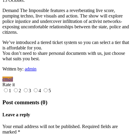
13 October.
Demand The Impossible features a reverberating live score,
pumping techno, live visuals and action. The show will explore
police injustice and undercover infiltration of activist networks-
exposing uncomfortable relationships between the state, police and
citizens.
We’ve introduced a tiered ticket system so you can select a tier that
is affordable for you.
You don’t need to share personal documents with us, just choose
what suits you best.
Written by:
admin
email
Rate it
1
2
3
4
5
Post comments (0)
Leave a reply
Your email address will not be published. Required fields are
marked *