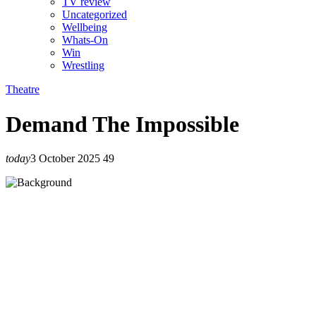
TV review
Uncategorized
Wellbeing
Whats-On
Win
Wrestling
Theatre
Demand The Impossible
today
3 October 2025
49