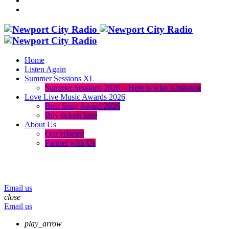
Home
Listen Again
Summer Sessions XL
Summer Sessions 2026 – Here is who is playing
Love Live Music Awards 2026
Best Song Award 2026
Buy tickets here
About Us
Our History
Partner with Us
menu
play_arrow
volume_up
Email us
close
Email us
play_arrow