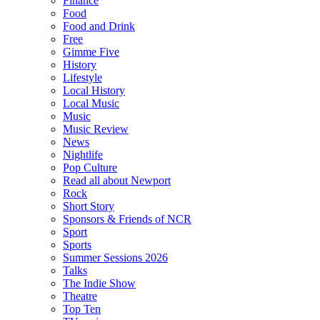
Finance
Food
Food and Drink
Free
Gimme Five
History
Lifestyle
Local History
Local Music
Music
Music Review
News
Nightlife
Pop Culture
Read all about Newport
Rock
Short Story
Sponsors & Friends of NCR
Sport
Sports
Summer Sessions 2026
Talks
The Indie Show
Theatre
Top Ten