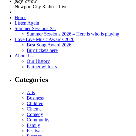
play_arrow
Newport City Radio – Live
Home
Listen Again
Summer Sessions XL
Summer Sessions 2026 – Here is who is playing
Love Live Music Awards 2026
Best Song Award 2026
Buy tickets here
About Us
Our History
Partner with Us
Categories
Arts
Business
Children
Cinema
Comedy
Community
Family
Festivals