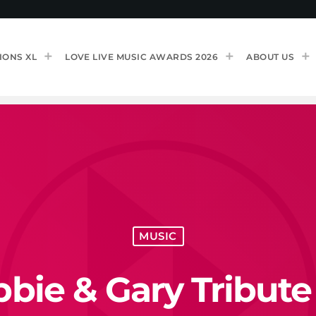
IONS XL
LOVE LIVE MUSIC AWARDS 2026
ABOUT US
MUSIC
bie & Gary Tribute