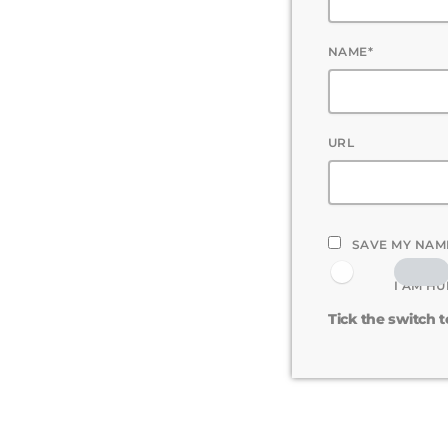
NAME*
URL
SAVE MY NAME
I AM H
Tick the switch 