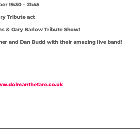
er 19:30 – 21:45
y Tribute act
ms & Gary Barlow Tribute Show!
her and Dan Budd with their amazing live band!
ww.dolmanthetare.co.uk