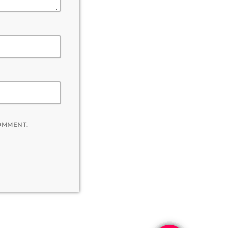
COMMENT.