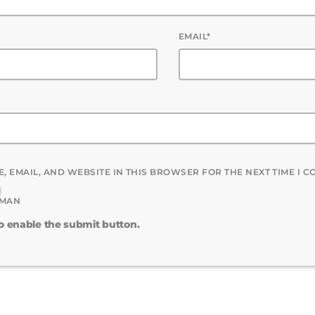
EMAIL*
, EMAIL, AND WEBSITE IN THIS BROWSER FOR THE NEXT TIME I 
UMAN
to enable the submit button.