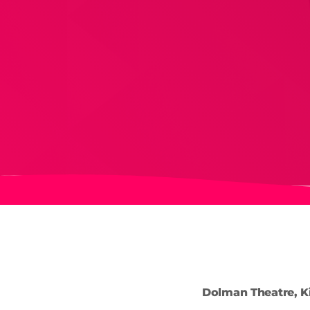
Dolman Theatre, K