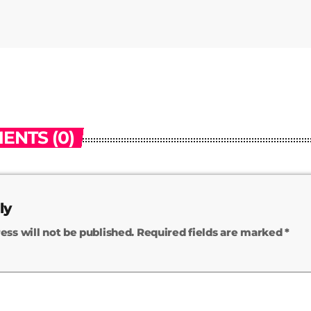
ENTS (0)
ly
ess will not be published. Required fields are marked *