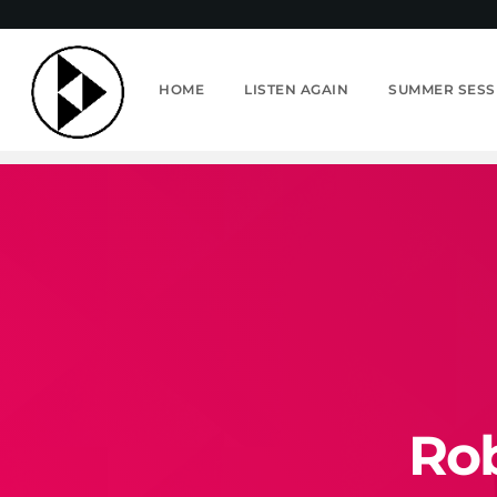
HOME
LISTEN AGAIN
SUMMER SESS
Rob