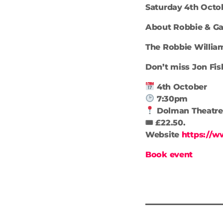
Saturday 4th Octob
About Robbie & Gar
The Robbie Willia
Don’t miss Jon Fis
4th October
7:30pm
Dolman Theatre
🎟 £22.50.
Website
https://w
Book event