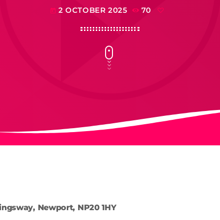
2 OCTOBER 2025
70
today
ingsway, Newport, NP20 1HY