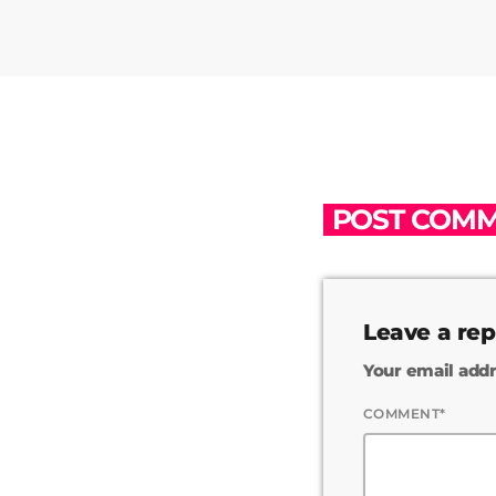
POST COMM
Leave a rep
Your email addr
COMMENT*