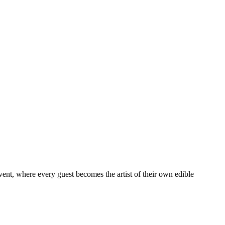
vent, where every guest becomes the artist of their own edible