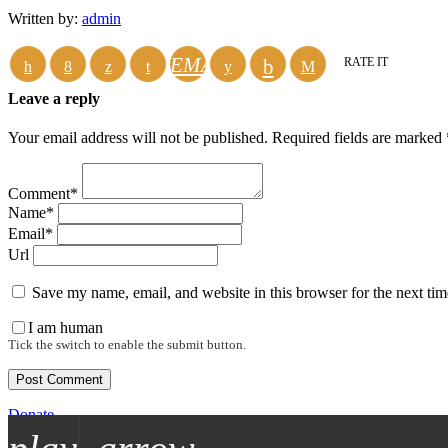
Written by:
admin
EMAIL
RATE IT
Leave a reply
Your email address will not be published. Required fields are marked 
Comment*
Name*
Email*
Url
Save my name, email, and website in this browser for the next ti
I am human
Tick the switch to enable the submit button.
Donate