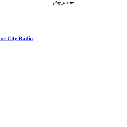
play_arrow
play_arrow