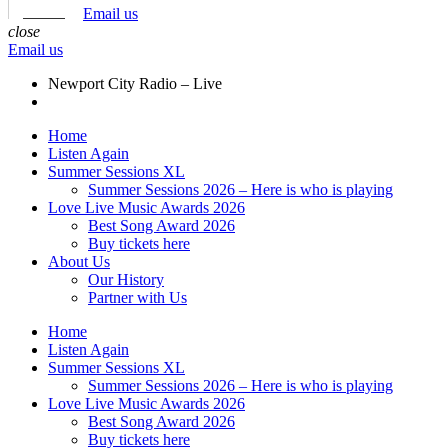
Email us
close
Email us
Newport City Radio – Live
Home
Listen Again
Summer Sessions XL
Summer Sessions 2026 – Here is who is playing
Love Live Music Awards 2026
Best Song Award 2026
Buy tickets here
About Us
Our History
Partner with Us
Home
Listen Again
Summer Sessions XL
Summer Sessions 2026 – Here is who is playing
Love Live Music Awards 2026
Best Song Award 2026
Buy tickets here