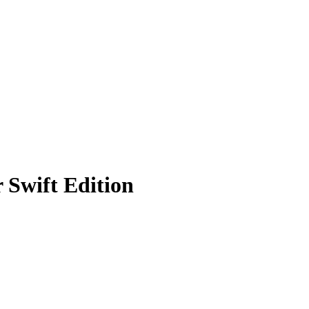
 Swift Edition