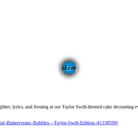
email
share
itter, lyrics, and frosting at our Taylor Swift-themed cake decorating e
out/-Buttercream–Bubbles—Taylor-Swift-Edition-/41338599/