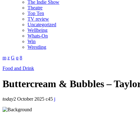
The Indie Show
Theatre
Top Ten
TV review
Uncategorized
Wellbeing
Whats-On
Win
Wrestling
Food and Drink
Buttercream & Bubbles – Taylor
today
2 October 2025
45