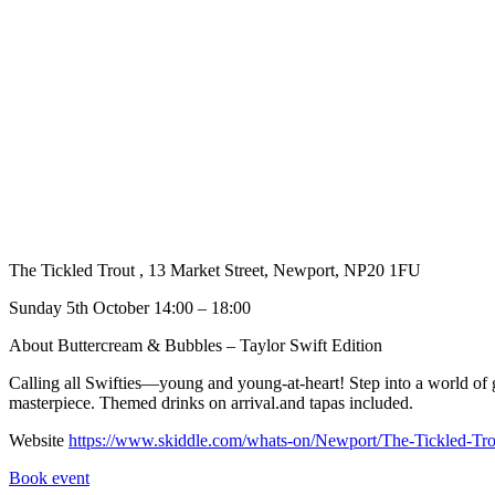
The Tickled Trout , 13 Market Street, Newport, NP20 1FU
Sunday 5th October 14:00 – 18:00
About Buttercream & Bubbles – Taylor Swift Edition
Calling all Swifties—young and young-at-heart! Step into a world of gl
masterpiece. Themed drinks on arrival.and tapas included.
Website
https://www.skiddle.com/whats-on/Newport/The-Tickled-Tr
Book event