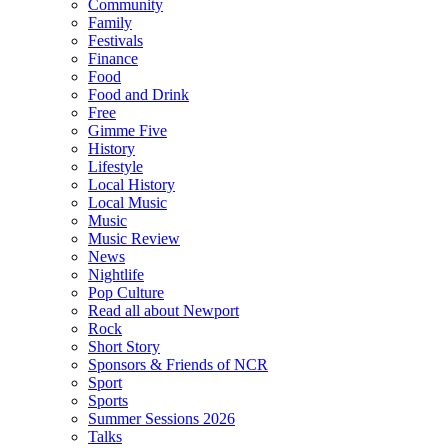
Community
Family
Festivals
Finance
Food
Food and Drink
Free
Gimme Five
History
Lifestyle
Local History
Local Music
Music
Music Review
News
Nightlife
Pop Culture
Read all about Newport
Rock
Short Story
Sponsors & Friends of NCR
Sport
Sports
Summer Sessions 2026
Talks