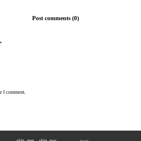
Post comments (0)
*
me I comment.
skip_previous
skip_next