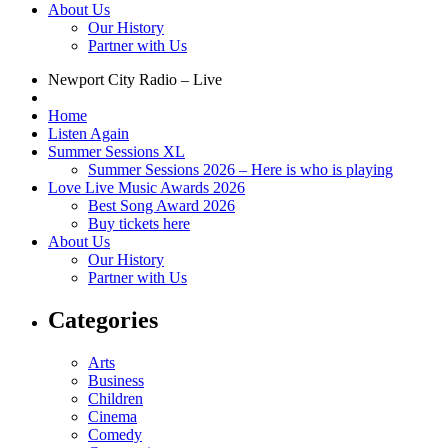
About Us
Our History
Partner with Us
Newport City Radio – Live
Home
Listen Again
Summer Sessions XL
Summer Sessions 2026 – Here is who is playing
Love Live Music Awards 2026
Best Song Award 2026
Buy tickets here
About Us
Our History
Partner with Us
Categories
Arts
Business
Children
Cinema
Comedy