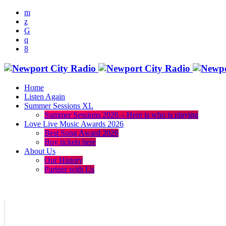
Home
Listen Again
Summer Sessions XL
Summer Sessions 2026 – Here is who is playing
Love Live Music Awards 2026
Best Song Award 2026
Buy tickets here
About Us
Our History
Partner with Us
menu
play_arrow
volume_up