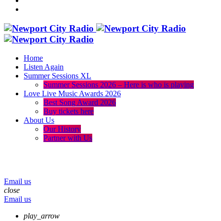
Home
Listen Again
Summer Sessions XL
Summer Sessions 2026 – Here is who is playing
Love Live Music Awards 2026
Best Song Award 2026
Buy tickets here
About Us
Our History
Partner with Us
menu
play_arrow
volume_up
Email us
close
Email us
play_arrow