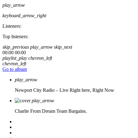
play_arrow
keyboard_arrow_right
Listeners:
Top listeners:
skip_previous
play_arrow
skip_next
00:00
00:00
playlist_play
chevron_left
chevron_left
Go to album
play_arrow
Newport City Radio – Live
Right here, Right Now
play_arrow
Charlie From Dream Team Bargains.