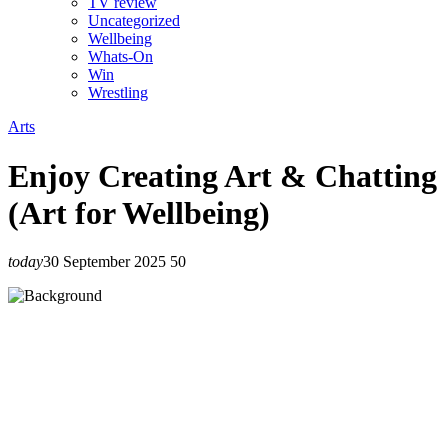
TV review
Uncategorized
Wellbeing
Whats-On
Win
Wrestling
Arts
Enjoy Creating Art & Chatting
(Art for Wellbeing)
today
30 September 2025
50