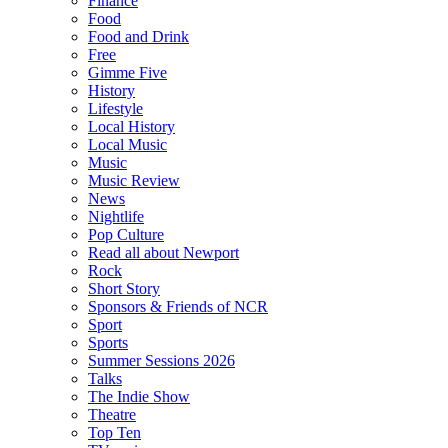
Finance
Food
Food and Drink
Free
Gimme Five
History
Lifestyle
Local History
Local Music
Music
Music Review
News
Nightlife
Pop Culture
Read all about Newport
Rock
Short Story
Sponsors & Friends of NCR
Sport
Sports
Summer Sessions 2026
Talks
The Indie Show
Theatre
Top Ten