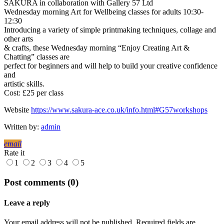
SAKURA in collaboration with Gallery 57 Ltd
Wednesday morning Art for Wellbeing classes for adults 10:30-
12:30
Introducing a variety of simple printmaking techniques, collage and
other arts
& crafts, these Wednesday morning “Enjoy Creating Art &
Chatting” classes are
perfect for beginners and will help to build your creative confidence
and
artistic skills.
Cost: £25 per class
Website
https://www.sakura-ace.co.uk/info.html#G57workshops
Written by:
admin
email
Rate it
1
2
3
4
5
Post comments (0)
Leave a reply
Your email address will not be published. Required fields are