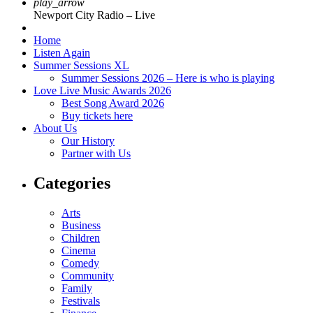
play_arrow
Newport City Radio – Live
Home
Listen Again
Summer Sessions XL
Summer Sessions 2026 – Here is who is playing
Love Live Music Awards 2026
Best Song Award 2026
Buy tickets here
About Us
Our History
Partner with Us
Categories
Arts
Business
Children
Cinema
Comedy
Community
Family
Festivals