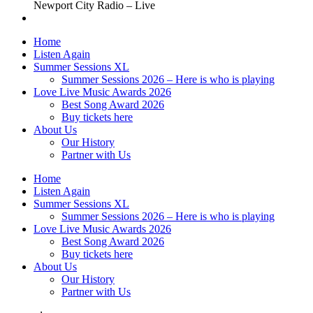
Newport City Radio – Live
Home
Listen Again
Summer Sessions XL
Summer Sessions 2026 – Here is who is playing
Love Live Music Awards 2026
Best Song Award 2026
Buy tickets here
About Us
Our History
Partner with Us
Home
Listen Again
Summer Sessions XL
Summer Sessions 2026 – Here is who is playing
Love Live Music Awards 2026
Best Song Award 2026
Buy tickets here
About Us
Our History
Partner with Us