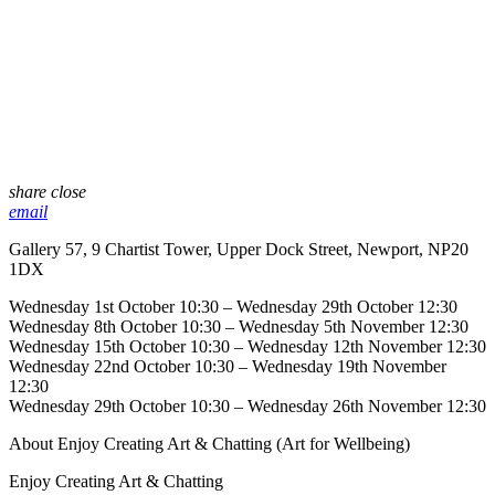
share
close
email
Gallery 57, 9 Chartist Tower, Upper Dock Street, Newport, NP20
1DX
Wednesday 1st October 10:30 – Wednesday 29th October 12:30
Wednesday 8th October 10:30 – Wednesday 5th November 12:30
Wednesday 15th October 10:30 – Wednesday 12th November 12:30
Wednesday 22nd October 10:30 – Wednesday 19th November
12:30
Wednesday 29th October 10:30 – Wednesday 26th November 12:30
About Enjoy Creating Art & Chatting (Art for Wellbeing)
Enjoy Creating Art & Chatting