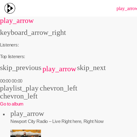
menu
play_arro
play_arrow
keyboard_arrow_right
Listeners:
Top listeners:
skip_previous
skip_next
play_arrow
00:00
00:00
playlist_play
chevron_left
chevron_left
Go to album
play_arrow
Newport City Radio – Live
Right here, Right Now