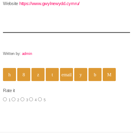
Website
https://www.gwylnewydd.cymru/
Written by:
admin
email
Rate it
1
2
3
4
5