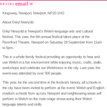
email
share
close
Kingsway, Newport, Newport, NP20 1HG
About Gŵyl Newydd
Gŵyl Newydd is Newport’s Welsh-language arts and cultural
festival. This year, the 6th annual festival takes place at the
Riverfront Theatre, Newport on Saturday 28 September from 11am
to 5pm.
This is a whole family festival providing an opportunity to hear and
use Welsh in a fun environment while enjoying music, crafts, stalls,
workshops and celebrate our Welshness in the city. Last year, the
event was attended by over 500 people.
This year, for the second time in the festival’s history, all schools in
the city have been invited to perform at the event. Welsh and English
medium schools from across Newport and neighbouring areas will
perform in Welsh on the main stage showcasing their Welsh
language talents and skills.