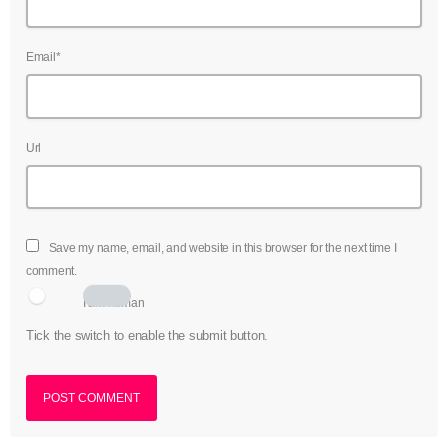
Email*
Url
Save my name, email, and website in this browser for the next time I
comment.
I am human
Tick the switch to enable the submit button.