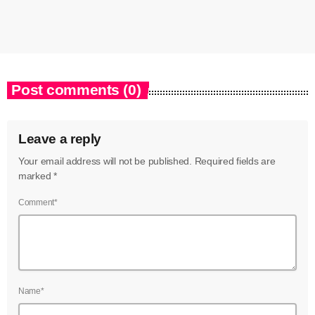
Post comments (0)
Leave a reply
Your email address will not be published. Required fields are
marked *
Comment*
Name*