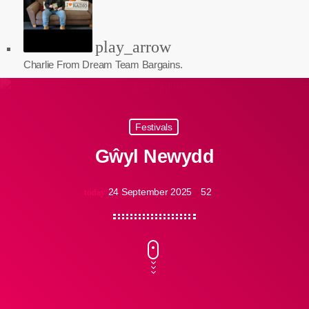
play_arrow
Charlie From Dream Team Bargains.
Festivals
Gŵyl Newydd
24 September 2025
52
today