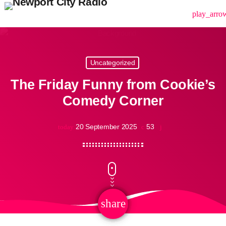
menu
play_arro
Uncategorized
The Friday Funny from Cookie’s
Comedy Corner
20 September 2025
53
today
share
email