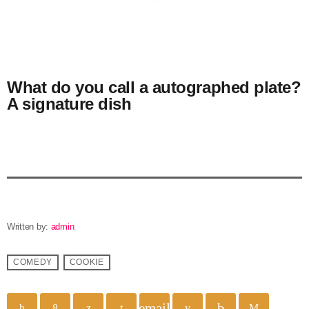
What do you call a autographed plate?
A signature dish
Written by:
admin
COMEDY
COOKIE
email