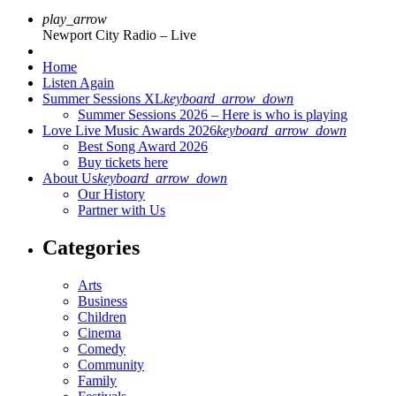
play_arrow
Newport City Radio – Live
Home
Listen Again
Summer Sessions XL
keyboard_arrow_down
Summer Sessions 2026 – Here is who is playing
Love Live Music Awards 2026
keyboard_arrow_down
Best Song Award 2026
Buy tickets here
About Us
keyboard_arrow_down
Our History
Partner with Us
Categories
Arts
Business
Children
Cinema
Comedy
Community
Family