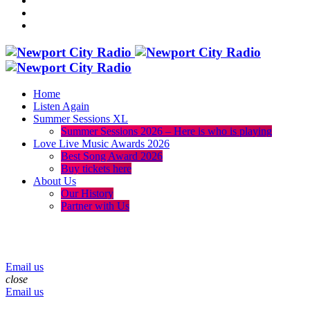
Home
Listen Again
Summer Sessions XL
Summer Sessions 2026 – Here is who is playing
Love Live Music Awards 2026
Best Song Award 2026
Buy tickets here
About Us
Our History
Partner with Us
menu
play_arrow
volume_up
Email us
close
Email us