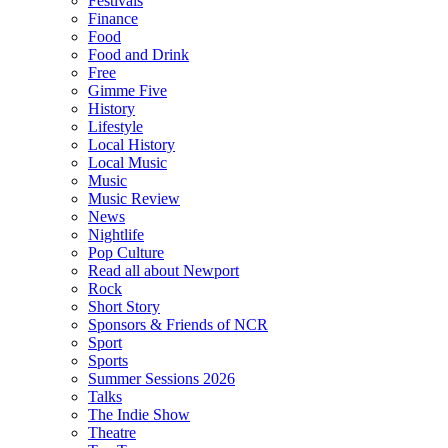
Festivals
Finance
Food
Food and Drink
Free
Gimme Five
History
Lifestyle
Local History
Local Music
Music
Music Review
News
Nightlife
Pop Culture
Read all about Newport
Rock
Short Story
Sponsors & Friends of NCR
Sport
Sports
Summer Sessions 2026
Talks
The Indie Show
Theatre