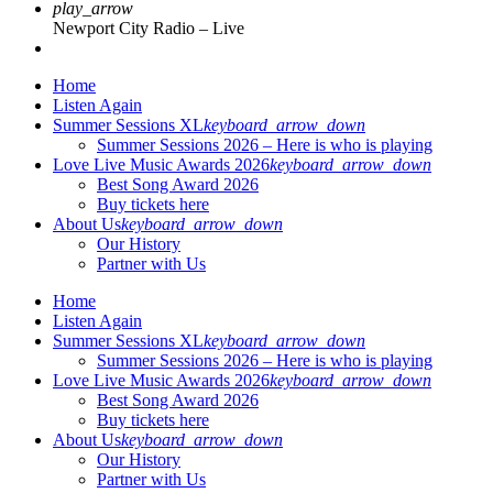
play_arrow
Newport City Radio – Live
Home
Listen Again
Summer Sessions XL
keyboard_arrow_down
Summer Sessions 2026 – Here is who is playing
Love Live Music Awards 2026
keyboard_arrow_down
Best Song Award 2026
Buy tickets here
About Us
keyboard_arrow_down
Our History
Partner with Us
Home
Listen Again
Summer Sessions XL
keyboard_arrow_down
Summer Sessions 2026 – Here is who is playing
Love Live Music Awards 2026
keyboard_arrow_down
Best Song Award 2026
Buy tickets here
About Us
keyboard_arrow_down
Our History
Partner with Us