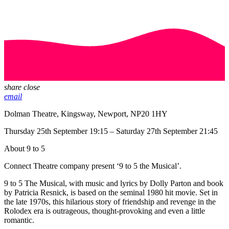
share
close
email
Dolman Theatre, Kingsway, Newport, NP20 1HY
Thursday 25th September 19:15 – Saturday 27th September 21:45
About 9 to 5
Connect Theatre company present ‘9 to 5 the Musical’.
9 to 5 The Musical, with music and lyrics by Dolly Parton and book
by Patricia Resnick, is based on the seminal 1980 hit movie. Set in
the late 1970s, this hilarious story of friendship and revenge in the
Rolodex era is outrageous, thought-provoking and even a little
romantic.