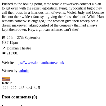
Pushed to the boiling point, three female coworkers concoct a plan
to get even with the sexist, egotistical, lying, hypocritical bigot they
call their boss. In a hilarious turn of events, Violet, Judy and Doralee
live out their wildest fantasy – giving their boss the boot! While Hart
remains “otherwise engaged,” the women give their workplace a
dream makeover, taking control of the company that had always
kept them down. Hey, a girl can scheme, can’t she?
📅 25th – 27th September
🕑 7:15pm
📍 Dolman Theatre
🎟 £13:00.
Website
https://www.dolmantheatre.co.uk
Written by:
admin
email
Rate it
1
2
3
4
5
Post comments (0)