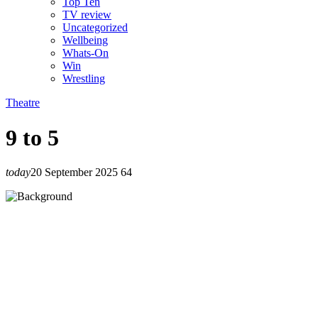
Top Ten
TV review
Uncategorized
Wellbeing
Whats-On
Win
Wrestling
Theatre
9 to 5
today
20 September 2025
64