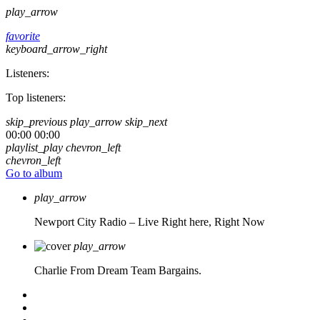
play_arrow
favorite
keyboard_arrow_right
Listeners:
Top listeners:
skip_previous
play_arrow
skip_next
00:00
00:00
playlist_play
chevron_left
chevron_left
Go to album
play_arrow
Newport City Radio – Live
Right here, Right Now
play_arrow
Charlie From Dream Team Bargains.