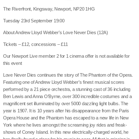
The Riverfront, Kingsway, Newport, NP20 1HG
Tuesday 23rd September 19:00
About Andrew Lloyd Webber’s Love Never Dies (12A)
Tickets – £12, concessions – £11
Our Newport Live member 2 for 1 cinema offer is not available for
this event
Love Never Dies continues the story of The Phantom of the Opera.
Featuring one of Andrew Lloyd Webber’s finest musical scores
performed by a 21 piece orchestra, a stunning cast of 36 including
Ben Lewis and Anna O’Byrne, over 300 incredible costumes and a
magnificent set illuminated by over 5000 dazzling light bulbs. The
year is 1907. It is 10 years after his disappearance from the Paris
Opera House and the Phantom has escaped to a new life in New
York where he lives amongst the screaming joy rides and freak-
shows of Coney Island. In this new electrically-charged world, he