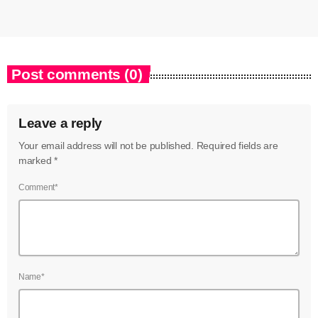
Post comments (0)
Leave a reply
Your email address will not be published. Required fields are
marked *
Comment*
Name*