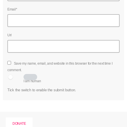
Email*
Url
Save my name, email, and website in this browser for the next time I
comment.
I am human
Tick the switch to enable the submit button.
DONATE