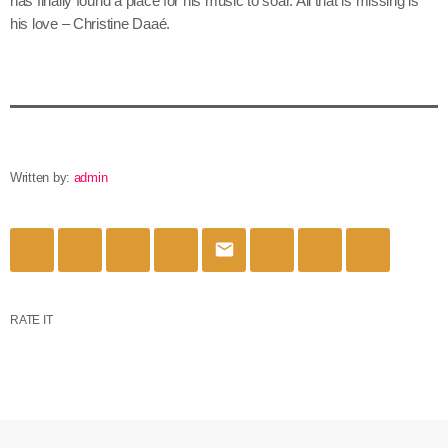
has finally found a place for his music to soar. All that is missing is
his love – Christine Daaé.
Written by:
admin
email
RATE IT