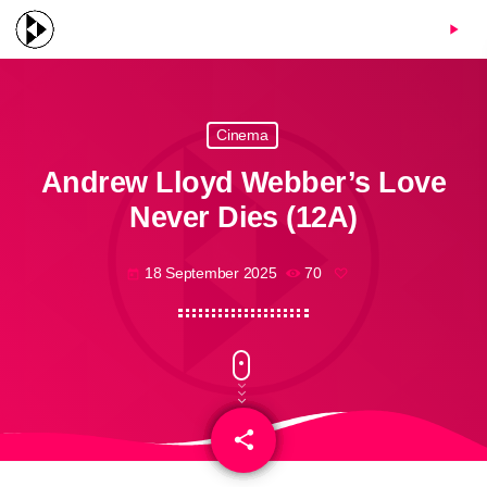
menu
play_arrow
Cinema
Andrew Lloyd Webber’s Love
Never Dies (12A)
18 September 2025
70
today
share
email