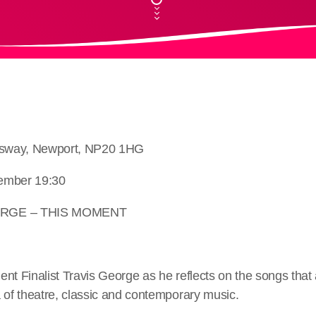
ngsway, Newport, NP20 1HG
ember 19:30
ORGE – THIS MOMENT
lent Finalist Travis George as he reflects on the songs that
 of theatre, classic and contemporary music.