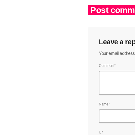
Post comme
Leave a rep
Your email address 
Comment*
Name*
Url