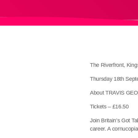
The Riverfront, Ki
Thursday 18th Sept
About TRAVIS GE
Tickets – £16.50
Join Britain’s Got Ta
career. A cornucopia