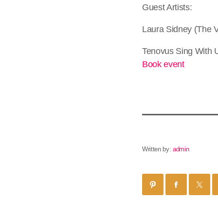
Guest Artists:
Laura Sidney (The 
Tenovus Sing With 
Book event
Written by:
admin