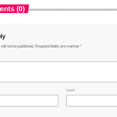
nts (0)
ly
will not be published. Required fields are marked *
Email*