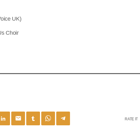
Voice UK)
Us Choir
email
RATE IT