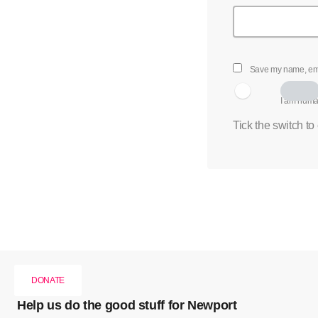
Save my name, emai
I am hum
Tick the switch to
DONATE
Help us do the good stuff for Newport