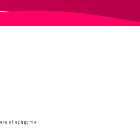
 are shaping his