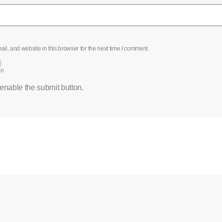
l, and website in this browser for the next time I comment.
an
 enable the submit button.