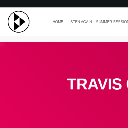
HOME
LISTEN AGAIN
SUMMER SESSIO
TRAVIS