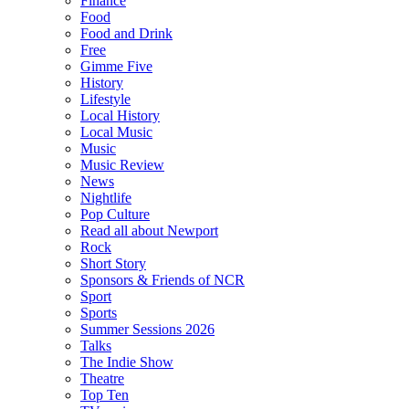
Finance
Food
Food and Drink
Free
Gimme Five
History
Lifestyle
Local History
Local Music
Music
Music Review
News
Nightlife
Pop Culture
Read all about Newport
Rock
Short Story
Sponsors & Friends of NCR
Sport
Sports
Summer Sessions 2026
Talks
The Indie Show
Theatre
Top Ten