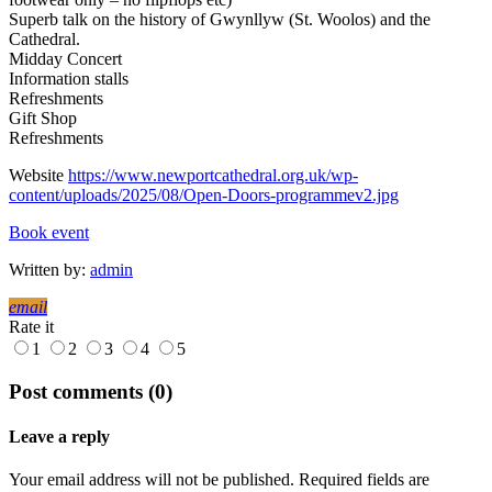
Superb talk on the history of Gwynllyw (St. Woolos) and the
Cathedral.
Midday Concert
Information stalls
Refreshments
Gift Shop
Refreshments
Website
https://www.newportcathedral.org.uk/wp-
content/uploads/2025/08/Open-Doors-programmev2.jpg
Book event
Written by:
admin
email
Rate it
1
2
3
4
5
Post comments (0)
Leave a reply
Your email address will not be published. Required fields are