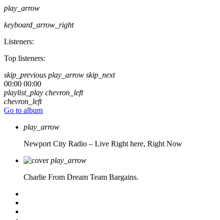
play_arrow
keyboard_arrow_right
Listeners:
Top listeners:
skip_previous
play_arrow
skip_next
00:00
00:00
playlist_play
chevron_left
chevron_left
Go to album
play_arrow
Newport City Radio – Live
Right here, Right Now
play_arrow
Charlie From Dream Team Bargains.