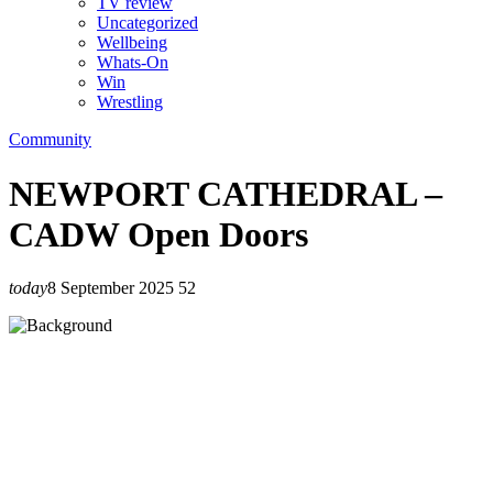
TV review
Uncategorized
Wellbeing
Whats-On
Win
Wrestling
Community
NEWPORT CATHEDRAL –
CADW Open Doors
today
8 September 2025
52