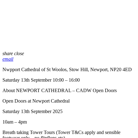
share
close
email
Nwpport Cathedral of St Woolos, Stow Hill, Newport, NP20 4ED
Saturday 13th September 10:00 – 16:00
About NEWPORT CATHEDRAL – CADW Open Doors
Open Doors at Newport Cathedral
Saturday 13th September 2025
10am – 4pm
Breath taking Tower Tours (Tower T&Cs apply and sensible
footwear only – no flipflops etc)