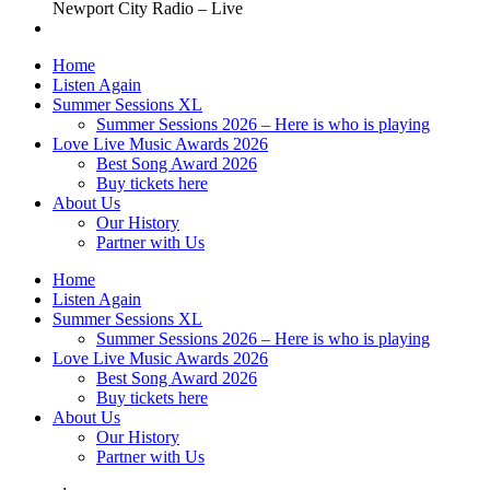
Newport City Radio – Live
Home
Listen Again
Summer Sessions XL
Summer Sessions 2026 – Here is who is playing
Love Live Music Awards 2026
Best Song Award 2026
Buy tickets here
About Us
Our History
Partner with Us
Home
Listen Again
Summer Sessions XL
Summer Sessions 2026 – Here is who is playing
Love Live Music Awards 2026
Best Song Award 2026
Buy tickets here
About Us
Our History
Partner with Us