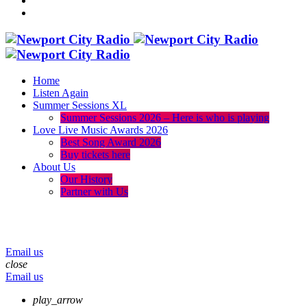
Home
Listen Again
Summer Sessions XL
Summer Sessions 2026 – Here is who is playing
Love Live Music Awards 2026
Best Song Award 2026
Buy tickets here
About Us
Our History
Partner with Us
menu
play_arrow
volume_up
Email us
close
Email us
play_arrow