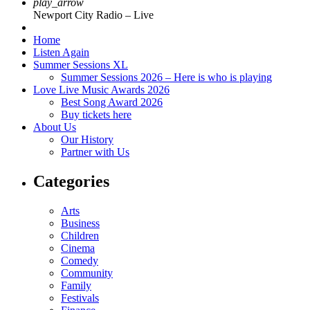
play_arrow
Newport City Radio – Live
Home
Listen Again
Summer Sessions XL
Summer Sessions 2026 – Here is who is playing
Love Live Music Awards 2026
Best Song Award 2026
Buy tickets here
About Us
Our History
Partner with Us
Categories
Arts
Business
Children
Cinema
Comedy
Community
Family
Festivals