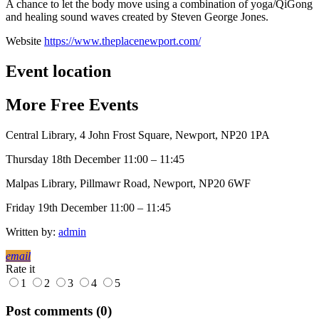
A chance to let the body move using a combination of yoga/QiGong
and healing sound waves created by Steven George Jones.
Website
https://www.theplacenewport.com/
Event location
More
Free
Events
Central Library, 4 John Frost Square, Newport, NP20 1PA
Thursday 18th December 11:00 – 11:45
Malpas Library, Pillmawr Road, Newport, NP20 6WF
Friday 19th December 11:00 – 11:45
Written by:
admin
email
Rate it
1
2
3
4
5
Post comments (0)