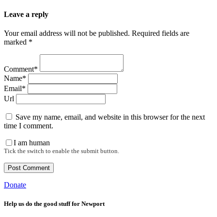
Leave a reply
Your email address will not be published. Required fields are
marked *
Comment*
Name*
Email*
Url
Save my name, email, and website in this browser for the next
time I comment.
I am human
Tick the switch to enable the submit button.
Donate
Help us do the good stuff for Newport