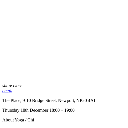
share
close
email
The Place, 9-10 Bridge Street, Newport, NP20 4AL
Thursday 18th December 18:00 – 19:00
About Yoga / Chi