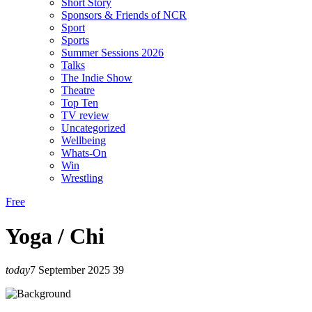
Short Story
Sponsors & Friends of NCR
Sport
Sports
Summer Sessions 2026
Talks
The Indie Show
Theatre
Top Ten
TV review
Uncategorized
Wellbeing
Whats-On
Win
Wrestling
Free
Yoga / Chi
today
7 September 2025
39