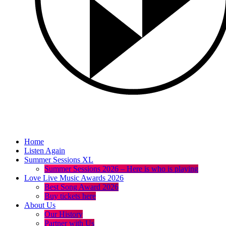
Home
Listen Again
Summer Sessions XL
Summer Sessions 2026 – Here is who is playing
Love Live Music Awards 2026
Best Song Award 2026
Buy tickets here
About Us
Our History
Partner with Us