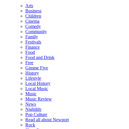
Arts
Business
Children
Cinema
Comedy
Community
Family
Festivals
Finance
Food
Food and Drink
Free
Gimme Five
History
Lifestyle
Local History
Local Music
Music
Music Review
News
Nightlife
Pop Culture
Read all about Newport
Rock