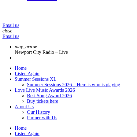
menu
play_arrow
volume_up
Email us
close
Email us
play_arrow
Newport City Radio – Live
Home
Listen Again
Summer Sessions XL
Summer Sessions 2026 – Here is who is playing
Love Live Music Awards 2026
Best Song Award 2026
Buy tickets here
About Us
Our History
Partner with Us
Home
Listen Again