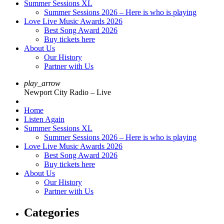
Summer Sessions XL
Summer Sessions 2026 – Here is who is playing
Love Live Music Awards 2026
Best Song Award 2026
Buy tickets here
About Us
Our History
Partner with Us
play_arrow
Newport City Radio – Live
Home
Listen Again
Summer Sessions XL
Summer Sessions 2026 – Here is who is playing
Love Live Music Awards 2026
Best Song Award 2026
Buy tickets here
About Us
Our History
Partner with Us
Categories