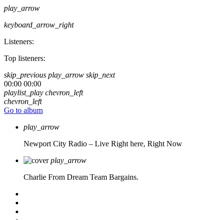
play_arrow
keyboard_arrow_right
Listeners:
Top listeners:
skip_previous
play_arrow
skip_next
00:00
00:00
playlist_play
chevron_left
chevron_left
Go to album
play_arrow
Newport City Radio – Live
Right here, Right Now
play_arrow
Charlie From Dream Team Bargains.