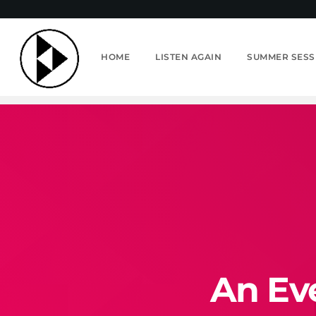
HOME
LISTEN AGAIN
SUMMER SESS
An Ev