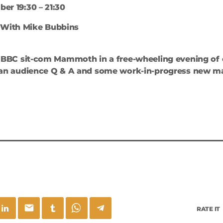
er 19:30 – 21:30
 With Mike Bubbins
it BBC sit-com Mammoth in a free-wheeling evening of
, an audience Q & A and some work-in-progress new ma
email
RATE IT