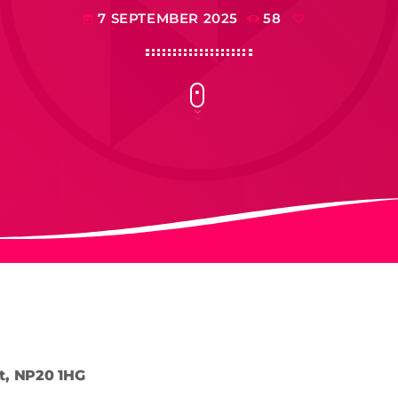
7 SEPTEMBER 2025
58
today
t, NP20 1HG