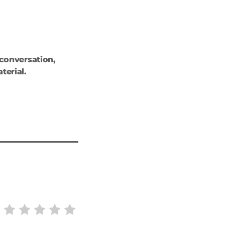
 conversation,
terial.