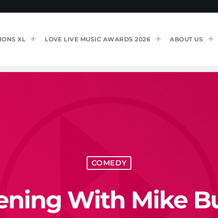
IONS XL
LOVE LIVE MUSIC AWARDS 2026
ABOUT US
COMEDY
ening With Mike B