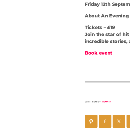
Friday 12th Septemb
About An Evening
Tickets – £19
Join the star of h
incredible stories
Book event
WRITTEN BY:
ADMIN