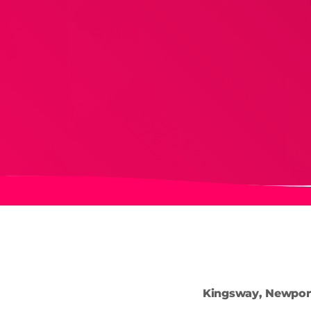
Kingsway, Newpor