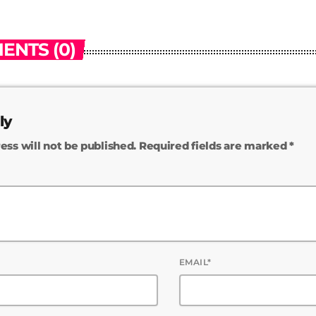
ENTS (0)
ly
ess will not be published. Required fields are marked *
EMAIL*