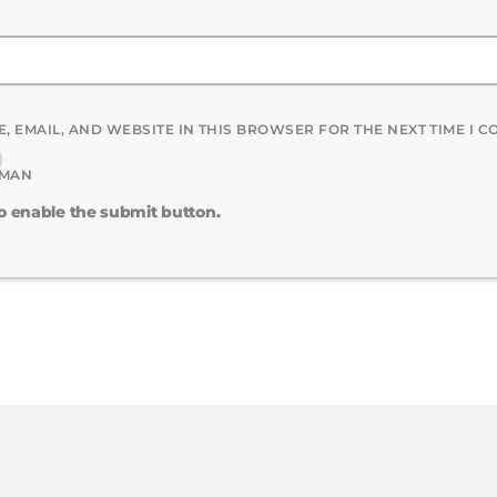
, EMAIL, AND WEBSITE IN THIS BROWSER FOR THE NEXT TIME I 
UMAN
to enable the submit button.