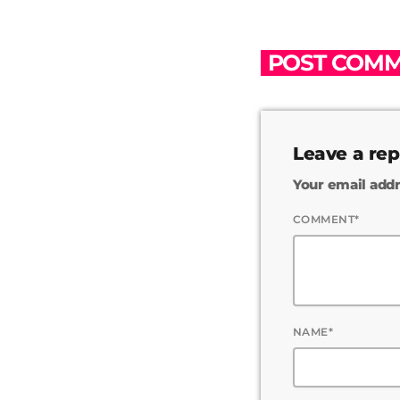
POST COMM
Leave a rep
Your email addr
COMMENT*
NAME*