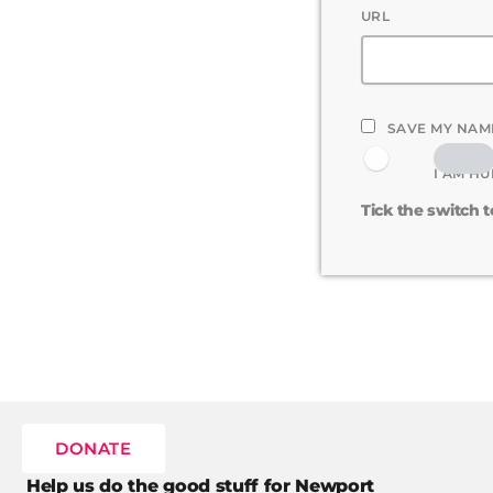
URL
SAVE MY NAME
I AM H
Tick the switch 
DONATE
Help us do the good stuff for Newport