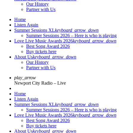
Our History
Partner with Us
Home
Listen Again
Summer Sessions XL
keyboard_arrow_down
Summer Sessions 2026 – Here is who is playing
Love Live Music Awards 2026
keyboard_arrow_down
Best Song Award 2026
Buy tickets here
About Us
keyboard_arrow_down
Our History
Partner with Us
play_arrow
Newport City Radio – Live
Home
Listen Again
Summer Sessions XL
keyboard_arrow_down
Summer Sessions 2026 – Here is who is playing
Love Live Music Awards 2026
keyboard_arrow_down
Best Song Award 2026
Buy tickets here
About Us
keyboard_arrow_down