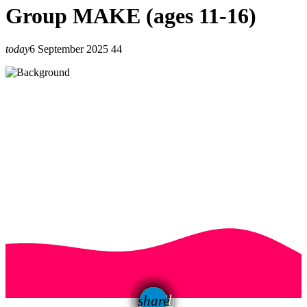
Group MAKE (ages 11-16)
today
6 September 2025
44
email
share