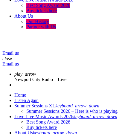
Best Song Award 2026
Buy tickets here
About Us
Our History
Partner with Us
menu
play_arrow
volume_up
Email us
close
Email us
play_arrow
Newport City Radio – Live
Home
Listen Again
Summer Sessions XL
keyboard_arrow_down
Summer Sessions 2026 – Here is who is playing
Love Live Music Awards 2026
keyboard_arrow_down
Best Song Award 2026
Buy tickets here
About Us
keyboard_arrow_down