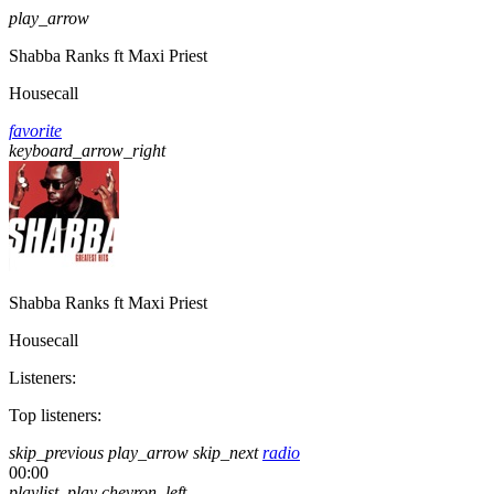
play_arrow
Shabba Ranks ft Maxi Priest
Housecall
favorite
keyboard_arrow_right
Shabba Ranks ft Maxi Priest
Housecall
Listeners:
Top listeners:
skip_previous
play_arrow
skip_next
radio
00:00
playlist_play
chevron_left