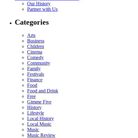
Our History
Partner with Us
Categories
Arts
Business
Children
Cinema
Comedy
Community
Family
Festivals
Finance
Food
Food and Drink
Free
Gimme Five
History
Lifestyle
Local History
Local Music
Music
Music Review