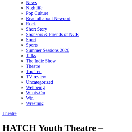
News
Nightlife
Pop Culture
Read all about Newport
Rock
Short Story
Sponsors & Friends of NCR
Sport
Sports
Summer Sessions 2026
Talks
The Indie Show
Theatre
Top Ten
TV review
Uncategorized
Wellbeing
Whats-On
Win
Wrestling
Theatre
HATCH Youth Theatre –