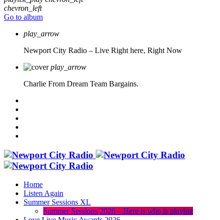
chevron_left
Go to album
play_arrow
Newport City Radio – Live
Right here, Right Now
play_arrow
Charlie From Dream Team Bargains.
Home
Listen Again
Summer Sessions XL
Summer Sessions 2026 – Here is who is playing
Love Live Music Awards 2026