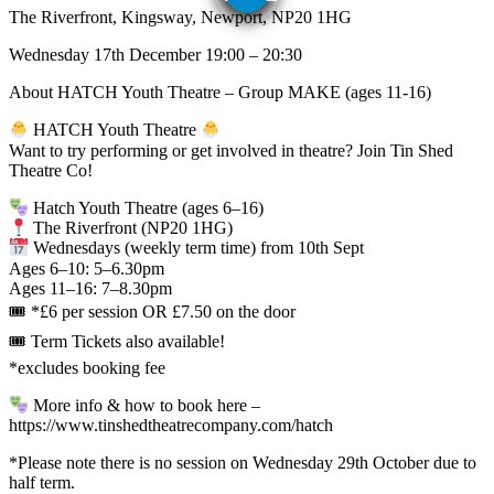
The Riverfront, Kingsway, Newport, NP20 1HG
Wednesday 17th December 19:00 – 20:30
About HATCH Youth Theatre – Group MAKE (ages 11-16)
HATCH Youth Theatre
Want to try performing or get involved in theatre? Join Tin Shed
Theatre Co!
Hatch Youth Theatre (ages 6–16)
The Riverfront (NP20 1HG)
Wednesdays (weekly term time) from 10th Sept
Ages 6–10: 5–6.30pm
Ages 11–16: 7–8.30pm
🎟 *⁠£6 per session OR £7.50 on the door
🎟 Term Tickets also available!
*excludes booking fee
More info & how to book here –
https://www.tinshedtheatrecompany.com/hatch
*Please note there is no session on Wednesday 29th October due to
half term.