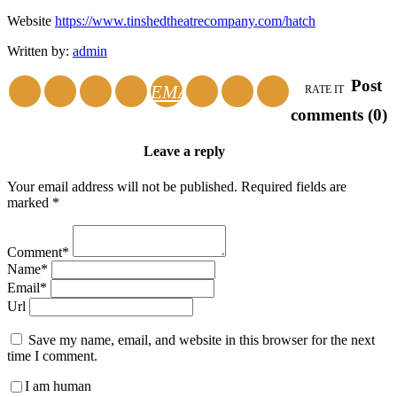
Website
https://www.tinshedtheatrecompany.com/hatch
Written by:
admin
Post
EMAIL
RATE IT
comments (0)
Leave a reply
Your email address will not be published. Required fields are
marked *
Comment*
Name*
Email*
Url
Save my name, email, and website in this browser for the next
time I comment.
I am human