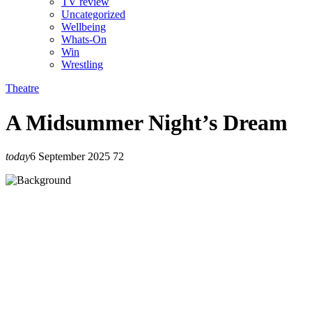
TV review
Uncategorized
Wellbeing
Whats-On
Win
Wrestling
Theatre
A Midsummer Night’s Dream
today
6 September 2025
72