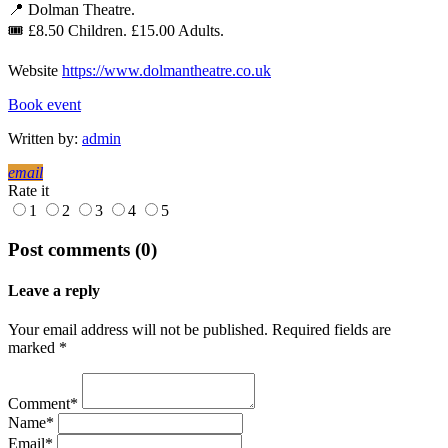
📍 Dolman Theatre.
🎟 £8.50 Children. £15.00 Adults.
Website
https://www.dolmantheatre.co.uk
Book event
Written by:
admin
email
Rate it
1
2
3
4
5
Post comments (0)
Leave a reply
Your email address will not be published. Required fields are
marked *
Comment*
Name*
Email*