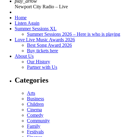
play_arrow
Newport City Radio – Live
Home
Listen Again
Summer Sessions XL
Summer Sessions 2026 – Here is who is playing
Love Live Music Awards 2026
Best Song Award 2026
Buy tickets here
About Us
Our History
Partner with Us
Categories
Arts
Business
Children
Cinema
Comedy
Community
Family
Festivals