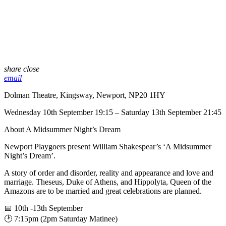
share
close
email
Dolman Theatre, Kingsway, Newport, NP20 1HY
Wednesday 10th September 19:15 – Saturday 13th September 21:45
About A Midsummer Night’s Dream
Newport Playgoers present William Shakespear’s ‘A Midsummer
Night’s Dream’.
A story of order and disorder, reality and appearance and love and
marriage. Theseus, Duke of Athens, and Hippolyta, Queen of the
Amazons are to be married and great celebrations are planned.
📅 10th -13th September
🕑 7:15pm (2pm Saturday Matinee)