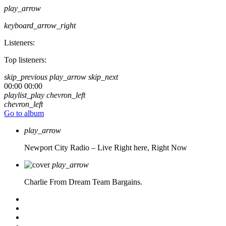
play_arrow
keyboard_arrow_right
Listeners:
Top listeners:
skip_previous
play_arrow
skip_next
00:00
00:00
playlist_play
chevron_left
chevron_left
Go to album
play_arrow
Newport City Radio – Live
Right here, Right Now
play_arrow
Charlie From Dream Team Bargains.