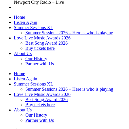
Newport City Radio – Live
Home
Listen Again
Summer Sessions XL
Summer Sessions 2026 – Here is who is playing
Love Live Music Awards 2026
Best Song Award 2026
Buy tickets here
About Us
Our History
Partner with Us
Home
Listen Again
Summer Sessions XL
Summer Sessions 2026 – Here is who is playing
Love Live Music Awards 2026
Best Song Award 2026
Buy tickets here
About Us
Our History
Partner with Us