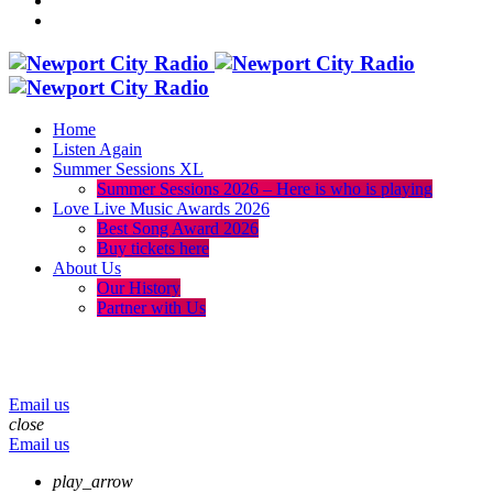
Home
Listen Again
Summer Sessions XL
Summer Sessions 2026 – Here is who is playing
Love Live Music Awards 2026
Best Song Award 2026
Buy tickets here
About Us
Our History
Partner with Us
menu
play_arrow
volume_up
Email us
close
Email us
play_arrow