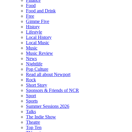
Finance
Food
Food and Drink
Free
Gimme Five
History
Lifestyle
Local History
Local Music
Music
Music Review
News
Nightlife
Pop Culture
Read all about Newport
Rock
Short Story
Sponsors & Friends of NCR
Sport
Sports
Summer Sessions 2026
Talks
The Indie Show
Theatre
Top Ten