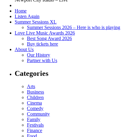
Home
Listen Again
Summer Sessions XL
Summer Sessions 2026 – Here is who is playing
Love Live Music Awards 2026
Best Song Award 2026
Buy tickets here
About Us
Our History
Partner with Us
Categories
Arts
Business
Children
Cinema
Comedy
Community
Family
Festivals
Finance
Food