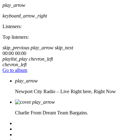
play_arrow
keyboard_arrow_right
Listeners:
Top listeners:
skip_previous
play_arrow
skip_next
00:00
00:00
playlist_play
chevron_left
chevron_left
Go to album
play_arrow
Newport City Radio – Live
Right here, Right Now
play_arrow
Charlie From Dream Team Bargains.