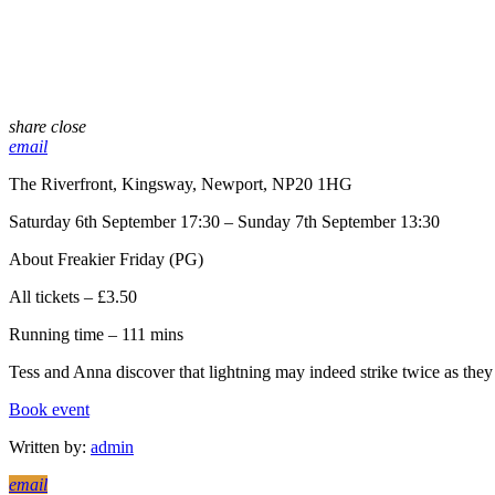
share
close
email
The Riverfront, Kingsway, Newport, NP20 1HG
Saturday 6th September 17:30 – Sunday 7th September 13:30
About Freakier Friday (PG)
All tickets – £3.50
Running time – 111 mins
Tess and Anna discover that lightning may indeed strike twice as the
Book event
Written by:
admin
email