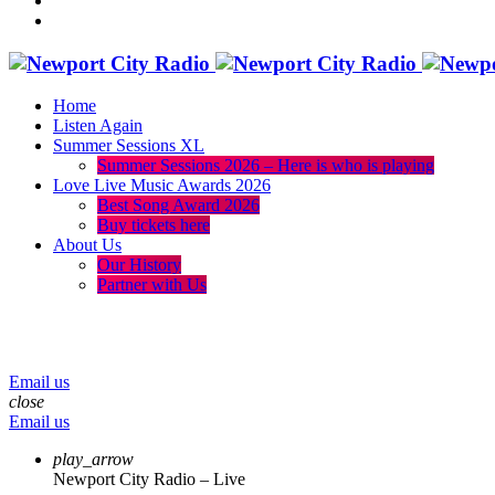
Home
Listen Again
Summer Sessions XL
Summer Sessions 2026 – Here is who is playing
Love Live Music Awards 2026
Best Song Award 2026
Buy tickets here
About Us
Our History
Partner with Us
menu
play_arrow
volume_up
Email us
close
Email us
play_arrow
Newport City Radio – Live