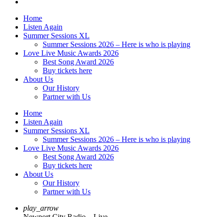
Home
Listen Again
Summer Sessions XL
Summer Sessions 2026 – Here is who is playing
Love Live Music Awards 2026
Best Song Award 2026
Buy tickets here
About Us
Our History
Partner with Us
Home
Listen Again
Summer Sessions XL
Summer Sessions 2026 – Here is who is playing
Love Live Music Awards 2026
Best Song Award 2026
Buy tickets here
About Us
Our History
Partner with Us
play_arrow
Newport City Radio – Live