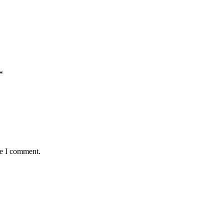
*
me I comment.