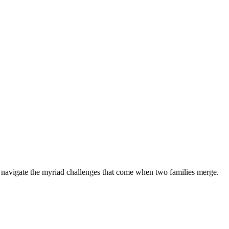
y navigate the myriad challenges that come when two families merge.