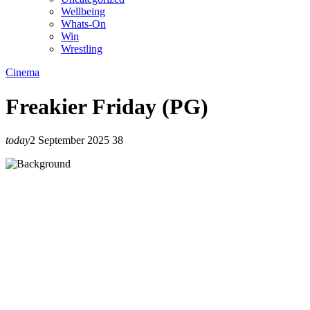
Wellbeing
Whats-On
Win
Wrestling
Cinema
Freakier Friday (PG)
today
2 September 2025
38