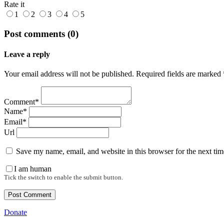
Rate it
1
2
3
4
5
Post comments (0)
Leave a reply
Your email address will not be published. Required fields are marked 
Comment*
Name*
Email*
Url
Save my name, email, and website in this browser for the next ti
I am human
Tick the switch to enable the submit button.
Donate