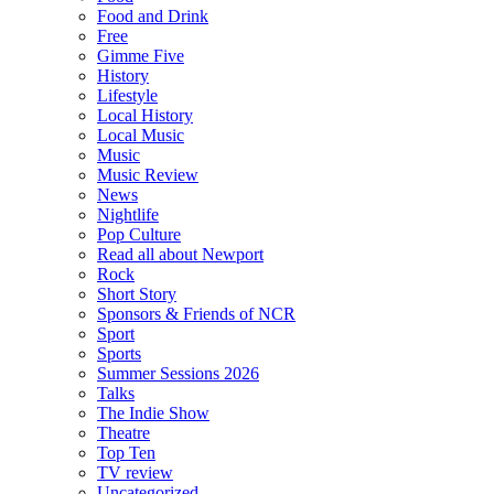
Food and Drink
Free
Gimme Five
History
Lifestyle
Local History
Local Music
Music
Music Review
News
Nightlife
Pop Culture
Read all about Newport
Rock
Short Story
Sponsors & Friends of NCR
Sport
Sports
Summer Sessions 2026
Talks
The Indie Show
Theatre
Top Ten
TV review
Uncategorized