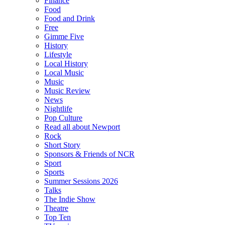
Finance
Food
Food and Drink
Free
Gimme Five
History
Lifestyle
Local History
Local Music
Music
Music Review
News
Nightlife
Pop Culture
Read all about Newport
Rock
Short Story
Sponsors & Friends of NCR
Sport
Sports
Summer Sessions 2026
Talks
The Indie Show
Theatre
Top Ten