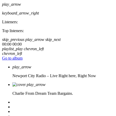
play_arrow
keyboard_arrow_right
Listeners:
Top listeners:
skip_previous
play_arrow
skip_next
00:00
00:00
playlist_play
chevron_left
chevron_left
Go to album
play_arrow
Newport City Radio – Live
Right here, Right Now
play_arrow
Charlie From Dream Team Bargains.