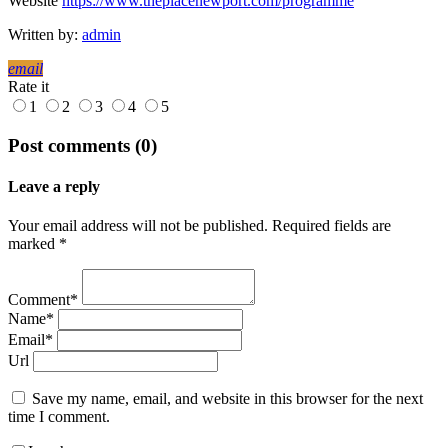
Website
https://www.theplacenewport.com/programme
Written by:
admin
email
Rate it
1
2
3
4
5
Post comments (0)
Leave a reply
Your email address will not be published. Required fields are
marked *
Comment*
Name*
Email*
Url
Save my name, email, and website in this browser for the next
time I comment.