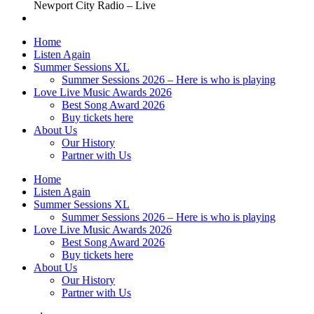
Newport City Radio – Live
Home
Listen Again
Summer Sessions XL
Summer Sessions 2026 – Here is who is playing
Love Live Music Awards 2026
Best Song Award 2026
Buy tickets here
About Us
Our History
Partner with Us
Home
Listen Again
Summer Sessions XL
Summer Sessions 2026 – Here is who is playing
Love Live Music Awards 2026
Best Song Award 2026
Buy tickets here
About Us
Our History
Partner with Us