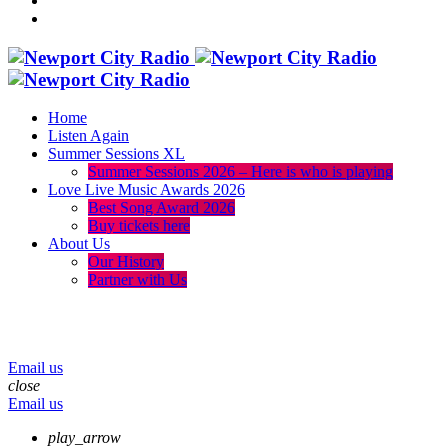
Home
Listen Again
Summer Sessions XL
Summer Sessions 2026 – Here is who is playing
Love Live Music Awards 2026
Best Song Award 2026
Buy tickets here
About Us
Our History
Partner with Us
menu
play_arrow
volume_up
Email us
close
Email us
play_arrow