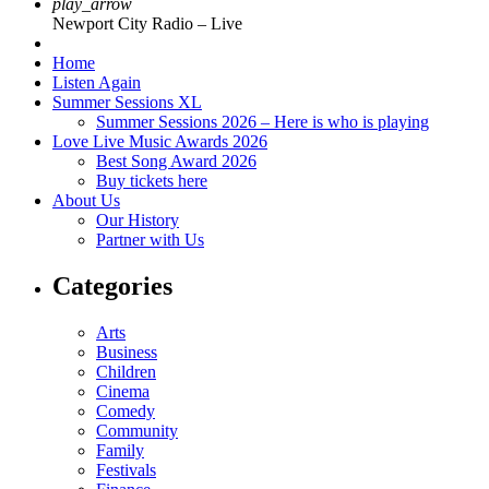
play_arrow
Newport City Radio – Live
Home
Listen Again
Summer Sessions XL
Summer Sessions 2026 – Here is who is playing
Love Live Music Awards 2026
Best Song Award 2026
Buy tickets here
About Us
Our History
Partner with Us
Categories
Arts
Business
Children
Cinema
Comedy
Community
Family
Festivals