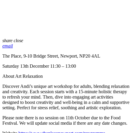
share
close
email
The Place, 9-10 Bridge Street, Newport, NP20 4AL
Saturday 13th December 11:30 – 13:00
About Art Relaxation
Discover Andi’s unique art workshop for adults, blending relaxation
and creativity. Each session starts with a 15-minute holistic therapy
to refresh your mind. Then, dive into engaging art activities
designed to boost creativity and well-being in a calm and supportive
setting. Perfect for stress relief, soothing and artistic exploration.
Please note there is no session on 11th October due to the Food
Festival. We will update social media if there are any date changes.