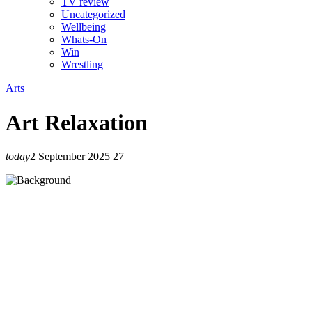
TV review
Uncategorized
Wellbeing
Whats-On
Win
Wrestling
Arts
Art Relaxation
today
2 September 2025
27