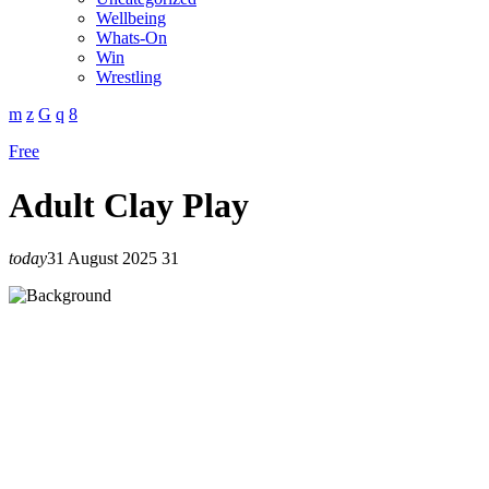
Wellbeing
Whats-On
Win
Wrestling
Free
Adult Clay Play
today
31 August 2025
31