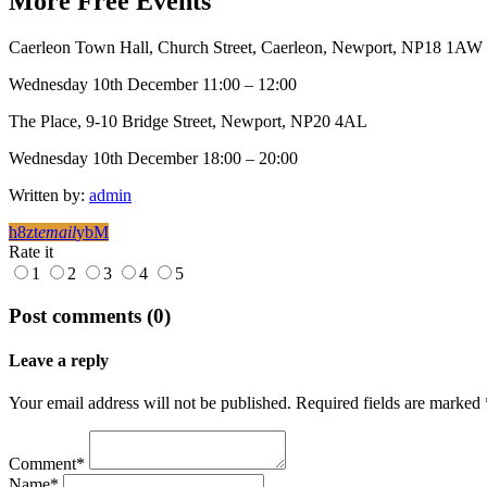
More
Free
Events
Caerleon Town Hall, Church Street, Caerleon, Newport, NP18 1AW
Wednesday 10th December 11:00 – 12:00
The Place, 9-10 Bridge Street, Newport, NP20 4AL
Wednesday 10th December 18:00 – 20:00
Written by:
admin
email
Rate it
1
2
3
4
5
Post comments (0)
Leave a reply
Your email address will not be published. Required fields are marked 
Comment*
Name*