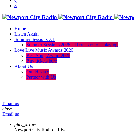
Home
Listen Again
Summer Sessions XL
Summer Sessions 2026 – Here is who is playing
Love Live Music Awards 2026
Best Song Award 2026
Buy tickets here
About Us
Our History
Partner with Us
menu
play_arrow
volume_up
Email us
close
Email us
play_arrow
Newport City Radio – Live