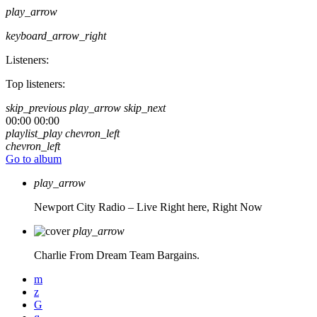
play_arrow
keyboard_arrow_right
Listeners:
Top listeners:
skip_previous
play_arrow
skip_next
00:00
00:00
playlist_play
chevron_left
chevron_left
Go to album
play_arrow
Newport City Radio – Live
Right here, Right Now
play_arrow
Charlie From Dream Team Bargains.