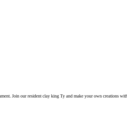
onment. Join our resident clay king Ty and make your own creations with