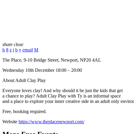
share
close
email
The Place, 9-10 Bridge Street, Newport, NP20 4AL
Wednesday 10th December 18:00 – 20:00
About Adult Clay Play
Everyone loves clay! And why should it be just the kids that get
a chance to play? Adult Clay Play with Ty is an informal space
and a place to explore your inner creative side in an adult only envir
Free, booking required.
Website
https://www.theplacenewport.com/