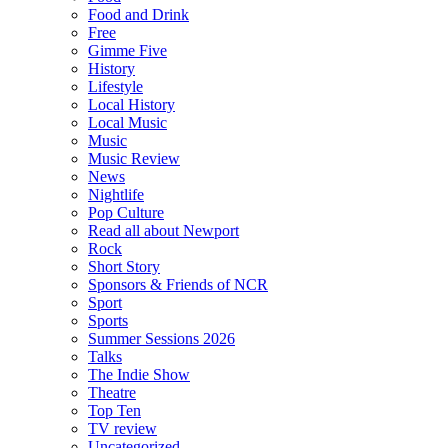
Food and Drink
Free
Gimme Five
History
Lifestyle
Local History
Local Music
Music
Music Review
News
Nightlife
Pop Culture
Read all about Newport
Rock
Short Story
Sponsors & Friends of NCR
Sport
Sports
Summer Sessions 2026
Talks
The Indie Show
Theatre
Top Ten
TV review
Uncategorized