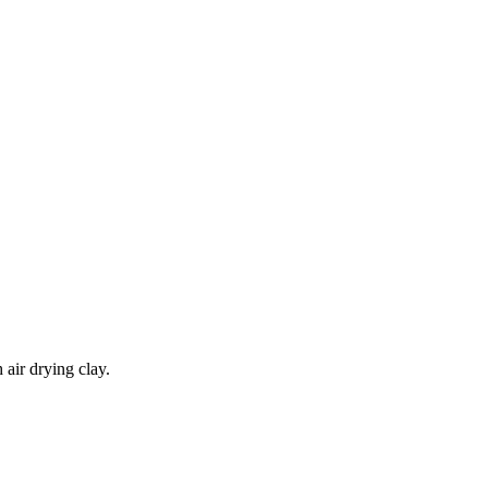
 air drying clay.