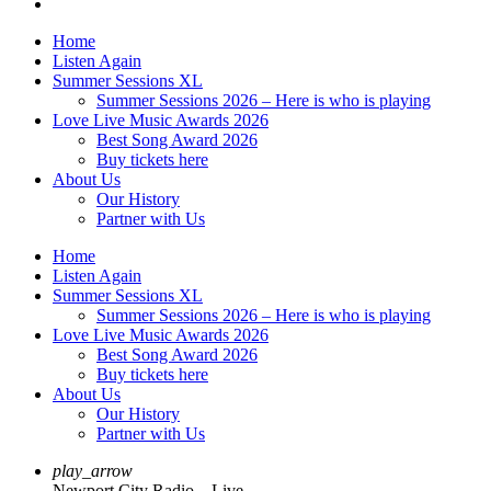
Home
Listen Again
Summer Sessions XL
Summer Sessions 2026 – Here is who is playing
Love Live Music Awards 2026
Best Song Award 2026
Buy tickets here
About Us
Our History
Partner with Us
Home
Listen Again
Summer Sessions XL
Summer Sessions 2026 – Here is who is playing
Love Live Music Awards 2026
Best Song Award 2026
Buy tickets here
About Us
Our History
Partner with Us
play_arrow
Newport City Radio – Live