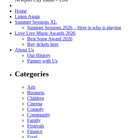
Home
Listen Again
Summer Sessions XL
Summer Sessions 2026 – Here is who is playing
Love Live Music Awards 2026
Best Song Award 2026
Buy tickets here
About Us
Our History
Partner with Us
Categories
Arts
Business
Children
Cinema
Comedy
Community
Family
Festivals
Finance
Food