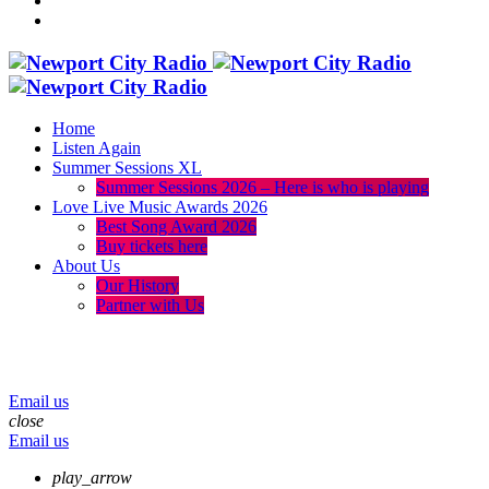
Home
Listen Again
Summer Sessions XL
Summer Sessions 2026 – Here is who is playing
Love Live Music Awards 2026
Best Song Award 2026
Buy tickets here
About Us
Our History
Partner with Us
menu
play_arrow
volume_up
Email us
close
Email us
play_arrow