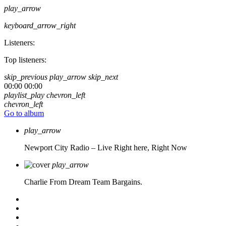
play_arrow
keyboard_arrow_right
Listeners:
Top listeners:
skip_previous
play_arrow
skip_next
00:00
00:00
playlist_play
chevron_left
chevron_left
Go to album
play_arrow
Newport City Radio – Live
Right here, Right Now
play_arrow
Charlie From Dream Team Bargains.