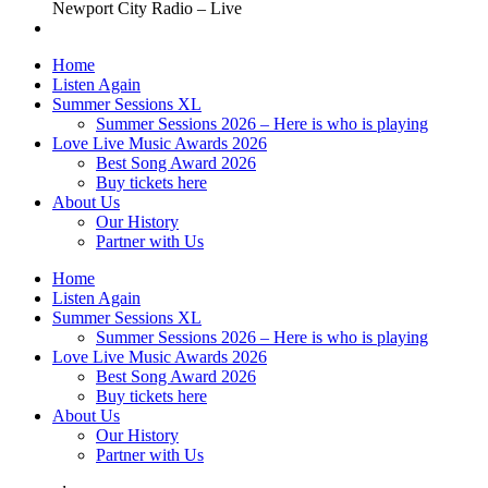
Newport City Radio – Live
Home
Listen Again
Summer Sessions XL
Summer Sessions 2026 – Here is who is playing
Love Live Music Awards 2026
Best Song Award 2026
Buy tickets here
About Us
Our History
Partner with Us
Home
Listen Again
Summer Sessions XL
Summer Sessions 2026 – Here is who is playing
Love Live Music Awards 2026
Best Song Award 2026
Buy tickets here
About Us
Our History
Partner with Us