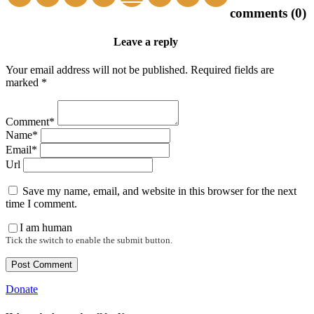
comments (0)
Leave a reply
Your email address will not be published. Required fields are
marked *
Comment*
Name*
Email*
Url
Save my name, email, and website in this browser for the next
time I comment.
I am human
Tick the switch to enable the submit button.
Donate