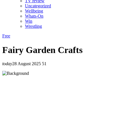
TV review
Uncategorized
Wellbeing
Whats-On
Win
Wrestling
Free
Fairy Garden Crafts
today
28 August 2025
51