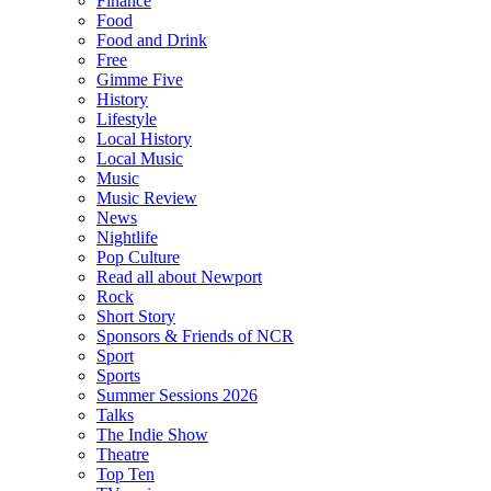
Finance
Food
Food and Drink
Free
Gimme Five
History
Lifestyle
Local History
Local Music
Music
Music Review
News
Nightlife
Pop Culture
Read all about Newport
Rock
Short Story
Sponsors & Friends of NCR
Sport
Sports
Summer Sessions 2026
Talks
The Indie Show
Theatre
Top Ten