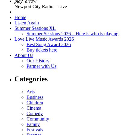
play_arrow
Newport City Radio – Live
Home
Listen Again
Summer Sessions XL
Summer Sessions 2026 – Here is who is playing
Love Live Music Awards 2026
Best Song Award 2026
Buy tickets here
About Us
Our History
Partner with Us
Categories
Arts
Business
Children
Cinema
Comedy
Community
Family
Festivals