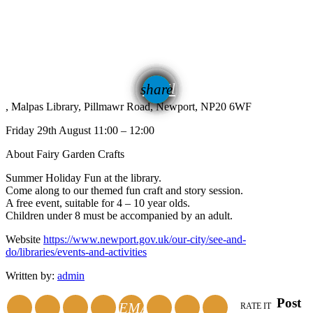
email
share
, Malpas Library, Pillmawr Road, Newport, NP20 6WF
Friday 29th August 11:00 – 12:00
About Fairy Garden Crafts
Summer Holiday Fun at the library.
Come along to our themed fun craft and story session.
A free event, suitable for 4 – 10 year olds.
Children under 8 must be accompanied by an adult.
Website
https://www.newport.gov.uk/our-city/see-and-
do/libraries/events-and-activities
Written by:
admin
Post
EMAIL
RATE IT