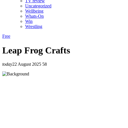
TV review
Uncategorized
Wellbeing
Whats-On
Win
Wrestling
Free
Leap Frog Crafts
today
22 August 2025
58