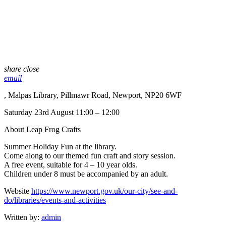
share
close
email
, Malpas Library, Pillmawr Road, Newport, NP20 6WF
Saturday 23rd August 11:00 – 12:00
About Leap Frog Crafts
Summer Holiday Fun at the library.
Come along to our themed fun craft and story session.
A free event, suitable for 4 – 10 year olds.
Children under 8 must be accompanied by an adult.
Website
https://www.newport.gov.uk/our-city/see-and-
do/libraries/events-and-activities
Written by:
admin