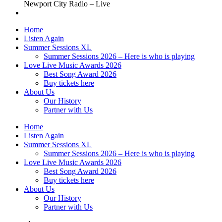
Newport City Radio – Live
Home
Listen Again
Summer Sessions XL
Summer Sessions 2026 – Here is who is playing
Love Live Music Awards 2026
Best Song Award 2026
Buy tickets here
About Us
Our History
Partner with Us
Home
Listen Again
Summer Sessions XL
Summer Sessions 2026 – Here is who is playing
Love Live Music Awards 2026
Best Song Award 2026
Buy tickets here
About Us
Our History
Partner with Us