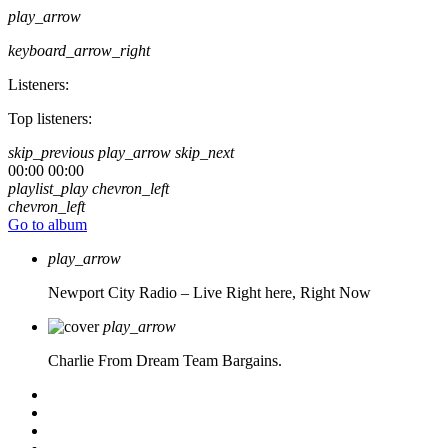
play_arrow
keyboard_arrow_right
Listeners:
Top listeners:
skip_previous
play_arrow
skip_next
00:00
00:00
playlist_play
chevron_left
chevron_left
Go to album
play_arrow
Newport City Radio – Live
Right here, Right Now
play_arrow
Charlie From Dream Team Bargains.