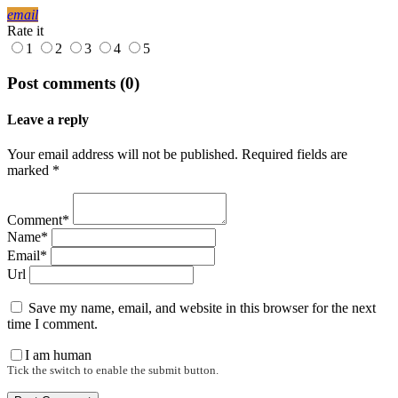
email
Rate it
1
2
3
4
5
Post comments (0)
Leave a reply
Your email address will not be published. Required fields are
marked *
Comment*
Name*
Email*
Url
Save my name, email, and website in this browser for the next
time I comment.
I am human
Tick the switch to enable the submit button.