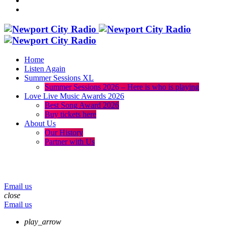
Home
Listen Again
Summer Sessions XL
Summer Sessions 2026 – Here is who is playing
Love Live Music Awards 2026
Best Song Award 2026
Buy tickets here
About Us
Our History
Partner with Us
menu
play_arrow
volume_up
Email us
close
Email us
play_arrow