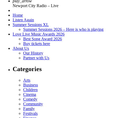
play_arrow
Newport City Radio – Live
Home
Listen Again
Summer Sessions XL
Summer Sessions 2026 – Here is who is playing
Love Live Music Awards 2026
Best Song Award 2026
Buy tickets here
About Us
Our History
Partner with Us
Categories
Arts
Business
Children
Cinema
Comedy
Community
Family
Festivals