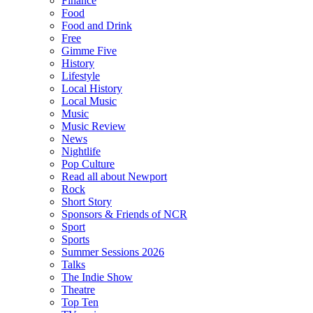
Finance
Food
Food and Drink
Free
Gimme Five
History
Lifestyle
Local History
Local Music
Music
Music Review
News
Nightlife
Pop Culture
Read all about Newport
Rock
Short Story
Sponsors & Friends of NCR
Sport
Sports
Summer Sessions 2026
Talks
The Indie Show
Theatre
Top Ten