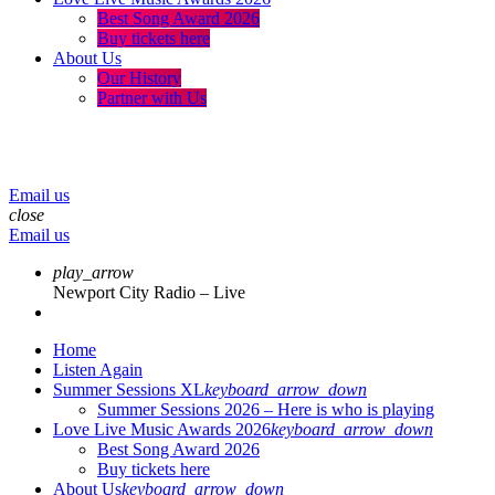
Best Song Award 2026
Buy tickets here
About Us
Our History
Partner with Us
menu
play_arrow
volume_up
Email us
close
Email us
play_arrow
Newport City Radio – Live
Home
Listen Again
Summer Sessions XL
keyboard_arrow_down
Summer Sessions 2026 – Here is who is playing
Love Live Music Awards 2026
keyboard_arrow_down
Best Song Award 2026
Buy tickets here
About Us
keyboard_arrow_down