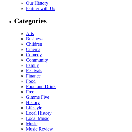
Our History
Partner with Us
Categories
Arts
Business
Children
Cinema
Comedy
Community
Family
Festivals
Finance
Food
Food and Drink
Free
Gimme Five
History
Lifestyle
Local History
Local Music
Music
Music Review