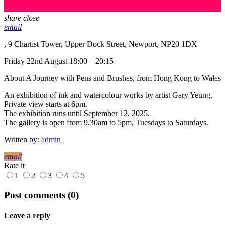
share
close
email
, 9 Chartist Tower, Upper Dock Street, Newport, NP20 1DX
Friday 22nd August 18:00 – 20:15
About A Journey with Pens and Brushes, from Hong Kong to Wales
An exhibition of ink and watercolour works by artist Gary Yeung.
Private view starts at 6pm.
The exhibition runs until September 12, 2025.
The gallery is open from 9.30am to 5pm, Tuesdays to Saturdays.
Written by:
admin
email
Rate it
1
2
3
4
5
Post comments (0)
Leave a reply