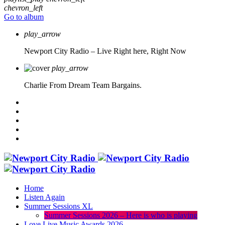
chevron_left
Go to album
play_arrow
Newport City Radio – Live
Right here, Right Now
play_arrow
Charlie From Dream Team Bargains.
Home
Listen Again
Summer Sessions XL
Summer Sessions 2026 – Here is who is playing
Love Live Music Awards 2026