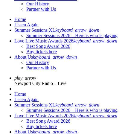
Our History
Partner with Us
Home
Listen Again
Summer Sessions XL
keyboard_arrow_down
Summer Sessions 2026 – Here is who is playing
Love Live Music Awards 2026
keyboard_arrow_down
Best Song Award 2026
Buy tickets here
About Us
keyboard_arrow_down
Our History
Partner with Us
play_arrow
Newport City Radio – Live
Home
Listen Again
Summer Sessions XL
keyboard_arrow_down
Summer Sessions 2026 – Here is who is playing
Love Live Music Awards 2026
keyboard_arrow_down
Best Song Award 2026
Buy tickets here
About Us
keyboard_arrow_down