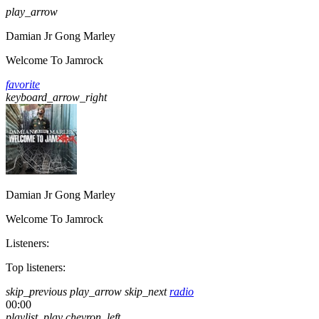
play_arrow
Damian Jr Gong Marley
Welcome To Jamrock
favorite
keyboard_arrow_right
Damian Jr Gong Marley
Welcome To Jamrock
Listeners:
Top listeners:
skip_previous
play_arrow
skip_next
radio
00:00
playlist_play
chevron_left