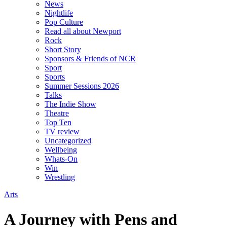
News
Nightlife
Pop Culture
Read all about Newport
Rock
Short Story
Sponsors & Friends of NCR
Sport
Sports
Summer Sessions 2026
Talks
The Indie Show
Theatre
Top Ten
TV review
Uncategorized
Wellbeing
Whats-On
Win
Wrestling
Arts
A Journey with Pens and