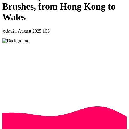
Brushes, from Hong Kong to
Wales
today
21 August 2025
163