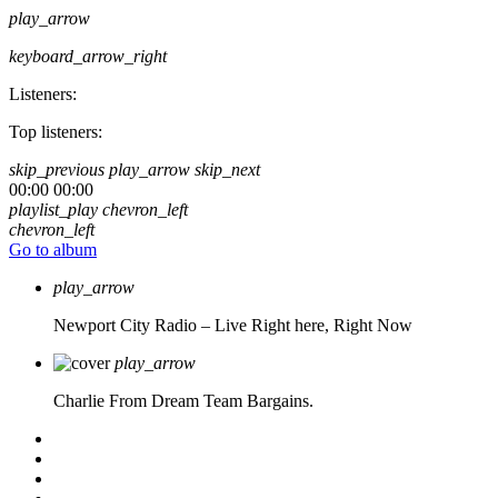
play_arrow
keyboard_arrow_right
Listeners:
Top listeners:
skip_previous
play_arrow
skip_next
00:00
00:00
playlist_play
chevron_left
chevron_left
Go to album
play_arrow
Newport City Radio – Live
Right here, Right Now
play_arrow
Charlie From Dream Team Bargains.