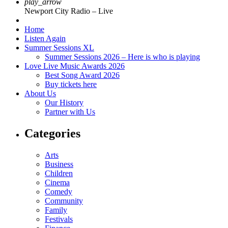
play_arrow
Newport City Radio – Live
Home
Listen Again
Summer Sessions XL
Summer Sessions 2026 – Here is who is playing
Love Live Music Awards 2026
Best Song Award 2026
Buy tickets here
About Us
Our History
Partner with Us
Categories
Arts
Business
Children
Cinema
Comedy
Community
Family
Festivals