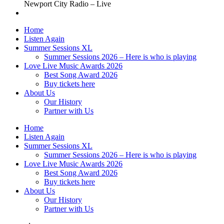
Newport City Radio – Live
Home
Listen Again
Summer Sessions XL
Summer Sessions 2026 – Here is who is playing
Love Live Music Awards 2026
Best Song Award 2026
Buy tickets here
About Us
Our History
Partner with Us
Home
Listen Again
Summer Sessions XL
Summer Sessions 2026 – Here is who is playing
Love Live Music Awards 2026
Best Song Award 2026
Buy tickets here
About Us
Our History
Partner with Us