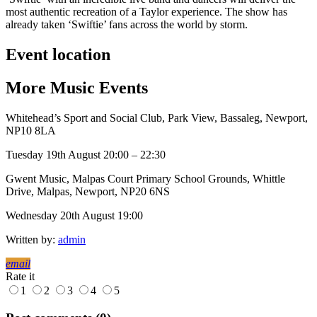
most authentic recreation of a Taylor experience. The show has
already taken ‘Swiftie’ fans across the world by storm.
Event location
More
Music
Events
Whitehead’s Sport and Social Club, Park View, Bassaleg, Newport,
NP10 8LA
Tuesday 19th August 20:00 – 22:30
Gwent Music, Malpas Court Primary School Grounds, Whittle
Drive, Malpas, Newport, NP20 6NS
Wednesday 20th August 19:00
Written by:
admin
email
Rate it
1
2
3
4
5