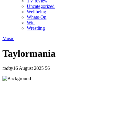
TV review
Uncategorized
Wellbeing
Whats-On
Win
Wrestling
Music
Taylormania
today
16 August 2025
56