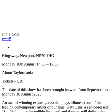
share
close
email
Kingsway, Newport, NP20 1HG
Monday 18th August 14:00 – 19:30
About Taylormania
Tickets – £30
The date of this show has been brought forward from September to
Monday 18 August 2025
An award-winning extravaganza that plays tribute to one of the
leading contemporary artists of our time. Katy Ellis, a self-obsessed
‘Swiftie’ with an incredible live band and dancers will deliver the