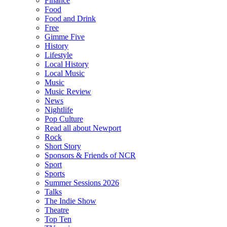
Finance
Food
Food and Drink
Free
Gimme Five
History
Lifestyle
Local History
Local Music
Music
Music Review
News
Nightlife
Pop Culture
Read all about Newport
Rock
Short Story
Sponsors & Friends of NCR
Sport
Sports
Summer Sessions 2026
Talks
The Indie Show
Theatre
Top Ten