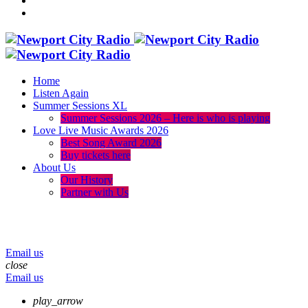
Home
Listen Again
Summer Sessions XL
Summer Sessions 2026 – Here is who is playing
Love Live Music Awards 2026
Best Song Award 2026
Buy tickets here
About Us
Our History
Partner with Us
menu
play_arrow
volume_up
Email us
close
Email us
play_arrow