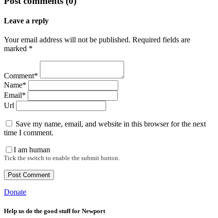
Post comments (0)
Leave a reply
Your email address will not be published. Required fields are
marked *
Comment*
Name*
Email*
Url
Save my name, email, and website in this browser for the next
time I comment.
I am human
Tick the switch to enable the submit button.
Donate
Help us do the good stuff for Newport