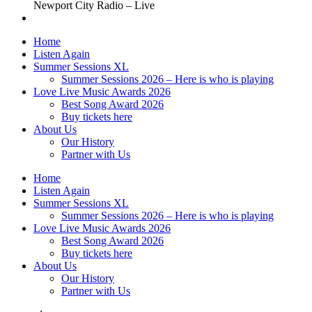
Newport City Radio – Live
Home
Listen Again
Summer Sessions XL
Summer Sessions 2026 – Here is who is playing
Love Live Music Awards 2026
Best Song Award 2026
Buy tickets here
About Us
Our History
Partner with Us
Home
Listen Again
Summer Sessions XL
Summer Sessions 2026 – Here is who is playing
Love Live Music Awards 2026
Best Song Award 2026
Buy tickets here
About Us
Our History
Partner with Us