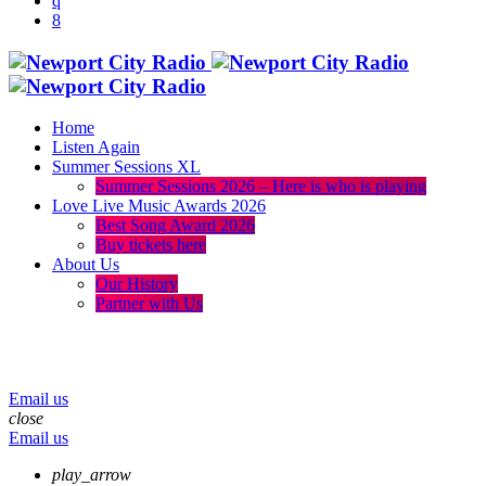
Home
Listen Again
Summer Sessions XL
Summer Sessions 2026 – Here is who is playing
Love Live Music Awards 2026
Best Song Award 2026
Buy tickets here
About Us
Our History
Partner with Us
menu
play_arrow
volume_up
Email us
close
Email us
play_arrow