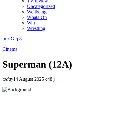
TV review
Uncategorized
Wellbeing
Whats-On
Win
Wrestling
Cinema
Superman (12A)
today
14 August 2025
48