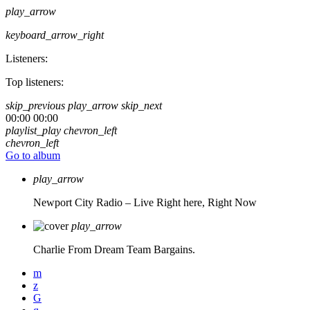
play_arrow
keyboard_arrow_right
Listeners:
Top listeners:
skip_previous
play_arrow
skip_next
00:00
00:00
playlist_play
chevron_left
chevron_left
Go to album
play_arrow
Newport City Radio – Live
Right here, Right Now
play_arrow
Charlie From Dream Team Bargains.