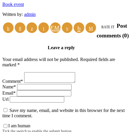
Book event
Written by:
admin
Post
EMAIL
RATE IT
comments (0)
Leave a reply
Your email address will not be published. Required fields are
marked *
Comment*
Name*
Email*
Url
Save my name, email, and website in this browser for the next
time I comment.
I am human
Tick the switch to enable the submit button.