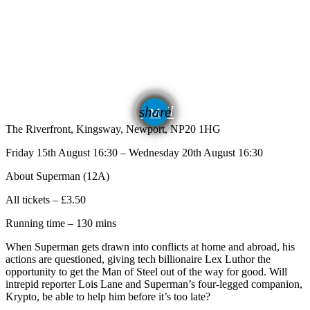
email
share
The Riverfront, Kingsway, Newport, NP20 1HG
Friday 15th August 16:30 – Wednesday 20th August 16:30
About Superman (12A)
All tickets – £3.50
Running time – 130 mins
When Superman gets drawn into conflicts at home and abroad, his
actions are questioned, giving tech billionaire Lex Luthor the
opportunity to get the Man of Steel out of the way for good. Will
intrepid reporter Lois Lane and Superman’s four-legged companion,
Krypto, be able to help him before it’s too late?