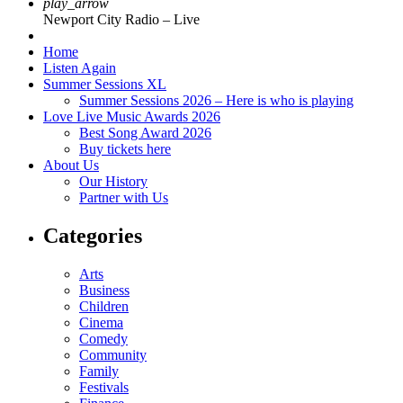
play_arrow
Newport City Radio – Live
Home
Listen Again
Summer Sessions XL
Summer Sessions 2026 – Here is who is playing
Love Live Music Awards 2026
Best Song Award 2026
Buy tickets here
About Us
Our History
Partner with Us
Categories
Arts
Business
Children
Cinema
Comedy
Community
Family
Festivals