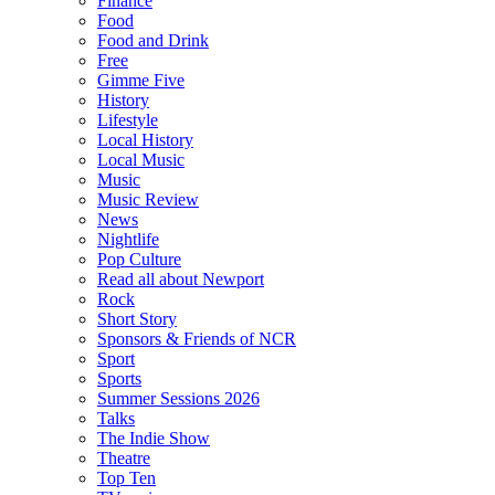
Finance
Food
Food and Drink
Free
Gimme Five
History
Lifestyle
Local History
Local Music
Music
Music Review
News
Nightlife
Pop Culture
Read all about Newport
Rock
Short Story
Sponsors & Friends of NCR
Sport
Sports
Summer Sessions 2026
Talks
The Indie Show
Theatre
Top Ten