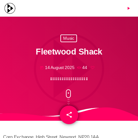
menu
play_arrow
Music
Fleetwood Shack
14 August 2025
44
today
share
email
Corn Exchange, High Street, Newport, NP20 1AA