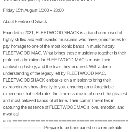
Friday 15th August 19:00 – 23:00
About Fleetwood Shack
Founded in 2021, FLEETWOOD SHACK is a band comprised of
highly skilled and enthusiastic musicians who have joined forces to
pay homage to one of the most iconic bands in music history,
FLEETWOOD MAC. What brings these musicians together is their
profound admiration for FLEETWOOD MAC’s music, their
captivating history, and the trials they endured. With a deep
understanding of the legacy left by FLEETWOOD MAC,
FLEETWOODSHACK embarks on a mission to bring their
extraordinary show directly to you, ensuring an unforgettable
experience that celebrates the timeless music of one of the greatest
and most beloved bands of all time. Their commitment lies in
capturing the essence of FLEETWOODMAC’s love, emotion, and
mystical
aura.=============================================
================Prepare to be transported on a remarkable