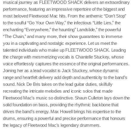
musical journey as FLEETWOOD SHACK delivers an extraordinary
performance, featuring an impressive repertoire of the biggest and
most beloved Fleetwood Mac hits. From the anthemic “Don’t Stop”
to the soulful “Go Your Own Way,” the infectious “Little Lies,” the
enchanting “Everywhere,” the haunting” Landslide,” the powerful
“The Chain,” and many more, their show guarantees to immerse
you in a captivating and nostalgic experience. Let us meet the
talented individuals who make up FLEETWOOD SHACK. Leading
the charge with mesmerizing vocals is Chantelle Stuckey, whose
voice effortlessly captures the essence of the original performances.
Joining her as a lead vocalist is Jack Stuckey, whose dynamic
range and heartfelt delivery add depth and authenticity to the band’s
sound. Nick De Bris takes on the lead guitar duties, skilfully
recreating the intricate melodies and iconic solos that made
Fleetwood Mac’s music so distinctive. Shaun Culleton lays down the
solid foundation on bass, providing the rhythmic backbone that
drives the band’s energy. Max Howell brings his expertise to the
drums, ensuring a powerful and precise performance that honours
the legacy of Fleetwood Mac’s legendary drummers.