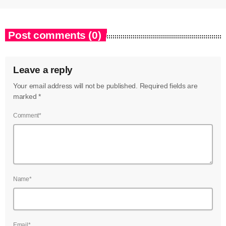
Post comments (0)
Leave a reply
Your email address will not be published. Required fields are
marked *
Comment*
Name*
Email*