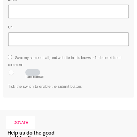
Url
Save my name, email, and website in this browser for the next time I
comment.
I am human
Tick the switch to enable the submit button.
DONATE
Help us do the good