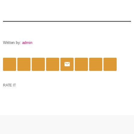
Written by:
admin
email
RATE IT