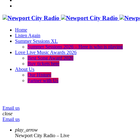
Home
Listen Again
Summer Sessions XL
Summer Sessions 2026 – Here is who is playing
Love Live Music Awards 2026
Best Song Award 2026
Buy tickets here
About Us
Our History
Partner with Us
menu
play_arrow
volume_up
Email us
close
Email us
play_arrow
Newport City Radio – Live