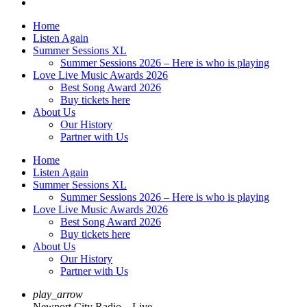
Home
Listen Again
Summer Sessions XL
Summer Sessions 2026 – Here is who is playing
Love Live Music Awards 2026
Best Song Award 2026
Buy tickets here
About Us
Our History
Partner with Us
Home
Listen Again
Summer Sessions XL
Summer Sessions 2026 – Here is who is playing
Love Live Music Awards 2026
Best Song Award 2026
Buy tickets here
About Us
Our History
Partner with Us
play_arrow
Newport City Radio – Live