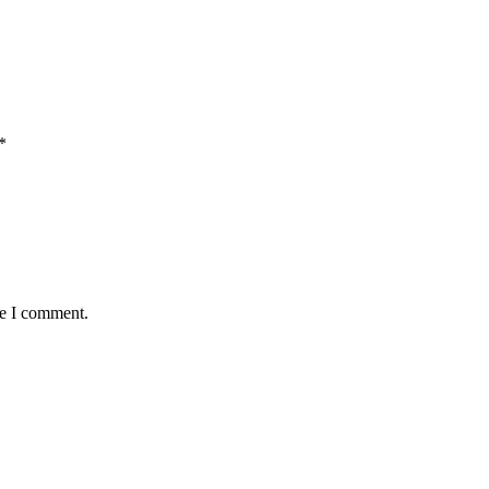
*
me I comment.