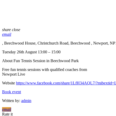
share
close
email
, Beechwood House, Christchurch Road, Beechwood , Newport, NP
Tuesday 26th August 13:00 – 15:00
About Fun Tennis Session in Beechwood Park
Free fun tennis sessions with qualified coaches from
Newport Live
Website
https://www.facebook.com/share/1LfH34AQL7/?mibextid
Book event
Written by:
admin
email
Rate it