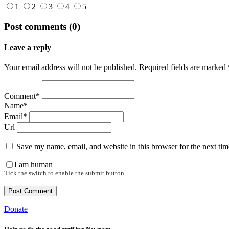
1
2
3
4
5
Post comments (0)
Leave a reply
Your email address will not be published. Required fields are marked 
Comment*
Name*
Email*
Url
Save my name, email, and website in this browser for the next ti
I am human
Tick the switch to enable the submit button.
Donate