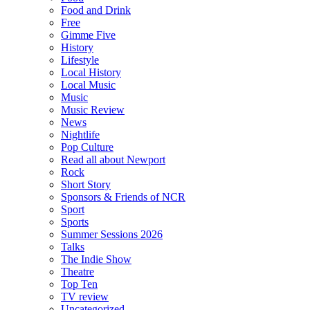
Food and Drink
Free
Gimme Five
History
Lifestyle
Local History
Local Music
Music
Music Review
News
Nightlife
Pop Culture
Read all about Newport
Rock
Short Story
Sponsors & Friends of NCR
Sport
Sports
Summer Sessions 2026
Talks
The Indie Show
Theatre
Top Ten
TV review
Uncategorized