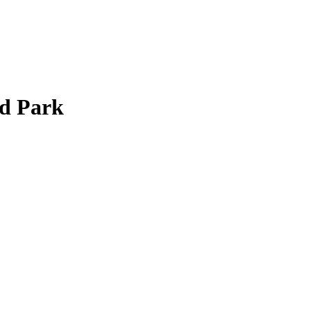
od Park