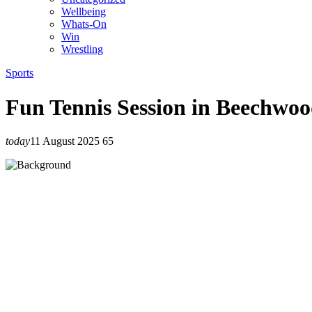
Wellbeing
Whats-On
Win
Wrestling
Sports
Fun Tennis Session in Beechwo
today
11 August 2025
65