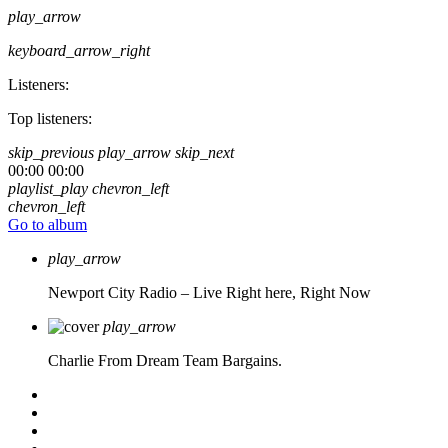
play_arrow
keyboard_arrow_right
Listeners:
Top listeners:
skip_previous
play_arrow
skip_next
00:00
00:00
playlist_play
chevron_left
chevron_left
Go to album
play_arrow
Newport City Radio – Live
Right here, Right Now
play_arrow
Charlie From Dream Team Bargains.