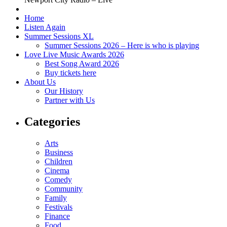
Home
Listen Again
Summer Sessions XL
Summer Sessions 2026 – Here is who is playing
Love Live Music Awards 2026
Best Song Award 2026
Buy tickets here
About Us
Our History
Partner with Us
Categories
Arts
Business
Children
Cinema
Comedy
Community
Family
Festivals
Finance
Food