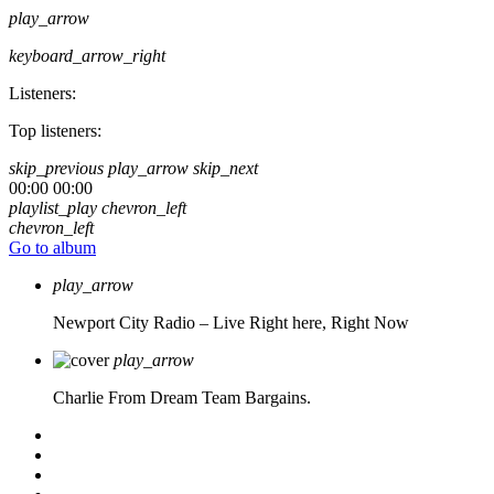
play_arrow
keyboard_arrow_right
Listeners:
Top listeners:
skip_previous
play_arrow
skip_next
00:00
00:00
playlist_play
chevron_left
chevron_left
Go to album
play_arrow
Newport City Radio – Live
Right here, Right Now
play_arrow
Charlie From Dream Team Bargains.