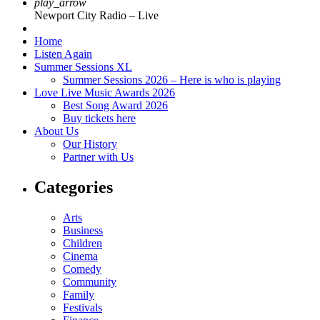
play_arrow
Newport City Radio – Live
Home
Listen Again
Summer Sessions XL
Summer Sessions 2026 – Here is who is playing
Love Live Music Awards 2026
Best Song Award 2026
Buy tickets here
About Us
Our History
Partner with Us
Categories
Arts
Business
Children
Cinema
Comedy
Community
Family
Festivals