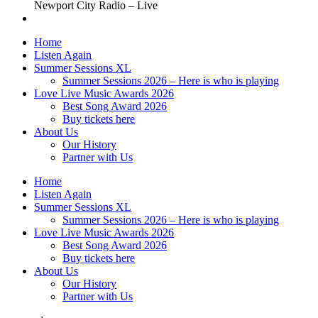
Newport City Radio – Live
Home
Listen Again
Summer Sessions XL
Summer Sessions 2026 – Here is who is playing
Love Live Music Awards 2026
Best Song Award 2026
Buy tickets here
About Us
Our History
Partner with Us
Home
Listen Again
Summer Sessions XL
Summer Sessions 2026 – Here is who is playing
Love Live Music Awards 2026
Best Song Award 2026
Buy tickets here
About Us
Our History
Partner with Us