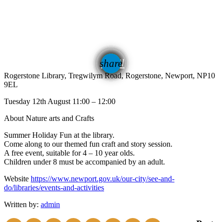
email
share
Rogerstone Library, Tregwilym Road, Rogerstone, Newport, NP10
9EL
Tuesday 12th August 11:00 – 12:00
About Nature arts and Crafts
Summer Holiday Fun at the library.
Come along to our themed fun craft and story session.
A free event, suitable for 4 – 10 year olds.
Children under 8 must be accompanied by an adult.
Website
https://www.newport.gov.uk/our-city/see-and-
do/libraries/events-and-activities
Written by:
admin