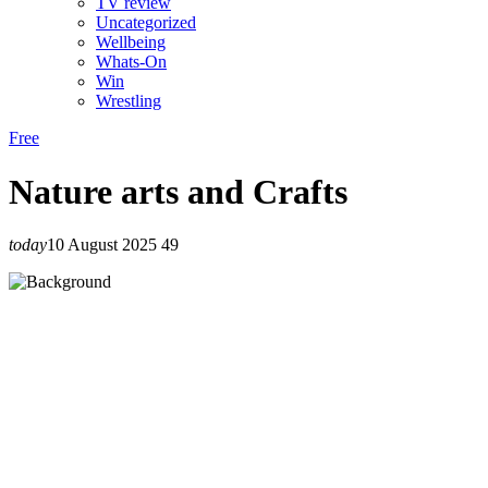
TV review
Uncategorized
Wellbeing
Whats-On
Win
Wrestling
Free
Nature arts and Crafts
today
10 August 2025
49