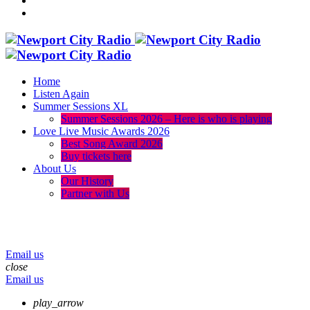
Home
Listen Again
Summer Sessions XL
Summer Sessions 2026 – Here is who is playing
Love Live Music Awards 2026
Best Song Award 2026
Buy tickets here
About Us
Our History
Partner with Us
menu
play_arrow
volume_up
Email us
close
Email us
play_arrow