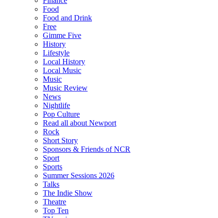
Finance
Food
Food and Drink
Free
Gimme Five
History
Lifestyle
Local History
Local Music
Music
Music Review
News
Nightlife
Pop Culture
Read all about Newport
Rock
Short Story
Sponsors & Friends of NCR
Sport
Sports
Summer Sessions 2026
Talks
The Indie Show
Theatre
Top Ten