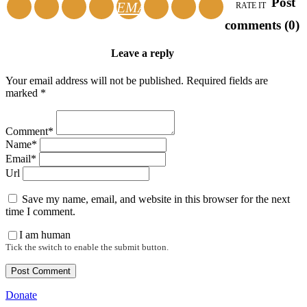
Post
EMAIL
RATE IT
comments (0)
Leave a reply
Your email address will not be published. Required fields are
marked *
Comment*
Name*
Email*
Url
Save my name, email, and website in this browser for the next
time I comment.
I am human
Tick the switch to enable the submit button.
Donate