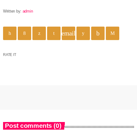
Written by:
admin
email
RATE IT
Post comments (0)