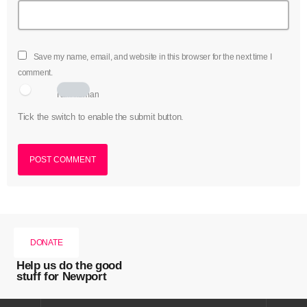
Save my name, email, and website in this browser for the next time I
comment.
I am human
Tick the switch to enable the submit button.
DONATE
Help us do the good
stuff for Newport