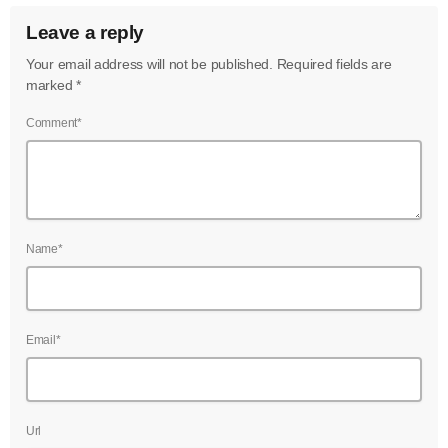
Leave a reply
Your email address will not be published. Required fields are
marked *
Comment*
Name*
Email*
Url