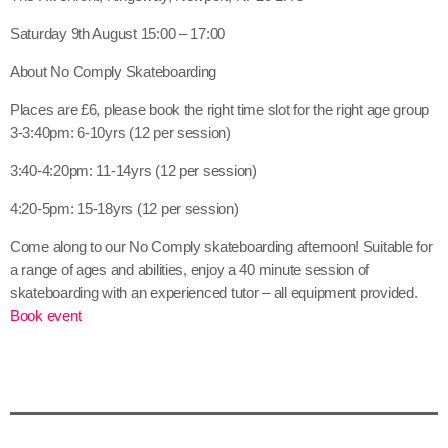
Saturday 9th August 15:00 – 17:00
About No Comply Skateboarding
Places are £6, please book the right time slot for the right age group
3-3:40pm: 6-10yrs (12 per session)
3:40-4:20pm: 11-14yrs (12 per session)
4:20-5pm: 15-18yrs (12 per session)
Come along to our No Comply skateboarding afternoon! Suitable for
a range of ages and abilities, enjoy a 40 minute session of
skateboarding with an experienced tutor – all equipment provided.
Book event