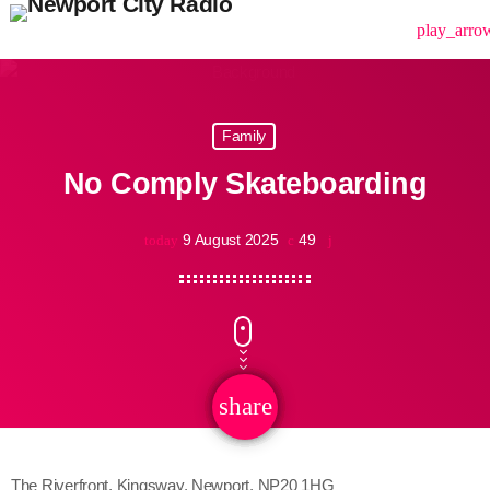
menu
play_arro
Family
No Comply Skateboarding
9 August 2025
49
today
share
email
The Riverfront, Kingsway, Newport, NP20 1HG