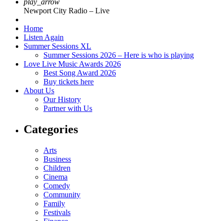
play_arrow
Newport City Radio – Live
Home
Listen Again
Summer Sessions XL
Summer Sessions 2026 – Here is who is playing
Love Live Music Awards 2026
Best Song Award 2026
Buy tickets here
About Us
Our History
Partner with Us
Categories
Arts
Business
Children
Cinema
Comedy
Community
Family
Festivals