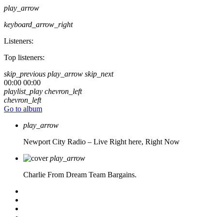
play_arrow
keyboard_arrow_right
Listeners:
Top listeners:
skip_previous
play_arrow
skip_next
00:00
00:00
playlist_play
chevron_left
chevron_left
Go to album
play_arrow
Newport City Radio – Live
Right here, Right Now
play_arrow
Charlie From Dream Team Bargains.