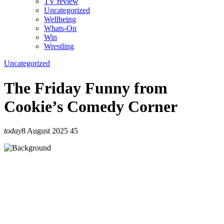
TV review
Uncategorized
Wellbeing
Whats-On
Win
Wrestling
Uncategorized
The Friday Funny from
Cookie’s Comedy Corner
today
8 August 2025
45