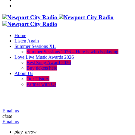
Home
Listen Again
Summer Sessions XL
Summer Sessions 2026 – Here is who is playing
Love Live Music Awards 2026
Best Song Award 2026
Buy tickets here
About Us
Our History
Partner with Us
menu
play_arrow
volume_up
Email us
close
Email us
play_arrow