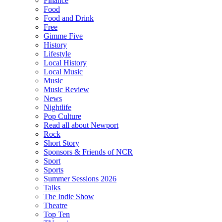
Finance
Food
Food and Drink
Free
Gimme Five
History
Lifestyle
Local History
Local Music
Music
Music Review
News
Nightlife
Pop Culture
Read all about Newport
Rock
Short Story
Sponsors & Friends of NCR
Sport
Sports
Summer Sessions 2026
Talks
The Indie Show
Theatre
Top Ten