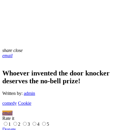
share
close
email
Whoever invented the door knocker
deserves the no-bell prize!
Written by:
admin
comedy
Cookie
email
Rate it
1
2
3
4
5
Donate