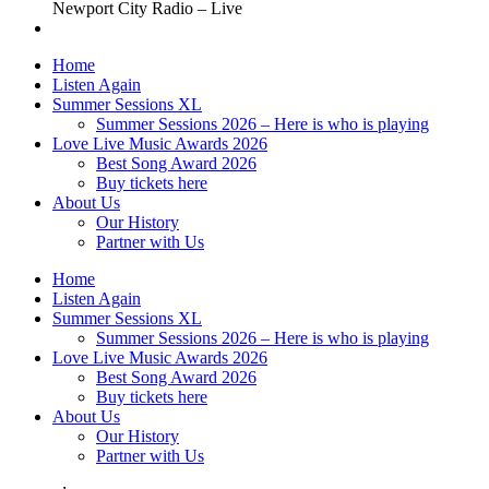
Newport City Radio – Live
Home
Listen Again
Summer Sessions XL
Summer Sessions 2026 – Here is who is playing
Love Live Music Awards 2026
Best Song Award 2026
Buy tickets here
About Us
Our History
Partner with Us
Home
Listen Again
Summer Sessions XL
Summer Sessions 2026 – Here is who is playing
Love Live Music Awards 2026
Best Song Award 2026
Buy tickets here
About Us
Our History
Partner with Us