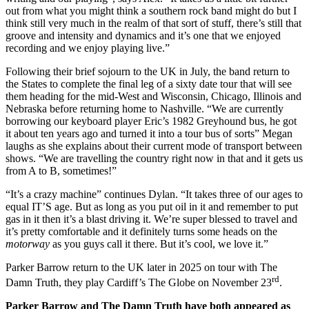
out from what you might think a southern rock band might do but I
think still very much in the realm of that sort of stuff, there’s still that
groove and intensity and dynamics and it’s one that we enjoyed
recording and we enjoy playing live.”
Following their brief sojourn to the UK in July, the band return to
the States to complete the final leg of a sixty date tour that will see
them heading for the mid-West and Wisconsin, Chicago, Illinois and
Nebraska before returning home to Nashville. “We are currently
borrowing our keyboard player Eric’s 1982 Greyhound bus, he got
it about ten years ago and turned it into a tour bus of sorts” Megan
laughs as she explains about their current mode of transport between
shows. “We are travelling the country right now in that and it gets us
from A to B, sometimes!”
“It’s a crazy machine” continues Dylan. “It takes three of our ages to
equal IT’S age. But as long as you put oil in it and remember to put
gas in it then it’s a blast driving it. We’re super blessed to travel and
it’s pretty comfortable and it definitely turns some heads on the
motorway
as you guys call it there. But it’s cool, we love it.”
Parker Barrow return to the UK later in 2025 on tour with The
rd
Damn Truth, they play Cardiff’s The Globe on November 23
.
Parker Barrow and The Damn Truth have both appeared as