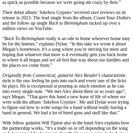
as quick as possible because we were going stir crazy by then.”
Their debut album ‘Jukebox Gypsies’ received rave reviews on its
release in 2023. The lead single from the album,
Count Your Dollars
and the follow up single
Back to Birmingham
racked up over a
million views on YouTube.
“
Back To Birmingham
really is an ode to home wherever home may
be for the listener,” explains Dylan. “In this take we wrote it about
Megan’s hometown, it’s a song where you’re striving for more and
hoping that whatever that more is it eventually gets you back home
to where it all began and we all feel that way about our families and
the places we come from.”
Originally from Connecticut, guitarist Alex Bender’s
characteristic
style is the raw feeling he puts into each and every one of the licks
he plays. He is exceptional at pouring as much emotion as he can
into every single note. “We met Alex about three or so years ago”,
says Megan. “That gave this band a new lease of life of where we
were with the album ‘Jukebox Gypsies’. Me and Dylan were trying
to figure out how to write songs for a band without really having a
band in general. We had a lot of hired guns and stuff like that.”
With fellow guitarist Will Tipton also in the band Alex explains how
the partnership works, “It’s a trade on or off depending on the song