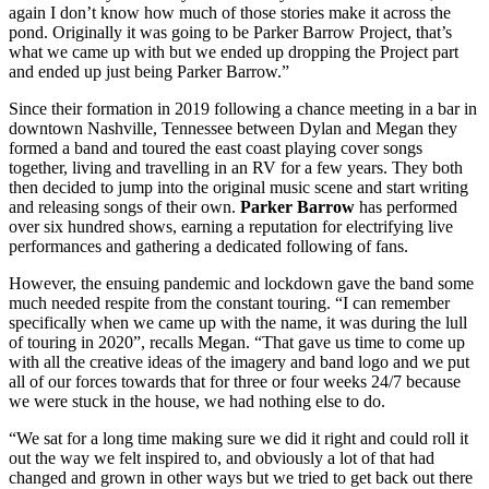
again I don’t know how much of those stories make it across the
pond. Originally it was going to be Parker Barrow Project, that’s
what we came up with but we ended up dropping the Project part
and ended up just being Parker Barrow.”
Since their formation in 2019 following a chance meeting in a bar in
downtown Nashville, Tennessee between Dylan and Megan they
formed a band and toured the east coast playing cover songs
together, living and travelling in an RV for a few years. They both
then decided to jump into the original music scene and start writing
and releasing songs of their own.
Parker Barrow
has performed
over six hundred shows, earning a reputation for electrifying live
performances and gathering a dedicated following of fans.
However, the ensuing pandemic and lockdown gave the band some
much needed respite from the constant touring. “I can remember
specifically when we came up with the name, it was during the lull
of touring in 2020”, recalls Megan. “That gave us time to come up
with all the creative ideas of the imagery and band logo and we put
all of our forces towards that for three or four weeks 24/7 because
we were stuck in the house, we had nothing else to do.
“We sat for a long time making sure we did it right and could roll it
out the way we felt inspired to, and obviously a lot of that had
changed and grown in other ways but we tried to get back out there