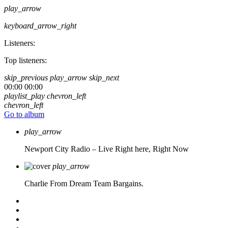
play_arrow
keyboard_arrow_right
Listeners:
Top listeners:
skip_previous
play_arrow
skip_next
00:00
00:00
playlist_play
chevron_left
chevron_left
Go to album
play_arrow
Newport City Radio – Live
Right here, Right Now
play_arrow
Charlie From Dream Team Bargains.