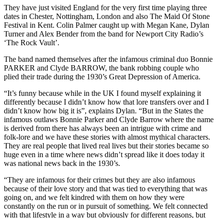
They have just visited England for the very first time playing three
dates in Chester, Nottingham, London and also The Maid Of Stone
Festival in Kent. Colin Palmer caught up with Megan Kane, Dylan
Turner and Alex Bender from the band for Newport City Radio’s
‘The Rock Vault’.
The band named themselves after the infamous criminal duo Bonnie
PARKER and Clyde BARROW, the bank robbing couple who
plied their trade during the 1930’s Great Depression of America.
“It’s funny because while in the UK I found myself explaining it
differently because I didn’t know how that lore transfers over and I
didn’t know how big it is”, explains Dylan. “But in the States the
infamous outlaws Bonnie Parker and Clyde Barrow where the name
is derived from there has always been an intrigue with crime and
folk-lore and we have these stories with almost mythical characters.
They are real people that lived real lives but their stories became so
huge even in a time where news didn’t spread like it does today it
was national news back in the 1930’s.
“They are infamous for their crimes but they are also infamous
because of their love story and that was tied to everything that was
going on, and we felt kindred with them on how they were
constantly on the run or in pursuit of something. We felt connected
with that lifestyle in a way but obviously for different reasons, but