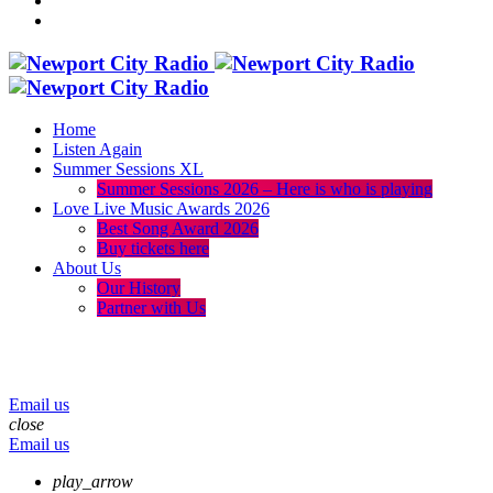
Home
Listen Again
Summer Sessions XL
Summer Sessions 2026 – Here is who is playing
Love Live Music Awards 2026
Best Song Award 2026
Buy tickets here
About Us
Our History
Partner with Us
menu
play_arrow
volume_up
Email us
close
Email us
play_arrow