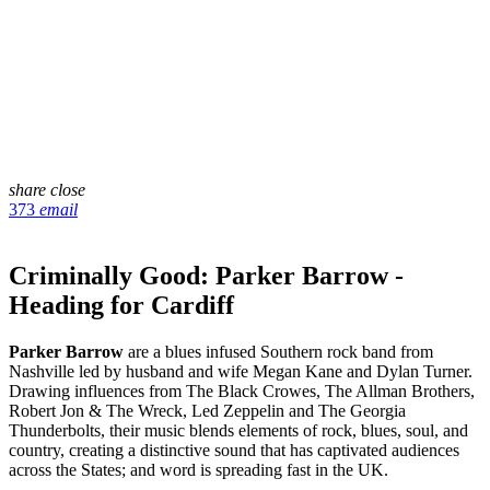
share
close
373
email
Criminally Good: Parker Barrow -
Heading for Cardiff
Parker Barrow
are a blues infused Southern rock band from
Nashville led by husband and wife Megan Kane and Dylan Turner.
Drawing influences from The Black Crowes, The Allman Brothers,
Robert Jon & The Wreck, Led Zeppelin and The Georgia
Thunderbolts, their music blends elements of rock, blues, soul, and
country, creating a distinctive sound that has captivated audiences
across the States; and word is spreading fast in the UK.