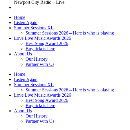
Newport City Radio – Live
Home
Listen Again
Summer Sessions XL
Summer Sessions 2026 – Here is who is playing
Love Live Music Awards 2026
Best Song Award 2026
Buy tickets here
About Us
Our History
Partner with Us
Home
Listen Again
Summer Sessions XL
Summer Sessions 2026 – Here is who is playing
Love Live Music Awards 2026
Best Song Award 2026
Buy tickets here
About Us
Our History
Partner with Us