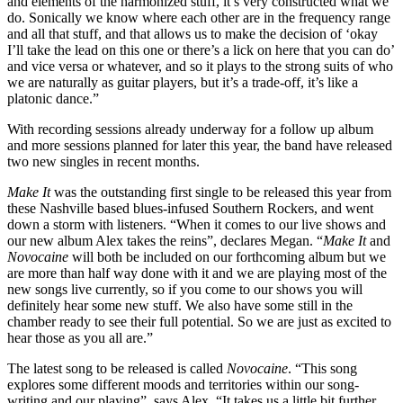
and elements of the harmonized stuff, it’s very constructed what we
do. Sonically we know where each other are in the frequency range
and all that stuff, and that allows us to make the decision of ‘okay
I’ll take the lead on this one or there’s a lick on here that you can do’
and vice versa or whatever, and so it plays to the strong suits of who
we are naturally as guitar players, but it’s a trade-off, it’s like a
platonic dance.”
With recording sessions already underway for a follow up album
and more sessions planned for later this year, the band have released
two new singles in recent months.
Make It
was the outstanding first single to be released this year from
these Nashville based blues-infused Southern Rockers, and went
down a storm with listeners. “When it comes to our live shows and
our new album Alex takes the reins”, declares Megan. “
Make It
and
Novocaine
will both be included on our forthcoming album but we
are more than half way done with it and we are playing most of the
new songs live currently, so if you come to our shows you will
definitely hear some new stuff. We also have some still in the
chamber ready to see their full potential. So we are just as excited to
hear those as you all are.”
The latest song to be released is called
Novocaine
. “This song
explores some different moods and territories within our song-
writing and our playing”, says Alex. “It takes us a little bit further