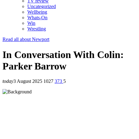
TV review
Uncategorized
Wellbeing
Whats-On
Win
Wrestling
Read all about Newport
In Conversation With Colin:
Parker Barrow
today
3 August 2025
1027
373
5