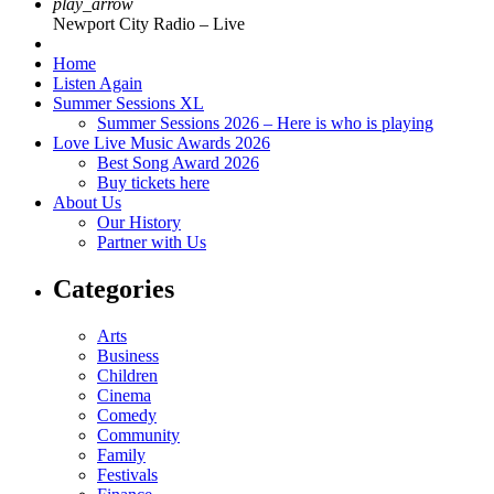
play_arrow
Newport City Radio – Live
Home
Listen Again
Summer Sessions XL
Summer Sessions 2026 – Here is who is playing
Love Live Music Awards 2026
Best Song Award 2026
Buy tickets here
About Us
Our History
Partner with Us
Categories
Arts
Business
Children
Cinema
Comedy
Community
Family
Festivals