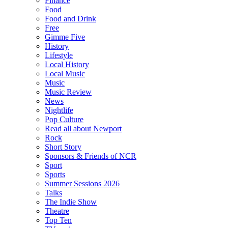
Finance
Food
Food and Drink
Free
Gimme Five
History
Lifestyle
Local History
Local Music
Music
Music Review
News
Nightlife
Pop Culture
Read all about Newport
Rock
Short Story
Sponsors & Friends of NCR
Sport
Sports
Summer Sessions 2026
Talks
The Indie Show
Theatre
Top Ten