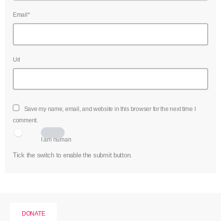
Email*
Url
Save my name, email, and website in this browser for the next time I
comment.
I am human
Tick the switch to enable the submit button.
DONATE