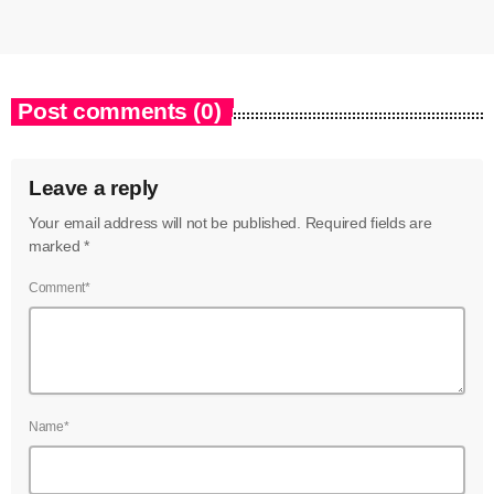
Post comments (0)
Leave a reply
Your email address will not be published. Required fields are
marked *
Comment*
Name*