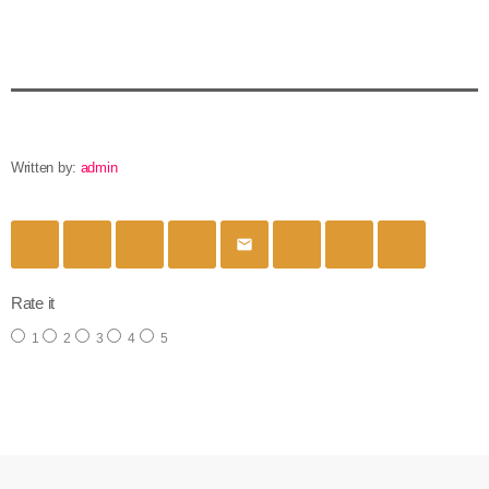
Written by:
admin
email
Rate it
1
2
3
4
5