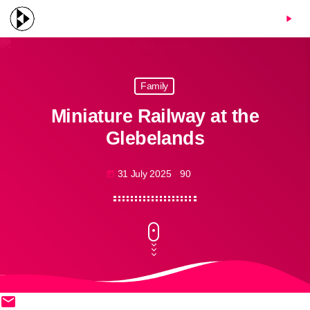
menu
play_arrow
Family
Miniature Railway at the
Glebelands
31 July 2025
90
today
email