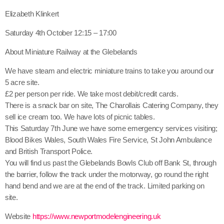
share
close
Elizabeth Klinkert
Saturday 4th October 12:15 – 17:00
About Miniature Railway at the Glebelands
We have steam and electric miniature trains to take you around our
5 acre site.
£2 per person per ride. We take most debit/credit cards.
There is a snack bar on site, The Charollais Catering Company, they
sell ice cream too. We have lots of picnic tables.
This Saturday 7th June we have some emergency services visiting;
Blood Bikes Wales, South Wales Fire Service, St John Ambulance
and British Transport Police.
You will find us past the Glebelands Bowls Club off Bank St, through
the barrier, follow the track under the motorway, go round the right
hand bend and we are at the end of the track. Limited parking on
site.
Website
https://www.newportmodelengineering.uk