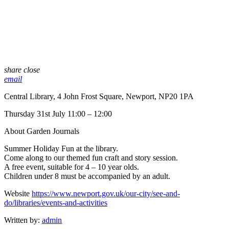
share
close
email
Central Library, 4 John Frost Square, Newport, NP20 1PA
Thursday 31st July 11:00 – 12:00
About Garden Journals
Summer Holiday Fun at the library.
Come along to our themed fun craft and story session.
A free event, suitable for 4 – 10 year olds.
Children under 8 must be accompanied by an adult.
Website
https://www.newport.gov.uk/our-city/see-and-
do/libraries/events-and-activities
Written by:
admin