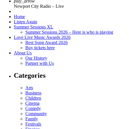
play_arrow
Newport City Radio – Live
Home
Listen Again
Summer Sessions XL
Summer Sessions 2026 – Here is who is playing
Love Live Music Awards 2026
Best Song Award 2026
Buy tickets here
About Us
Our History
Partner with Us
Categories
Arts
Business
Children
Cinema
Comedy
Community
Family
Festivals