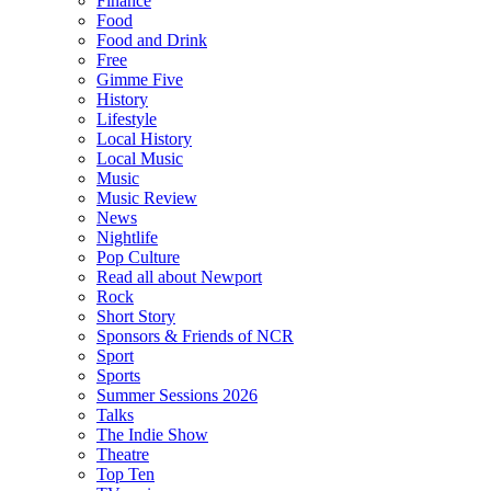
Finance
Food
Food and Drink
Free
Gimme Five
History
Lifestyle
Local History
Local Music
Music
Music Review
News
Nightlife
Pop Culture
Read all about Newport
Rock
Short Story
Sponsors & Friends of NCR
Sport
Sports
Summer Sessions 2026
Talks
The Indie Show
Theatre
Top Ten