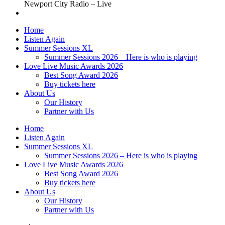
Newport City Radio – Live
Home
Listen Again
Summer Sessions XL
Summer Sessions 2026 – Here is who is playing
Love Live Music Awards 2026
Best Song Award 2026
Buy tickets here
About Us
Our History
Partner with Us
Home
Listen Again
Summer Sessions XL
Summer Sessions 2026 – Here is who is playing
Love Live Music Awards 2026
Best Song Award 2026
Buy tickets here
About Us
Our History
Partner with Us