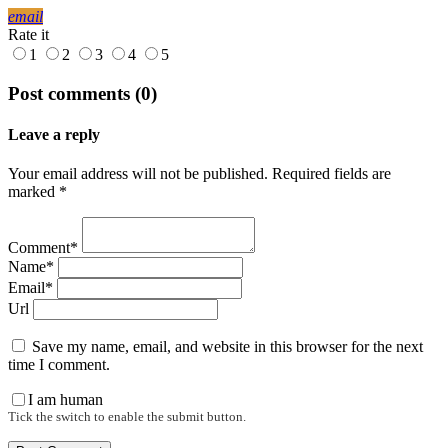
email
Rate it
1
2
3
4
5
Post comments (0)
Leave a reply
Your email address will not be published. Required fields are
marked *
Comment*
Name*
Email*
Url
Save my name, email, and website in this browser for the next
time I comment.
I am human
Tick the switch to enable the submit button.