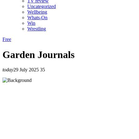
TV review
Uncategorized
Wellbeing
Whats-On
Win
Wrestling
Free
Garden Journals
today
29 July 2025
35