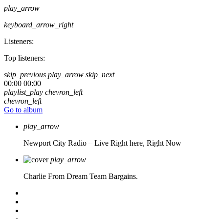
play_arrow
keyboard_arrow_right
Listeners:
Top listeners:
skip_previous
play_arrow
skip_next
00:00
00:00
playlist_play
chevron_left
chevron_left
Go to album
play_arrow
Newport City Radio – Live
Right here, Right Now
play_arrow
Charlie From Dream Team Bargains.