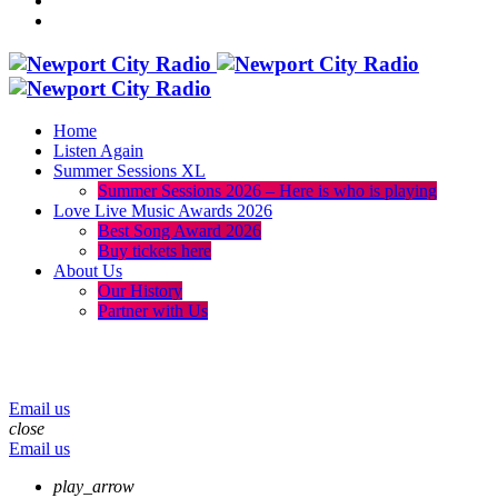
Home
Listen Again
Summer Sessions XL
Summer Sessions 2026 – Here is who is playing
Love Live Music Awards 2026
Best Song Award 2026
Buy tickets here
About Us
Our History
Partner with Us
menu
play_arrow
volume_up
Email us
close
Email us
play_arrow