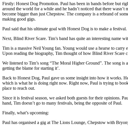
Firstly: Honest Dog Promotion. Paul has been in bands before but rig
around the world for a while and he hadn’t noticed that there wasn’t
become bigger than just Chepstow. The company is a rebrand of somethi
making good gigs.
Paul said that his ultimate goal with Honest Dog is to make a festival
Next, Blind River Scare. Tim’s band has quite an interesting name with
Tim is a massive Neil Young fan. Young would use a hearse to carry eq
Upon reading the biography, Tim thought of how Blind River Scare co
We listened to Tim’s song “The Moral Higher Ground”. The song is abo
getting the blame for starting it’.
Back to Honest Dog, Paul gave us some insight into how it works. He 
which is what he is doing right now. Right now, Paul is trying to book
place to reach out.
Since it is festival season, we asked both guests for their opinions. Pa
hand, Tim doesn’t go to many festivals, being the opposite of Paul.
Finally, what’s upcoming:
Paul has organised a gig at The Lions Lounge, Chepstow with Bryony S