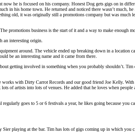
ht now he is focused on his company. Honest Dog gets gigs on in differ
 much in his home town. He returned and noticed there wasn’t much, he 
ng old, it was originally still a promotions company but was much less
. The promotions business is the start of it and a way to make enough mon
 an interesting origin.
uipment around. The vehicle ended up breaking down in a location calle
uld be an interesting name and it came from there.
ut getting involved in something when you probably shouldn’t. Tim desc
works with Dirty Carrot Records and our good friend Joe Kelly. With bo
 lots of artists into lots of venues. He added that he loves when peopl
ul regularly goes to 5 or 6 festivals a year, he likes going because you c
ier playing at the bar. Tim has lots of gigs coming up in which you c