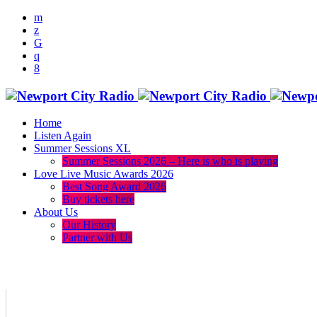
Home
Listen Again
Summer Sessions XL
Summer Sessions 2026 – Here is who is playing
Love Live Music Awards 2026
Best Song Award 2026
Buy tickets here
About Us
Our History
Partner with Us
menu
play_arrow
volume_up