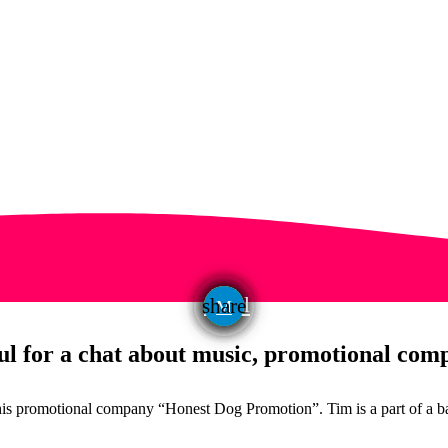
email
share
l for a chat about music, promotional comp
is promotional company “Honest Dog Promotion”. Tim is a part of a ba