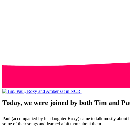
Today, we were joined by both Tim and Pau
Paul (accompanied by his daughter Roxy) came to talk mostly about h
some of their songs and learned a bit more about them.