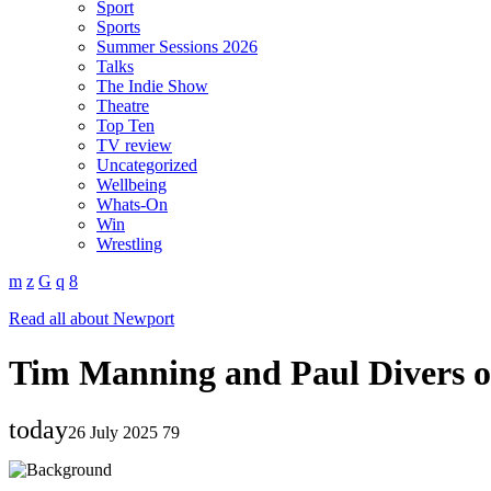
Sport
Sports
Summer Sessions 2026
Talks
The Indie Show
Theatre
Top Ten
TV review
Uncategorized
Wellbeing
Whats-On
Win
Wrestling
Read all about Newport
Tim Manning and Paul Divers o
today
26 July 2025
79