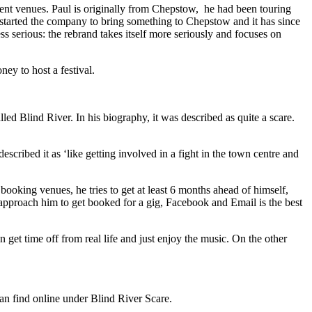
ent venues. Paul is originally from Chepstow, he had been touring
started the company to bring something to Chepstow and it has since
 serious: the rebrand takes itself more seriously and focuses on
ey to host a festival.
d Blind River. In his biography, it was described as quite a scare.
ribed it as ‘like getting involved in a fight in the town centre and
oking venues, he tries to get at least 6 months ahead of himself,
e approach him to get booked for a gig, Facebook and Email is the best
an get time off from real life and just enjoy the music. On the other
an find online under Blind River Scare.