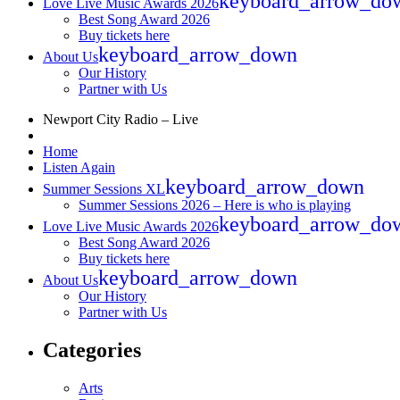
keyboard_arrow_do
Love Live Music Awards 2026
Best Song Award 2026
Buy tickets here
keyboard_arrow_down
About Us
Our History
Partner with Us
Newport City Radio – Live
Home
Listen Again
keyboard_arrow_down
Summer Sessions XL
Summer Sessions 2026 – Here is who is playing
keyboard_arrow_do
Love Live Music Awards 2026
Best Song Award 2026
Buy tickets here
keyboard_arrow_down
About Us
Our History
Partner with Us
Categories
Arts