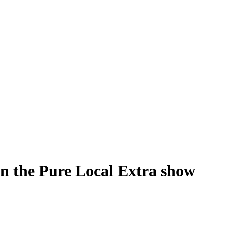
n the Pure Local Extra show