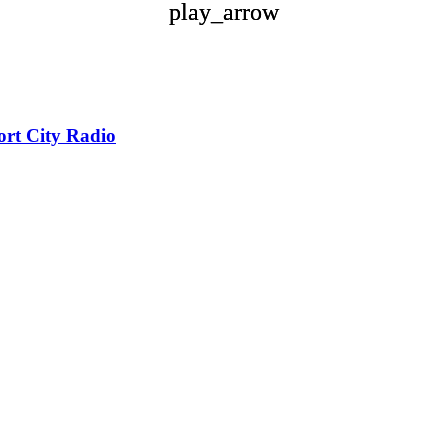
play_arrow
play_arrow