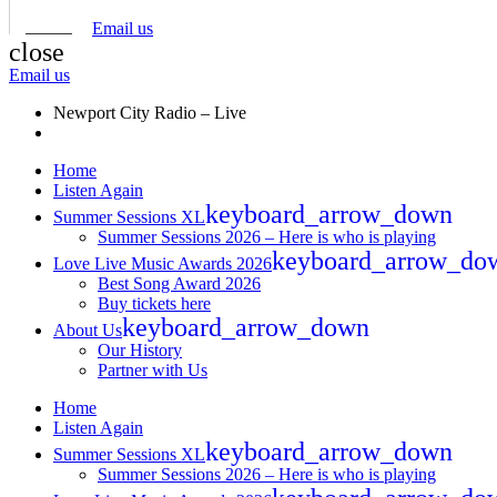
Email us
close
Email us
Newport City Radio – Live
Home
Listen Again
keyboard_arrow_down
Summer Sessions XL
Summer Sessions 2026 – Here is who is playing
keyboard_arrow_do
Love Live Music Awards 2026
Best Song Award 2026
Buy tickets here
keyboard_arrow_down
About Us
Our History
Partner with Us
Home
Listen Again
keyboard_arrow_down
Summer Sessions XL
Summer Sessions 2026 – Here is who is playing