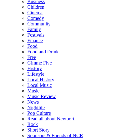
Business
Children
Cinema
Comedy
Community
Family
Festivals
Finance
Food
Food and Drink
Free
Gimme Five
History
Lifestyle
Local History
Local Music
Music
Music Review
News
Nightlife
Pop Culture
Read all about Newport
Rock
Short Story
Sponsors & Friends of NCR