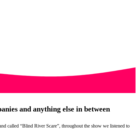
anies and anything else in between
nd called “Blind River Scare”, throughout the show we listened to