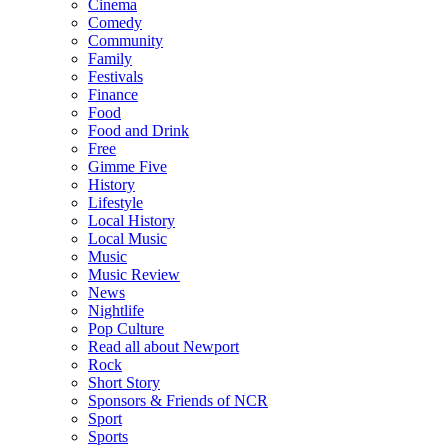
Cinema
Comedy
Community
Family
Festivals
Finance
Food
Food and Drink
Free
Gimme Five
History
Lifestyle
Local History
Local Music
Music
Music Review
News
Nightlife
Pop Culture
Read all about Newport
Rock
Short Story
Sponsors & Friends of NCR
Sport
Sports