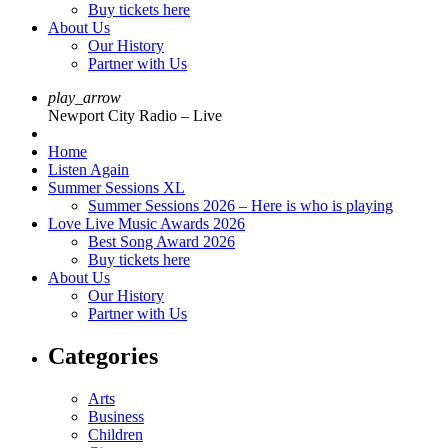
Buy tickets here
About Us
Our History
Partner with Us
play_arrow
Newport City Radio – Live
Home
Listen Again
Summer Sessions XL
Summer Sessions 2026 – Here is who is playing
Love Live Music Awards 2026
Best Song Award 2026
Buy tickets here
About Us
Our History
Partner with Us
Categories
Arts
Business
Children