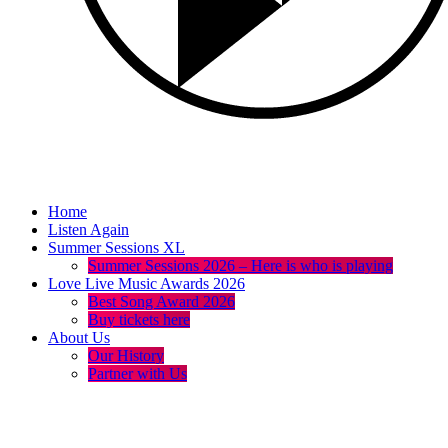
Home
Listen Again
Summer Sessions XL
Summer Sessions 2026 – Here is who is playing
Love Live Music Awards 2026
Best Song Award 2026
Buy tickets here
About Us
Our History
Partner with Us
menu
play_arrow
volume_up