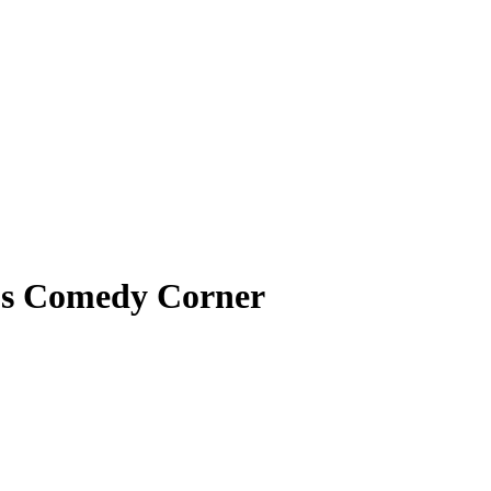
’s Comedy Corner