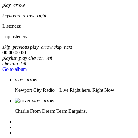
play_arrow
keyboard_arrow_right
Listeners:
Top listeners:
skip_previous
play_arrow
skip_next
00:00
00:00
playlist_play
chevron_left
chevron_left
Go to album
play_arrow
Newport City Radio – Live
Right here, Right Now
play_arrow
Charlie From Dream Team Bargains.