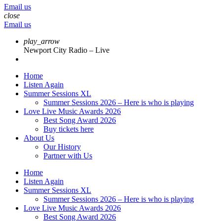
Email us
close
Email us
play_arrow
Newport City Radio – Live
Home
Listen Again
Summer Sessions XL
Summer Sessions 2026 – Here is who is playing
Love Live Music Awards 2026
Best Song Award 2026
Buy tickets here
About Us
Our History
Partner with Us
Home
Listen Again
Summer Sessions XL
Summer Sessions 2026 – Here is who is playing
Love Live Music Awards 2026
Best Song Award 2026