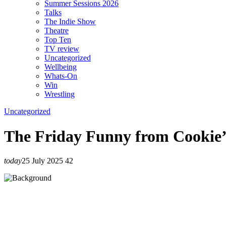
Summer Sessions 2026
Talks
The Indie Show
Theatre
Top Ten
TV review
Uncategorized
Wellbeing
Whats-On
Win
Wrestling
Uncategorized
The Friday Funny from Cookie
today
25 July 2025
42