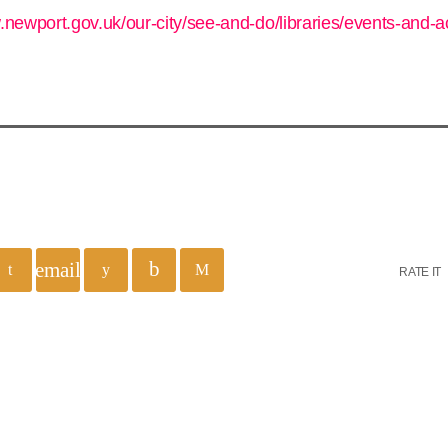
.newport.gov.uk/our-city/see-and-do/libraries/events-and-ac
email
RATE IT