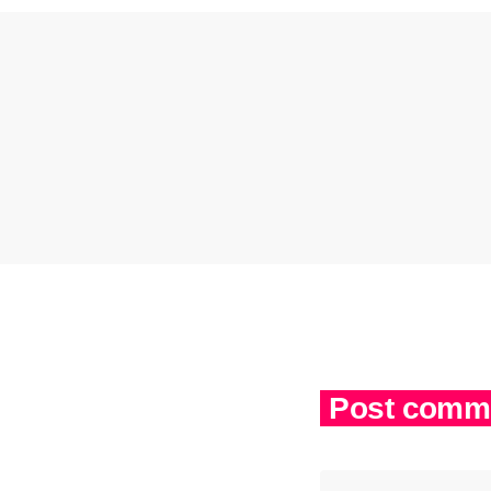
Post comme