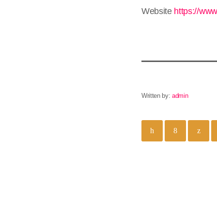
Website
https://www
Written by:
admin