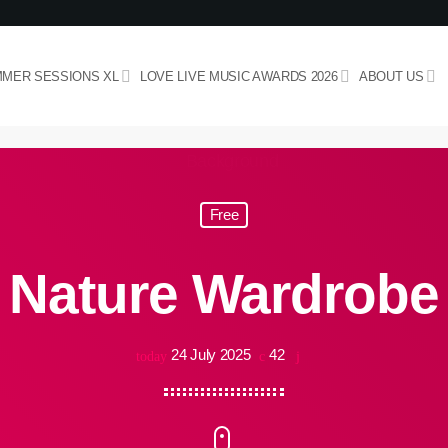
MER SESSIONS XL
LOVE LIVE MUSIC AWARDS 2026
ABOUT US
Free
Nature Wardrobe
24 July 2025
42
today