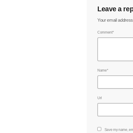
Leave a rep
Your email address 
Comment*
Name*
Url
Save my name, emai