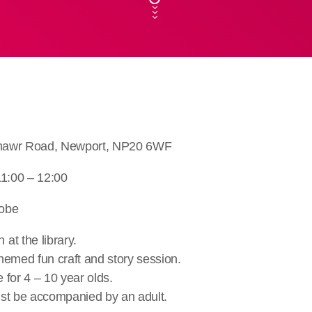
llmawr Road, Newport, NP20 6WF
11:00 – 12:00
robe
at the library.
hemed fun craft and story session.
e for 4 – 10 year olds.
st be accompanied by an adult.