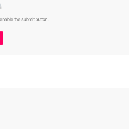
an
 enable the submit button.