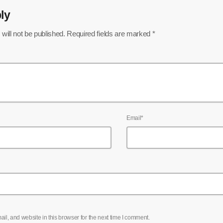
ly
will not be published. Required fields are marked *
Email*
l, and website in this browser for the next time I comment.