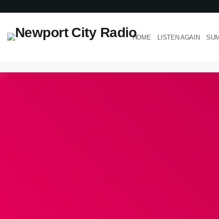
HOME
LISTEN AGAIN
SUM