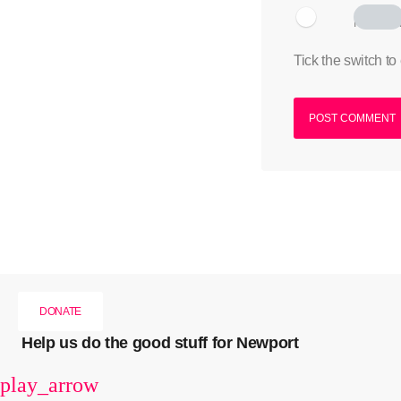
I am hum
Tick the switch to
DONATE
Help us do the good stuff for Newport
play_arrow