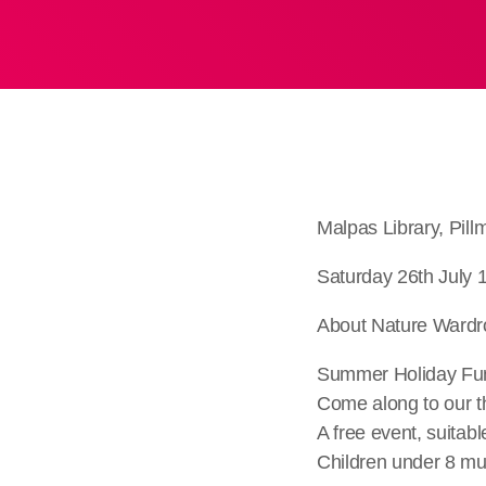
Malpas Library, Pi
Saturday 26th July 
About Nature Ward
Summer Holiday Fun 
Come along to our t
A free event, suitabl
Children under 8 mu